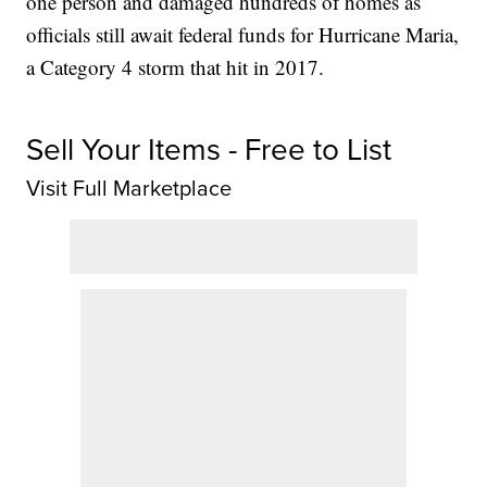
one person and damaged hundreds of homes as
officials still await federal funds for Hurricane Maria,
a Category 4 storm that hit in 2017.
Sell Your Items - Free to List
Visit Full Marketplace