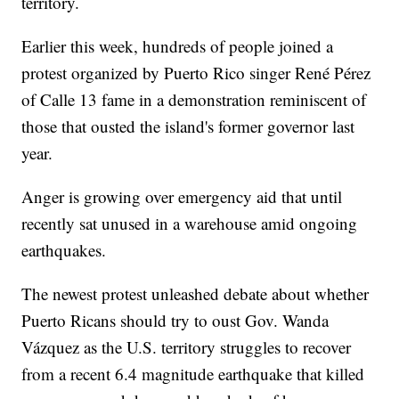
territory.
Earlier this week, hundreds of people joined a
protest organized by Puerto Rico singer René Pérez
of Calle 13 fame in a demonstration reminiscent of
those that ousted the island's former governor last
year.
Anger is growing over emergency aid that until
recently sat unused in a warehouse amid ongoing
earthquakes.
The newest protest unleashed debate about whether
Puerto Ricans should try to oust Gov. Wanda
Vázquez as the U.S. territory struggles to recover
from a recent 6.4 magnitude earthquake that killed