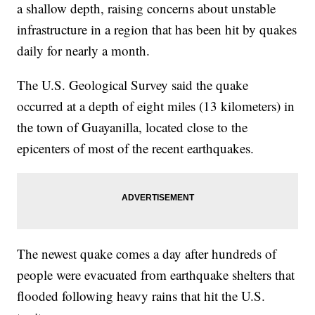
a shallow depth, raising concerns about unstable
infrastructure in a region that has been hit by quakes
daily for nearly a month.
The U.S. Geological Survey said the quake
occurred at a depth of eight miles (13 kilometers) in
the town of Guayanilla, located close to the
epicenters of most of the recent earthquakes.
The newest quake comes a day after hundreds of
people were evacuated from earthquake shelters that
flooded following heavy rains that hit the U.S.