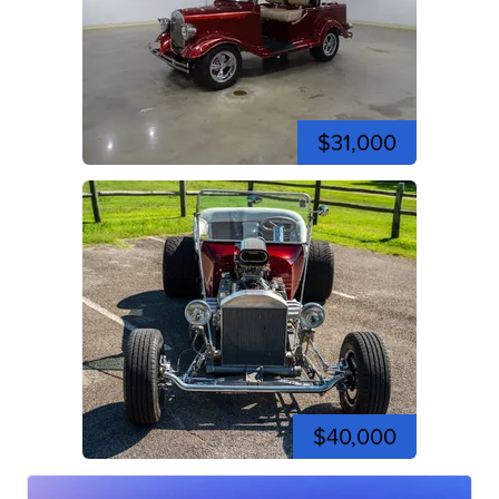
$31,000
$40,000