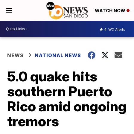
WATCH NOW
4
WX Alerts
NEWS
NATIONAL NEWS
5.0 quake hits
southern Puerto
Rico amid ongoing
tremors