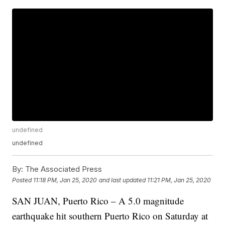
undefined
undefined
By:
The Associated Press
Posted
11:18 PM, Jan 25, 2020
and last updated
11:21 PM, Jan 25, 2020
SAN JUAN, Puerto Rico – A 5.0 magnitude
earthquake hit southern Puerto Rico on Saturday at