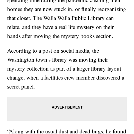
homes they are now stuck in, or finally reorganizing
that closet. The Walla Walla Public Library can
relate, and they have a real life mystery on their
hands after moving the mystery books section.
According to a post on social media, the
Washington town’s library was moving their
mystery collection as part of a larger library layout
change, when a facilities crew member discovered a
secret panel.
“Along with the usual dust and dead bugs, he found