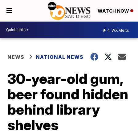
WATCH NOW
4
WX Alerts
NEWS
NATIONAL NEWS
30-year-old gum,
beer found hidden
behind library
shelves