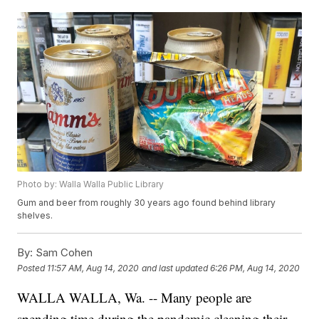
Photo by: Walla Walla Public Library
Gum and beer from roughly 30 years ago found behind library
shelves.
By:
Sam Cohen
Posted
11:57 AM, Aug 14, 2020
and last updated
6:26 PM, Aug 14, 2020
WALLA WALLA, Wa. -- Many people are
spending time during the pandemic cleaning their