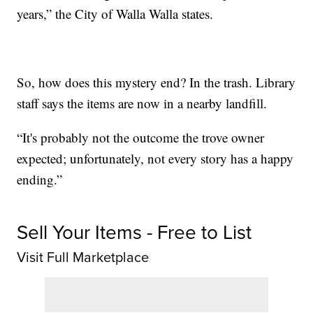
years,” the City of Walla Walla states.
So, how does this mystery end? In the trash. Library
staff says the items are now in a nearby landfill.
“It's probably not the outcome the trove owner
expected; unfortunately, not every story has a happy
ending.”
Sell Your Items - Free to List
Visit Full Marketplace