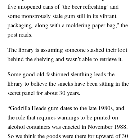
five unopened cans of ‘the beer refreshing’ and
some monstrously stale gum still in its vibrant
packaging, along with a moldering paper bag,” the
post reads.
The library is assuming someone stashed their loot
behind the shelving and wasn’t able to retrieve it.
Some good old-fashioned sleuthing leads the
library to believe the snacks have been sitting in the
secret panel for about 30 years.
“Godzilla Heads gum dates to the late 1980s, and
the rule that requires warnings to be printed on
alcohol containers was enacted in November 1988.
So we think the goods were there for upward of 30