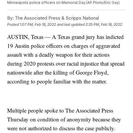
Minneapolis police officers on Memorial Day.(AP Photo/Eric Gay)
By:
The Associated Press & Scripps National
Posted
1:07 PM, Feb 18, 2022
and last updated
2:35 PM, Feb 18, 2022
AUSTIN, Texas — A Texas grand jury has indicted
19 Austin police officers on charges of aggravated
assault with a deadly weapon for their actions
during 2020 protests over racial injustice that spread
nationwide after the killing of George Floyd,
according to people familiar with the matter.
Multiple people spoke to The Associated Press
Thursday on condition of anonymity because they
were not authorized to discuss the case publicly.