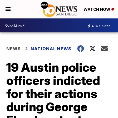
WATCH NOW
4
WX Alerts
NEWS
NATIONAL NEWS
19 Austin police
officers indicted
for their actions
during George