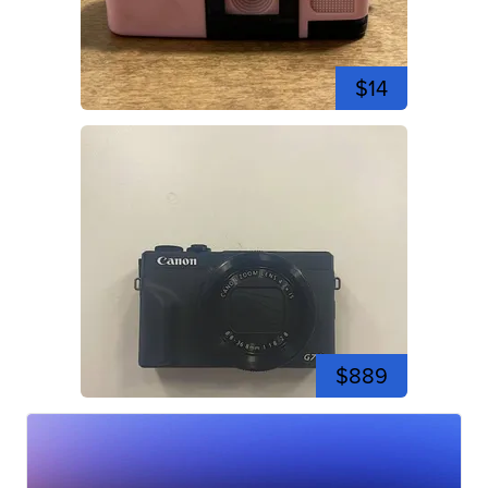
$14
$889