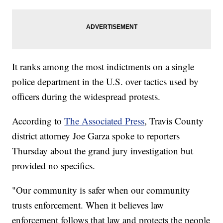
It ranks among the most indictments on a single
police department in the U.S. over tactics used by
officers during the widespread protests.
According to
The Associated Press
, Travis County
district attorney Joe Garza spoke to reporters
Thursday about the grand jury investigation but
provided no specifics.
"Our community is safer when our community
trusts enforcement. When it believes law
enforcement follows that law and protects the people