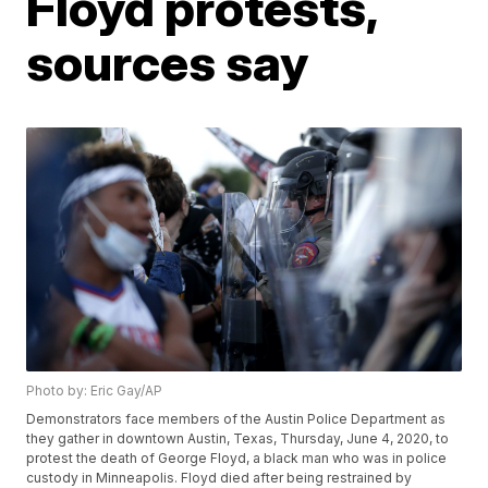
Floyd protests,
sources say
Photo by: Eric Gay/AP
Demonstrators face members of the Austin Police Department as
they gather in downtown Austin, Texas, Thursday, June 4, 2020, to
protest the death of George Floyd, a black man who was in police
custody in Minneapolis. Floyd died after being restrained by