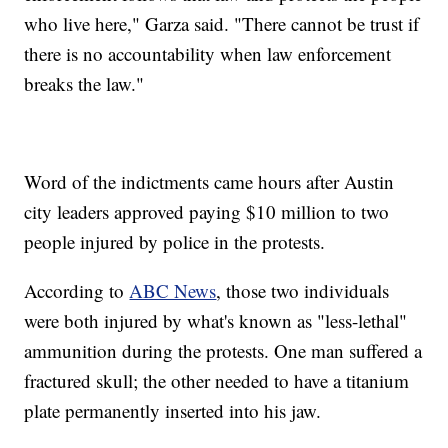
who live here," Garza said. "There cannot be trust if
there is no accountability when law enforcement
breaks the law."
Word of the indictments came hours after Austin
city leaders approved paying $10 million to two
people injured by police in the protests.
According to
ABC News
, those two individuals
were both injured by what's known as "less-lethal"
ammunition during the protests. One man suffered a
fractured skull; the other needed to have a titanium
plate permanently inserted into his jaw.