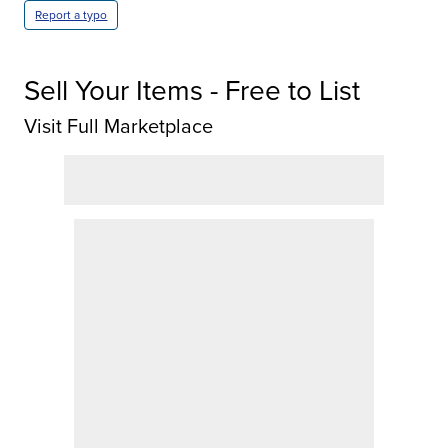
Report a typo
Sell Your Items - Free to List
Visit Full Marketplace