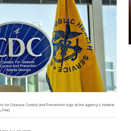
ers for Disease Control and Prevention logo at the agency's federal
 File)