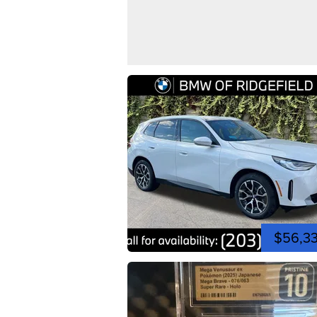
$56,3