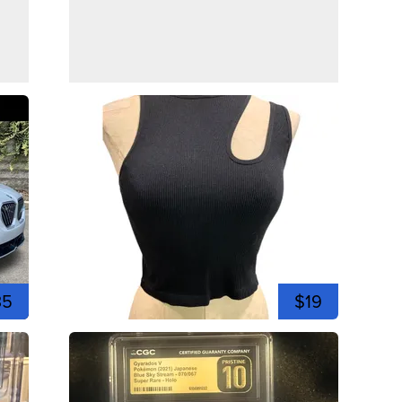
35
$19