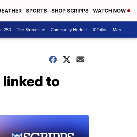
EATHER
SPORTS
SHOP SCRIPPS
WATCH NOW
ca 250
The Streamline
Community Huddle
10Talks
More +
 linked to