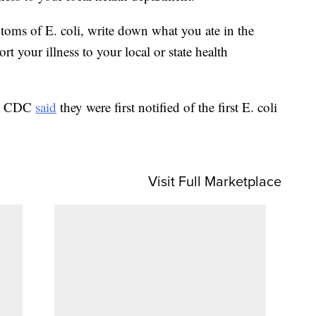
oms of E. coli, write down what you ate in the
t your illness to your local or state health
the CDC
said
they were first notified of the first E. coli
Visit Full Marketplace