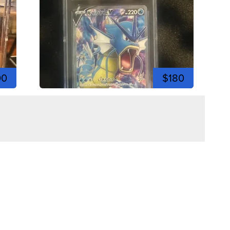
00
$180