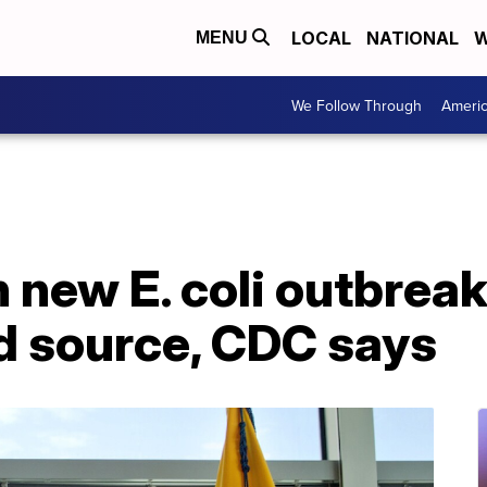
LOCAL
NATIONAL
W
MENU
We Follow Through
Ameri
 new E. coli outbreak
 source, CDC says