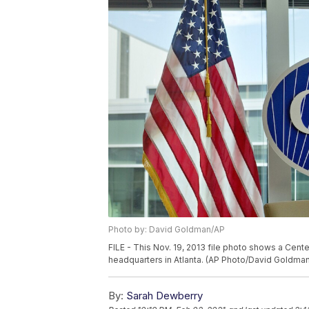
Photo by: David Goldman/AP
FILE - This Nov. 19, 2013 file photo shows a Cent
headquarters in Atlanta. (AP Photo/David Goldman,
By:
Sarah Dewberry