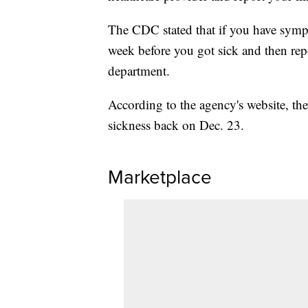
The CDC stated that if you have sympt
week before you got sick and then repor
department.
According to the agency's website, 
sickness back on Dec. 23.
Marketplace