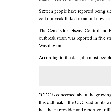
Posted
10:19 PM, Feb 02, 2021
and last updated
2:4
Sixteen people have reported being sic
coli outbreak linked to an unknown f
The Centers for Disease Control and P
outbreak strain was reported in five 
Washington.
According to the data, the most peopl
"CDC is concerned about the growing n
this outbreak," the CDC said on its we
healthcare provider and report your il