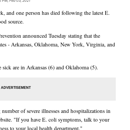
2 PM, Feb 03, 2021
k, and one person has died following the latest E.
ood source.
revention announced Tuesday stating that the
states - Arkansas, Oklahoma, New York, Virginia, and
e sick are in Arkansas (6) and Oklahoma (5).
umber of severe illnesses and hospitalizations in
bsite. "If you have E. coli symptoms, talk to your
lness to your local health department."