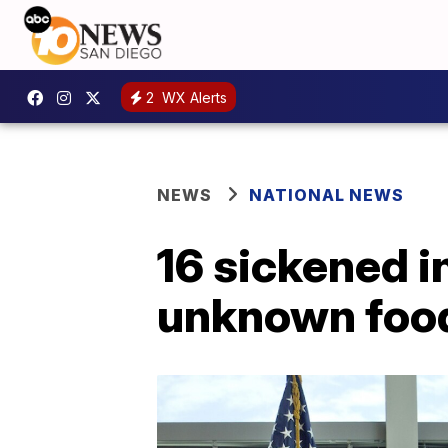
2
WX Alerts
NEWS
NATIONAL NEWS
16 sickened in
unknown food