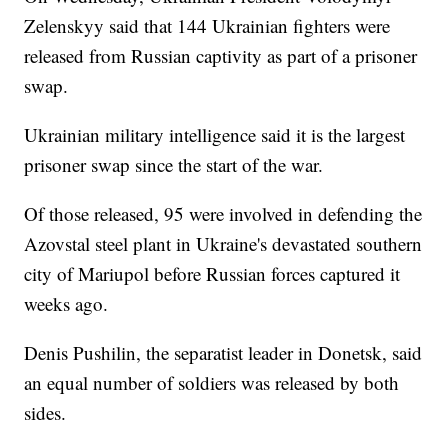
Zelenskyy said that 144 Ukrainian fighters were
released from Russian captivity as part of a prisoner
swap.
Ukrainian military intelligence said it is the largest
prisoner swap since the start of the war.
Of those released, 95 were involved in defending the
Azovstal steel plant in Ukraine's devastated southern
city of Mariupol before Russian forces captured it
weeks ago.
Denis Pushilin, the separatist leader in Donetsk, said
an equal number of soldiers was released by both
sides.