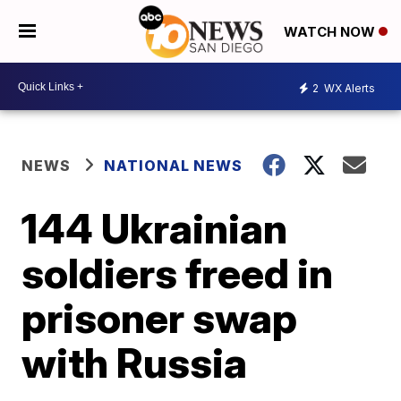
WATCH NOW
2
WX Alerts
NEWS
NATIONAL NEWS
144 Ukrainian
soldiers freed in
prisoner swap
with Russia