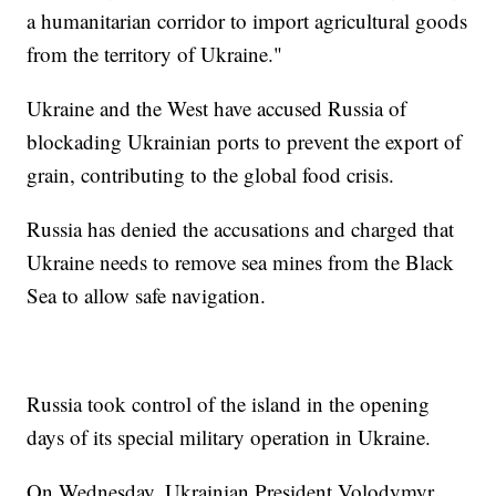
a humanitarian corridor to import agricultural goods
from the territory of Ukraine."
Ukraine and the West have accused Russia of
blockading Ukrainian ports to prevent the export of
grain, contributing to the global food crisis.
Russia has denied the accusations and charged that
Ukraine needs to remove sea mines from the Black
Sea to allow safe navigation.
Russia took control of the island in the opening
days of its special military operation in Ukraine.
On Wednesday, Ukrainian President Volodymyr