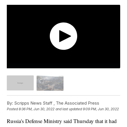
By:
Scripps News Staff ,
The Associated Press
Posted
8:36 PM, Jun 30, 2022
and last updated
9:09 PM, Jun 30, 2022
Russia's Defense Ministry said Thursday that it had