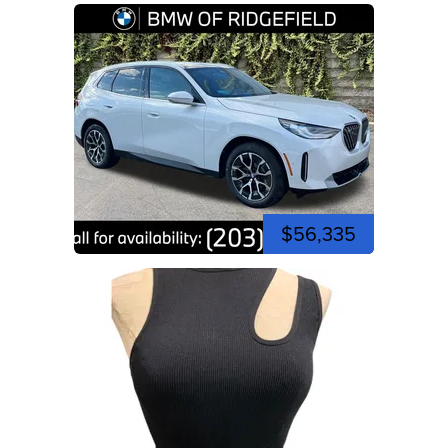
$56,335