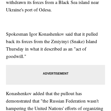
withdrawn its forces from a Black Sea island near
Ukraine's port of Odesa.
Spokesman Igor Konashenkov said that it pulled
back its forces from the Zmiyinyi (Snake) Island
Thursday in what it described as an "act of
goodwill."
Konashenkov added that the pullout has
demonstrated that "the Russian Federation wasn't
hampering the United Nations' efforts of organizing