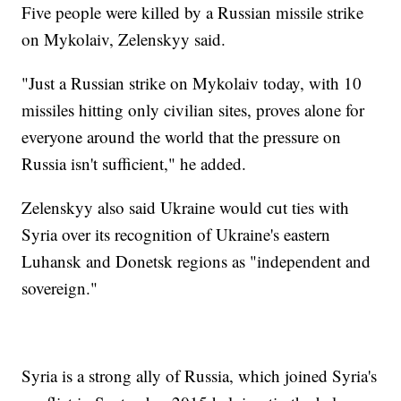
Five people were killed by a Russian missile strike
on Mykolaiv, Zelenskyy said.
"Just a Russian strike on Mykolaiv today, with 10
missiles hitting only civilian sites, proves alone for
everyone around the world that the pressure on
Russia isn't sufficient," he added.
Zelenskyy also said Ukraine would cut ties with
Syria over its recognition of Ukraine's eastern
Luhansk and Donetsk regions as "independent and
sovereign."
Syria is a strong ally of Russia, which joined Syria's