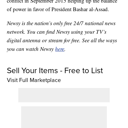
conflict in September 2015 helping tip the balance
of power in favor of President Bashar al-Assad.
Newsy is the nation’s only free 24/7 national news
network. You can find Newsy using your TV’s
digital antenna or stream for free. See all the ways
you can watch Newsy
here
.
Sell Your Items - Free to List
Visit Full Marketplace