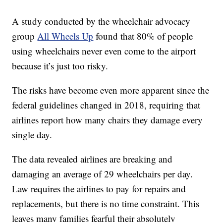
A study conducted by the wheelchair advocacy
group
All Wheels Up
found that 80% of people
using wheelchairs never even come to the airport
because it’s just too risky.
The risks have become even more apparent since the
federal guidelines changed in 2018, requiring that
airlines report how many chairs they damage every
single day.
The data revealed airlines are breaking and
damaging an average of 29 wheelchairs per day.
Law requires the airlines to pay for repairs and
replacements, but there is no time constraint. This
leaves many families fearful their absolutely