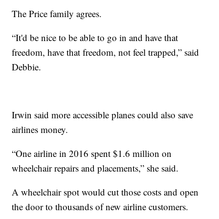
The Price family agrees.
“It'd be nice to be able to go in and have that
freedom, have that freedom, not feel trapped,” said
Debbie.
Irwin said more accessible planes could also save
airlines money.
“One airline in 2016 spent $1.6 million on
wheelchair repairs and placements,” she said.
A wheelchair spot would cut those costs and open
the door to thousands of new airline customers.