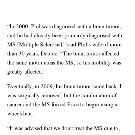
“In 2000, Phil was diagnosed with a brain tumor,
and he had already been primarily diagnosed with
MS [Multiple Sclerosis],” said Phil’s wife of more
than 30 years, Debbie. “The brain tumor affected
the same motor areas the MS, so his mobility was
greatly affected.”
Eventually, in 2009, his brain tumor came back. It
was surgically removed, but the combination of
cancer and the MS forced Price to begin using a
wheelchair.
“It was advised that we don't treat the MS due to,