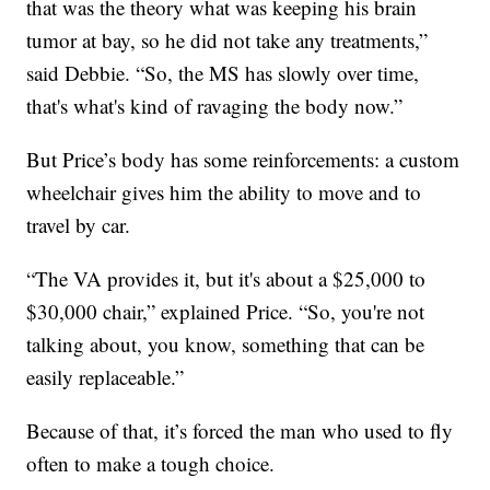
that was the theory what was keeping his brain
tumor at bay, so he did not take any treatments,”
said Debbie. “So, the MS has slowly over time,
that's what's kind of ravaging the body now.”
But Price’s body has some reinforcements: a custom
wheelchair gives him the ability to move and to
travel by car.
“The VA provides it, but it's about a $25,000 to
$30,000 chair,” explained Price. “So, you're not
talking about, you know, something that can be
easily replaceable.”
Because of that, it’s forced the man who used to fly
often to make a tough choice.