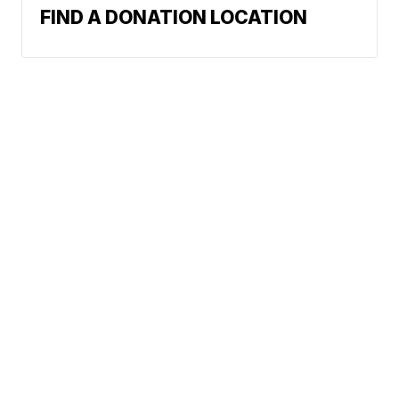
FIND A DONATION LOCATION