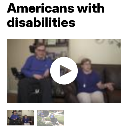
Americans with
disabilities