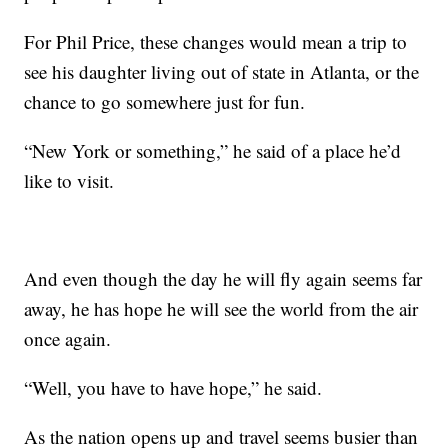
For Phil Price, these changes would mean a trip to
see his daughter living out of state in Atlanta, or the
chance to go somewhere just for fun.
“New York or something,” he said of a place he’d
like to visit.
And even though the day he will fly again seems far
away, he has hope he will see the world from the air
once again.
“Well, you have to have hope,” he said.
As the nation opens up and travel seems busier than