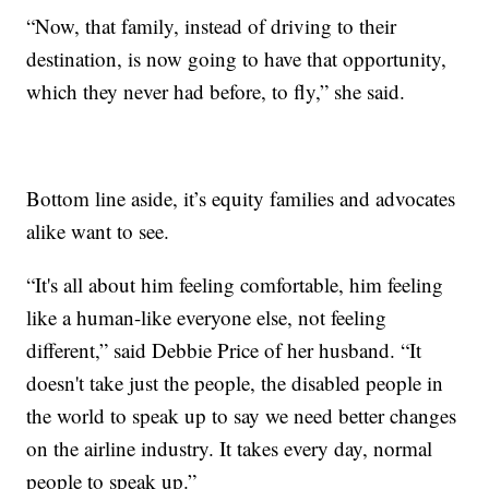
“Now, that family, instead of driving to their
destination, is now going to have that opportunity,
which they never had before, to fly,” she said.
Bottom line aside, it’s equity families and advocates
alike want to see.
“It's all about him feeling comfortable, him feeling
like a human-like everyone else, not feeling
different,” said Debbie Price of her husband. “It
doesn't take just the people, the disabled people in
the world to speak up to say we need better changes
on the airline industry. It takes every day, normal
people to speak up.”