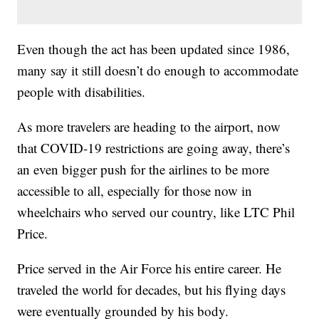
Even though the act has been updated since 1986,
many say it still doesn’t do enough to accommodate
people with disabilities.
As more travelers are heading to the airport, now
that COVID-19 restrictions are going away, there’s
an even bigger push for the airlines to be more
accessible to all, especially for those now in
wheelchairs who served our country, like LTC Phil
Price.
Price served in the Air Force his entire career. He
traveled the world for decades, but his flying days
were eventually grounded by his body.