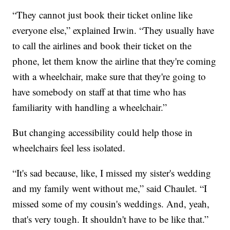
“They cannot just book their ticket online like
everyone else,” explained Irwin. “They usually have
to call the airlines and book their ticket on the
phone, let them know the airline that they're coming
with a wheelchair, make sure that they're going to
have somebody on staff at that time who has
familiarity with handling a wheelchair.”
But changing accessibility could help those in
wheelchairs feel less isolated.
“It's sad because, like, I missed my sister's wedding
and my family went without me,” said Chaulet. “I
missed some of my cousin's weddings. And, yeah,
that's very tough. It shouldn't have to be like that.”