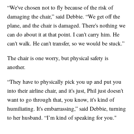
“We've chosen not to fly because of the risk of
damaging the chair,” said Debbie. “We get off the
plane, and the chair is damaged. There's nothing we
can do about it at that point. I can't carry him. He
can't walk. He can't transfer, so we would be stuck.”
The chair is one worry, but physical safety is
another.
“They have to physically pick you up and put you
into their airline chair, and it's just, Phil just doesn't
want to go through that, you know, it's kind of
humiliating. It's embarrassing,” said Debbie, turning
to her husband. “I’m kind of speaking for you."