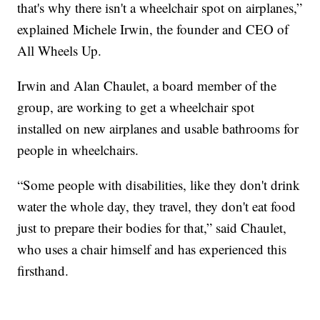
that's why there isn't a wheelchair spot on airplanes,”
explained Michele Irwin, the founder and CEO of
All Wheels Up.
Irwin and Alan Chaulet, a board member of the
group, are working to get a wheelchair spot
installed on new airplanes and usable bathrooms for
people in wheelchairs.
“Some people with disabilities, like they don't drink
water the whole day, they travel, they don't eat food
just to prepare their bodies for that,” said Chaulet,
who uses a chair himself and has experienced this
firsthand.