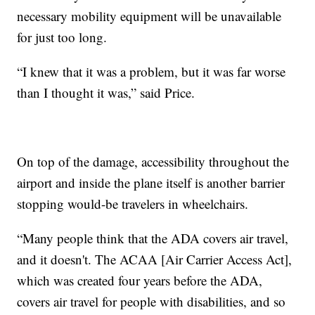
necessary mobility equipment will be unavailable
for just too long.
“I knew that it was a problem, but it was far worse
than I thought it was,” said Price.
On top of the damage, accessibility throughout the
airport and inside the plane itself is another barrier
stopping would-be travelers in wheelchairs.
“Many people think that the ADA covers air travel,
and it doesn't. The ACAA [Air Carrier Access Act],
which was created four years before the ADA,
covers air travel for people with disabilities, and so