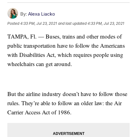
By:
Alexa Liacko
Posted
4:33 PM, Jul 23, 2021
and last updated
4:33 PM, Jul 23, 2021
TAMPA, Fl. — Buses, trains and other modes of
public transportation have to follow the Americans
with Disabilities Act, which requires people using
wheelchairs can get around.
But the airline industry doesn’t have to follow those
rules. They’re able to follow an older law: the Air
Carrier Access Act of 1986.