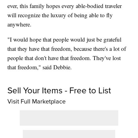
ever, this family hopes every able-bodied traveler
will recognize the luxury of being able to fly
anywhere.
"I would hope that people would just be grateful
that they have that freedom, because there's a lot of
people that don't have that freedom. They've lost
that freedom," said Debbie.
Sell Your Items - Free to List
Visit Full Marketplace