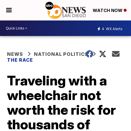
WATCH NOW
4
WX Alerts
NEWS
NATIONAL POLITICS
THE RACE
Traveling with a
wheelchair not
worth the risk for
thousands of