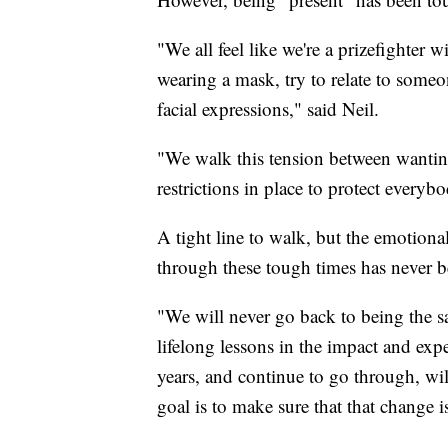
"We all feel like we're a prizefighter
wearing a mask, try to relate to someon
facial expressions," said Neil.
"We walk this tension between wanting
restrictions in place to protect everyb
A tight line to walk, but the emotiona
through these tough times has never 
"We will never go back to being the 
lifelong lessons in the impact and exp
years, and continue to go through, wil
goal is to make sure that that change 