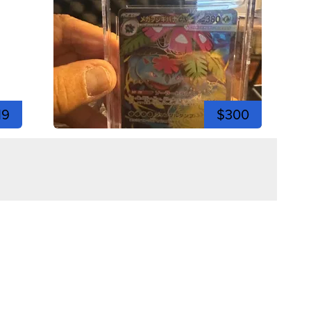
19
$300