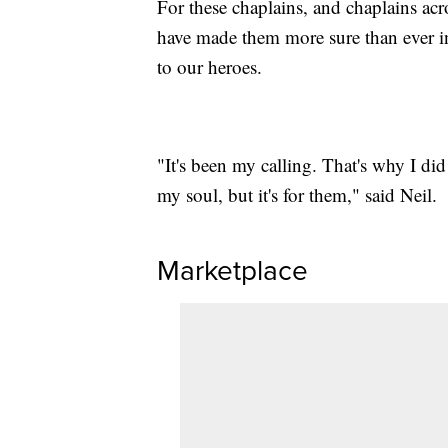
For these chaplains, and chaplains acr
have made them more sure than ever in
to our heroes.
"It's been my calling. That's why I did 
my soul, but it's for them," said Neil.
Marketplace