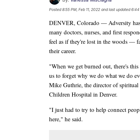
Posted
8:55 PM, Feb 11, 2022
and last updated
6:44
DENVER, Colorado — Adversity has a
many doctors, nurses, and first respo
feel as if they're lost in the woods — 
their career.
"When we get burned out, there's this s
us to forget why we do what we do ev
Mike Guthrie, the director of spiritu
Children Hospital in Denver.
"I just had to try to help connect peo
here," he said.