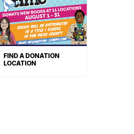
FIND A DONATION
LOCATION