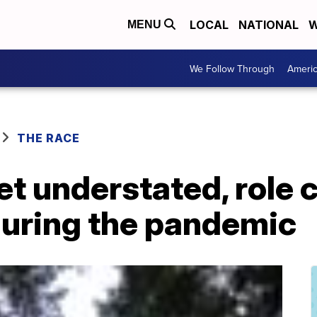
LOCAL
NATIONAL
W
MENU
We Follow Through
Ameri
THE RACE
yet understated, role 
during the pandemic