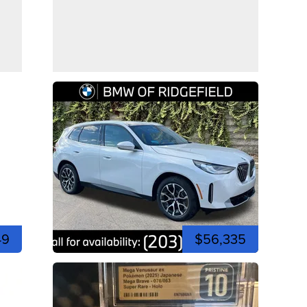
49
$56,335