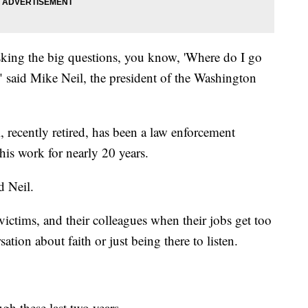
 asking the big questions, you know, 'Where do I go
 said Mike Neil, the president of the Washington
, recently retired, has been a law enforcement
is work for nearly 20 years.
d Neil.
, victims, and their colleagues when their jobs get too
ation about faith or just being there to listen.
gh these last two years.