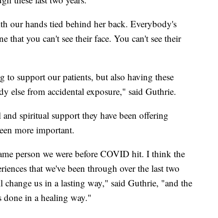
 with our hands tied behind her back. Everybody's
e that you can't see their face. You can't see their
 to support our patients, but also having these
ody else from accidental exposure," said Guthrie.
l and spiritual support they have been offering
been more important.
same person we were before COVID hit. I think the
eriences that we've been through over the last two
l change us in a lasting way," said Guthrie, "and the
is done in a healing way."