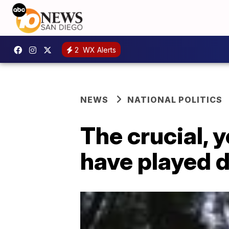
2
WX Alerts
NEWS
NATIONAL POLITICS
The crucial, 
have played 