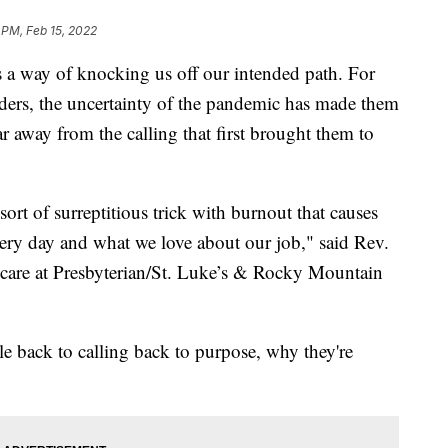
 PM, Feb 15, 2022
 way of knocking us off our intended path. For
nders, the uncertainty of the pandemic has made them
far away from the calling that first brought them to
ort of surreptitious trick with burnout that causes
ery day and what we love about our job," said Rev.
al care at Presbyterian/St. Luke’s & Rocky Mountain
ple back to calling back to purpose, why they're