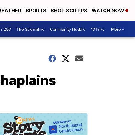
EATHER
SPORTS
SHOP SCRIPPS
WATCH NOW
ca 250
The Streamline
Community Huddle
10Talks
More +
chaplains