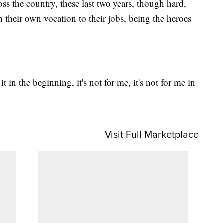
oss the country, these last two years, though hard,
 their own vocation to their jobs, being the heroes
it in the beginning, it's not for me, it's not for me in
Visit Full Marketplace