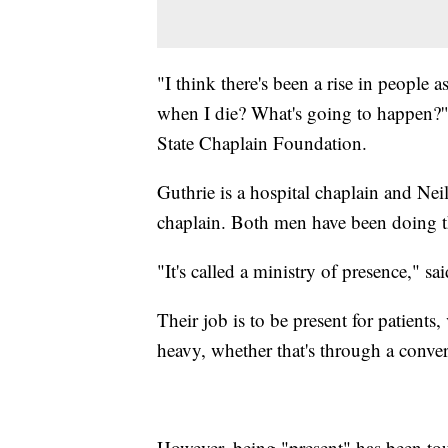
"I think there's been a rise in people
when I die? What's going to happen?'"
State Chaplain Foundation.
Guthrie is a hospital chaplain and Neil
chaplain. Both men have been doing th
"It's called a ministry of presence," sai
Their job is to be present for patients
heavy, whether that's through a convers
However, being "present" has been tou