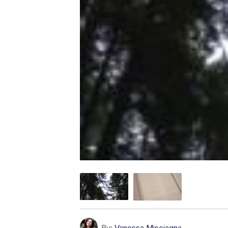
By:
Vanessa Misciagna