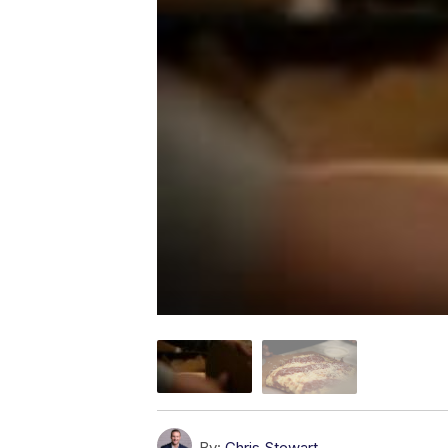
By:
Chris Stewart