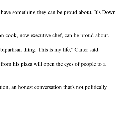
have something they can be proud about. It’s Down
on cook, now executive chef, can be proud about.
t a bipartisan thing. This is my life,” Carter said.
from his pizza will open the eyes of people to a
tion, an honest conversation that's not politically