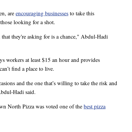
en, are
encouraging businesses
to take this
those looking for a shot.
l that they're asking for is a chance," Abdul-Hadi
 workers at least $15 an hour and provides
an’t find a place to live.
ions and the one that’s willing to take the risk and
Abdul-Hadi said.
, Down North Pizza was voted one of the
best pizza