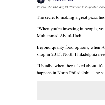
Posted
5:50 PM, Aug 13, 2021
and last updated
7:05
The secret to making a great pizza lie
“When you’re investing in people, you
Muhammad Abdul-Hadi.
Beyond quality food options, when Ab
shop in 2015, North Philadelphia nee
“Usually, when they talked about, it's
happens in North Philadelphia," he sa