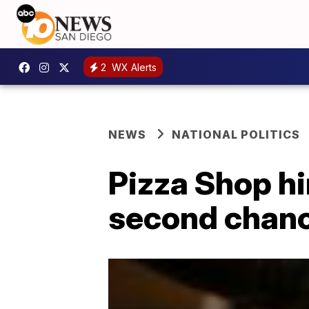
2
WX Alerts
NEWS
NATIONAL POLITICS
Pizza Shop h
second chanc