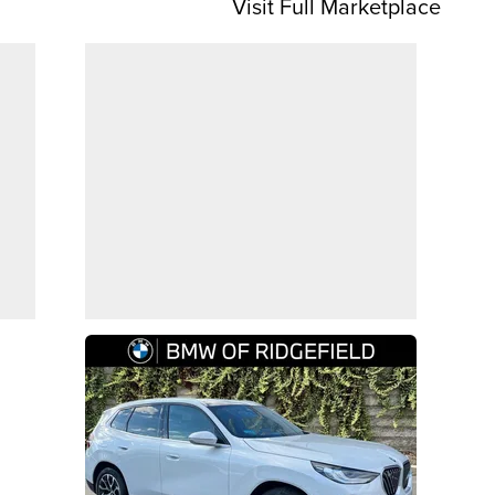
Visit Full Marketplace