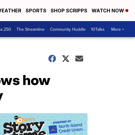
EATHER
SPORTS
SHOP SCRIPPS
WATCH NOW
ca 250
The Streamline
Community Huddle
10Talks
More +
hows how
y