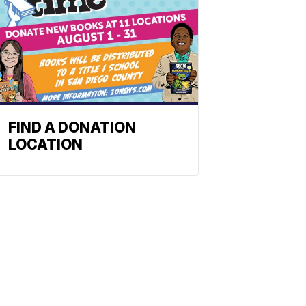
FIND A DONATION
LOCATION