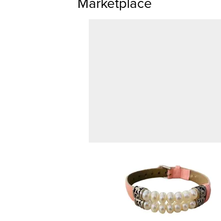
Marketplace