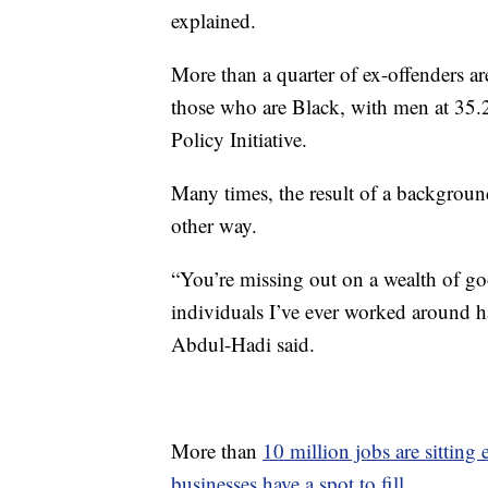
explained.
More than a quarter of ex-offenders 
those who are Black, with men at 35
Policy Initiative.
Many times, the result of a backgroun
other way.
“You’re missing out on a wealth of go
individuals I’ve ever worked around h
Abdul-Hadi said.
More than
10 million jobs are sitting
businesses have a spot to fill
.