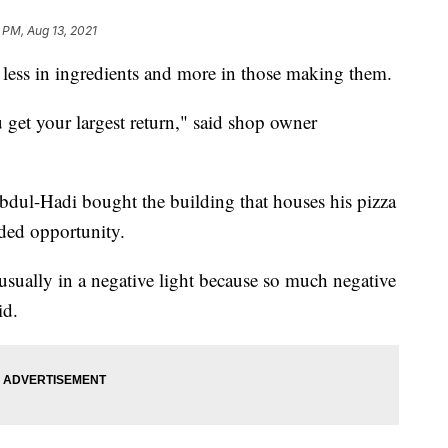
 PM, Aug 13, 2021
s less in ingredients and more in those making them.
 get your largest return," said shop owner
dul-Hadi bought the building that houses his pizza
ded opportunity.
 usually in a negative light because so much negative
id.