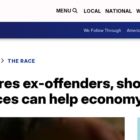
LOCAL
NATIONAL
W
MENU
We Follow Through
Ameri
THE RACE
ires ex-offenders, s
es can help econom