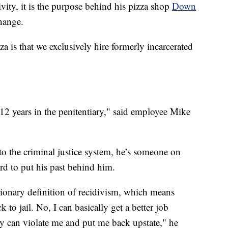
vity, it is the purpose behind his pizza shop
Down
hange.
is that we exclusively hire formerly incarcerated
12 years in the penitentiary," said employee Mike
t to the criminal justice system, he’s someone on
rd to put his past behind him.
tionary definition of recidivism, which means
to jail. No, I can basically get a better job
y can violate me and put me back upstate," he