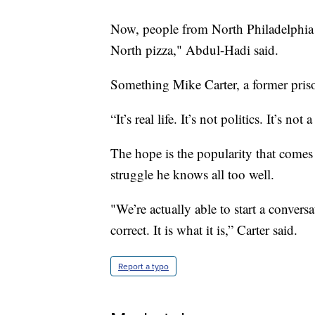
Now, people from North Philadelphia 
North pizza," Abdul-Hadi said.
Something Mike Carter, a former pris
“It’s real life. It’s not politics. It’s no
The hope is the popularity that comes 
struggle he knows all too well.
"We’re actually able to start a conversa
correct. It is what it is,” Carter said.
Report a typo