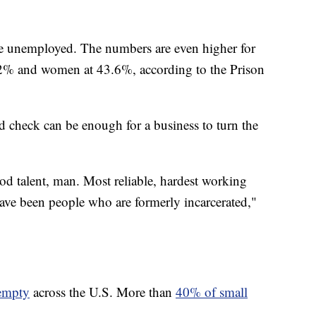
are unemployed. The numbers are even higher for
.2% and women at 43.6%, according to the Prison
d check can be enough for a business to turn the
od talent, man. Most reliable, hardest working
ave been people who are formerly incarcerated,"
 empty
across the U.S. More than
40% of small