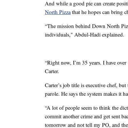
And while a good pie can create positi
North Pizza
that he hopes can bring c
“The mission behind Down North Pizza 
individuals," Abdul-Hadi explained.
“Right now, I’m 35 years. I have over 
Carter.
Carter’s job title is executive chef, bu
parole. He says the system makes it ha
“A lot of people seem to think the dic
commit another crime and get sent back 
tomorrow and not tell my PO, and the