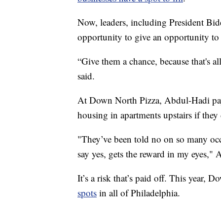
Now, leaders, including President Bid
opportunity to give an opportunity to 
“Give them a chance, because that's al
said.
At Down North Pizza, Abdul-Hadi pays
housing in apartments upstairs if they c
"They’ve been told no on so many occas
say yes, gets the reward in my eyes," 
It’s a risk that’s paid off. This year
spots
in all of Philadelphia.