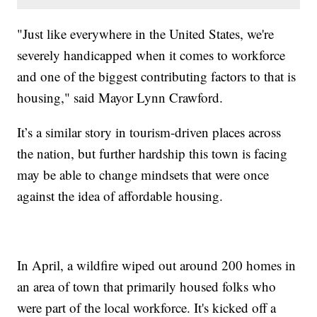
"Just like everywhere in the United States, we're
severely handicapped when it comes to workforce
and one of the biggest contributing factors to that is
housing," said Mayor Lynn Crawford.
It’s a similar story in tourism-driven places across
the nation, but further hardship this town is facing
may be able to change mindsets that were once
against the idea of affordable housing.
In April, a wildfire wiped out around 200 homes in
an area of town that primarily housed folks who
were part of the local workforce. It's kicked off a