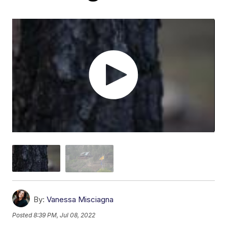
By:
Vanessa Misciagna
Posted
8:39 PM, Jul 08, 2022