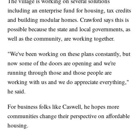
The village is working on several solutions
including an enterprise fund for housing, tax credits
and building modular homes. Crawford says this is
possible because the state and local governments, as
well as the community, are working together.
"We've been working on these plans constantly, but
now some of the doors are opening and we're
running through those and those people are
working with us and we do appreciate everything,"
he said.
For business folks like Caswell, he hopes more
communities change their perspective on affordable
housing.