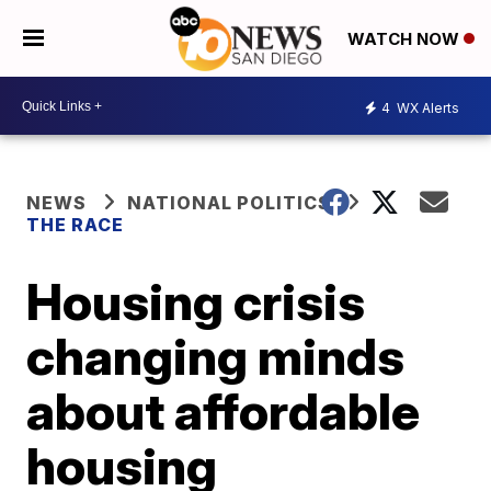
WATCH NOW
4
WX Alerts
NEWS
NATIONAL POLITICS
THE RACE
Housing crisis
changing minds
about affordable
housing