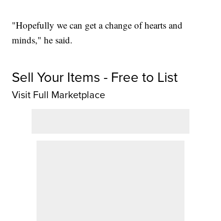
"Hopefully we can get a change of hearts and
minds," he said.
Sell Your Items - Free to List
Visit Full Marketplace