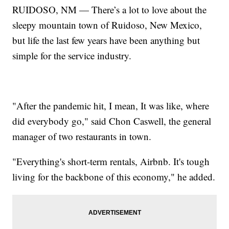
RUIDOSO, NM — There’s a lot to love about the
sleepy mountain town of Ruidoso, New Mexico,
but life the last few years have been anything but
simple for the service industry.
"After the pandemic hit, I mean, It was like, where
did everybody go," said Chon Caswell, the general
manager of two restaurants in town.
"Everything's short-term rentals, Airbnb. It's tough
living for the backbone of this economy," he added.