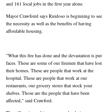
and 161 local jobs in the first year alone.
Mayor Crawfoird says Ruidoso is beginning to see
the necessity as well as the benefits of having
affordable housing.
"What this fire has done and the devastation is put
faces. These are some of our firemen that have lost
their homes. These are people that work at the
hospital. These are people that work at our
restaurants, our grocery stores that stock your
shelves. Those are the people that have been
affected," said Crawford.