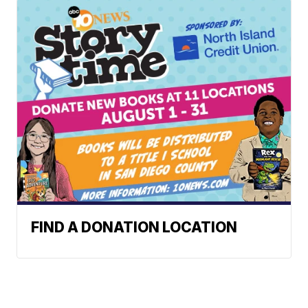
FIND A DONATION LOCATION