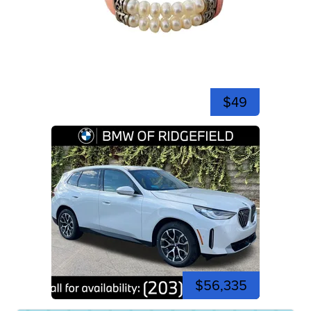
$49
$56,335