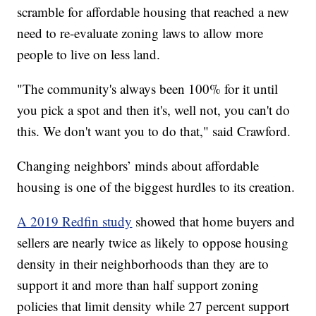
scramble for affordable housing that reached a new
need to re-evaluate zoning laws to allow more
people to live on less land.
"The community's always been 100% for it until
you pick a spot and then it's, well not, you can't do
this. We don't want you to do that," said Crawford.
Changing neighbors’ minds about affordable
housing is one of the biggest hurdles to its creation.
A 2019 Redfin study
showed that home buyers and
sellers are nearly twice as likely to oppose housing
density in their neighborhoods than they are to
support it and more than half support zoning
policies that limit density while 27 percent support