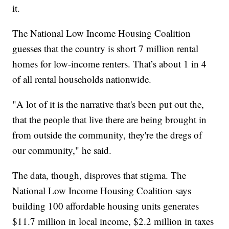
it.
The National Low Income Housing Coalition
guesses that the country is short 7 million rental
homes for low-income renters. That’s about 1 in 4
of all rental households nationwide.
"A lot of it is the narrative that's been put out the,
that the people that live there are being brought in
from outside the community, they're the dregs of
our community," he said.
The data, though, disproves that stigma. The
National Low Income Housing Coalition says
building 100 affordable housing units generates
$11.7 million in local income, $2.2 million in taxes