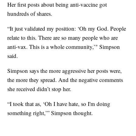
Her first posts about being anti-vaccine got
hundreds of shares.
“It just validated my position: ‘Oh my God. People
relate to this. There are so many people who are
anti-vax. This is a whole community,’" Simpson
said.
Simpson says the more aggressive her posts were,
the more they spread. And the negative comments
she received didn’t stop her.
“I took that as, ‘Oh I have hate, so I'm doing
something right,’” Simpson thought.