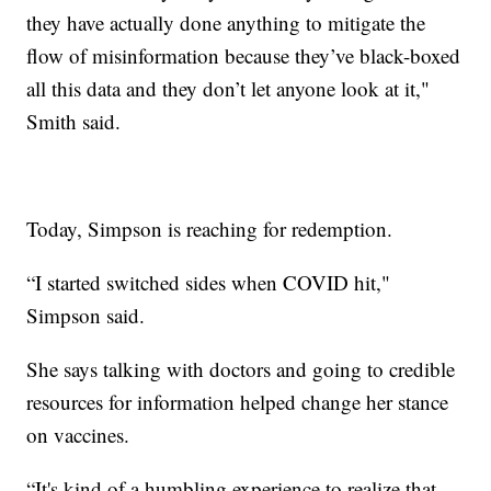
they have actually done anything to mitigate the
flow of misinformation because they’ve black-boxed
all this data and they don’t let anyone look at it,"
Smith said.
Today, Simpson is reaching for redemption.
“I started switched sides when COVID hit,"
Simpson said.
She says talking with doctors and going to credible
resources for information helped change her stance
on vaccines.
“It's kind of a humbling experience to realize that