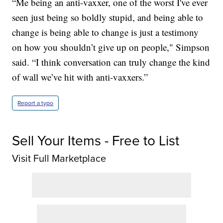
“Me being an anti-vaxxer, one of the worst I've ever
seen just being so boldly stupid, and being able to
change is being able to change is just a testimony
on how you shouldn’t give up on people," Simpson
said. “I think conversation can truly change the kind
of wall we’ve hit with anti-vaxxers.”
Report a typo
Sell Your Items - Free to List
Visit Full Marketplace