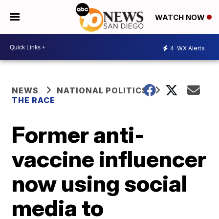
WATCH NOW
4
WX Alerts
NEWS
NATIONAL POLITICS
THE RACE
Former anti-
vaccine influencer
now using social
media to