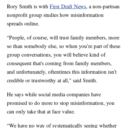
Rory Smith is with
First Draft News
, a non-partisan
nonprofit group studies how misinformation
spreads online.
“People, of course, will trust family members, more
so than somebody else, so when you’re part of these
group conversations, you will believe kind of
consequent that's coming from family members,
and unfortunately, oftentimes this information isn't
credible or trustworthy at all," said Smith.
He says while social media companies have
promised to do more to stop misinformation, you
can only take that at face value.
“We have no way of systematically seeing whether