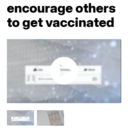
encourage others
to get vaccinated