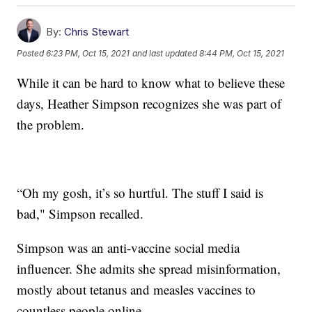
By:
Chris Stewart
Posted
6:23 PM, Oct 15, 2021
and last updated
8:44 PM, Oct 15, 2021
While it can be hard to know what to believe these
days, Heather Simpson recognizes she was part of
the problem.
“Oh my gosh, it’s so hurtful. The stuff I said is
bad," Simpson recalled.
Simpson was an anti-vaccine social media
influencer. She admits she spread misinformation,
mostly about tetanus and measles vaccines to
countless people online.