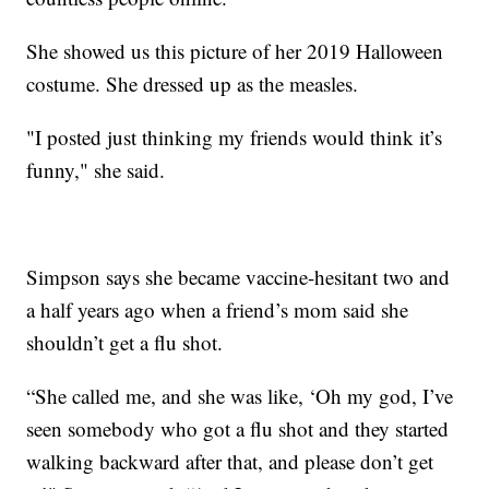
She showed us this picture of her 2019 Halloween
costume. She dressed up as the measles.
"I posted just thinking my friends would think it’s
funny," she said.
Simpson says she became vaccine-hesitant two and
a half years ago when a friend’s mom said she
shouldn’t get a flu shot.
“She called me, and she was like, ‘Oh my god, I’ve
seen somebody who got a flu shot and they started
walking backward after that, and please don’t get