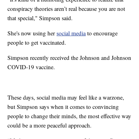
conspiracy theories aren’t real because you are not
that special," Simpson said.
She's now using her
social media
to encourage
people to get vaccinated.
Simpson recently received the Johnson and Johnson
COVID-19 vaccine.
These days, social media may feel like a warzone,
but Simpson says when it comes to convincing
people to change their minds, the most effective way
could be a more peaceful approach.