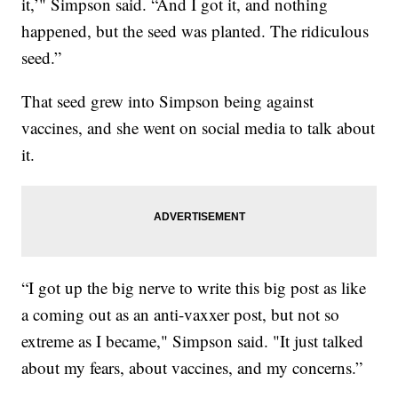
it,’" Simpson said. “And I got it, and nothing
happened, but the seed was planted. The ridiculous
seed.”
That seed grew into Simpson being against
vaccines, and she went on social media to talk about
it.
“I got up the big nerve to write this big post as like
a coming out as an anti-vaxxer post, but not so
extreme as I became," Simpson said. "It just talked
about my fears, about vaccines, and my concerns.”