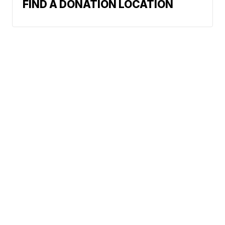
FIND A DONATION LOCATION