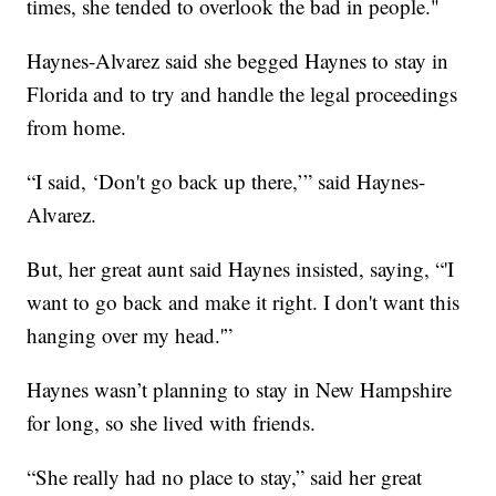
times, she tended to overlook the bad in people."
Haynes-Alvarez said she begged Haynes to stay in
Florida and to try and handle the legal proceedings
from home.
“I said, ‘Don't go back up there,’” said Haynes-
Alvarez.
But, her great aunt said Haynes insisted, saying, “'I
want to go back and make it right. I don't want this
hanging over my head.'”
Haynes wasn’t planning to stay in New Hampshire
for long, so she lived with friends.
“She really had no place to stay,” said her great