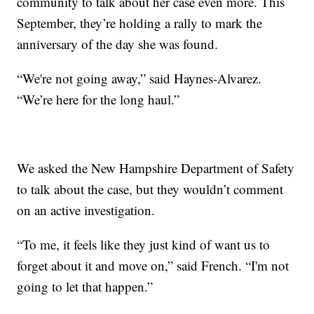
community to talk about her case even more. This
September, they’re holding a rally to mark the
anniversary of the day she was found.
“We're not going away,” said Haynes-Alvarez.
“We’re here for the long haul.”
We asked the New Hampshire Department of Safety
to talk about the case, but they wouldn’t comment
on an active investigation.
“To me, it feels like they just kind of want us to
forget about it and move on,” said French. “I'm not
going to let that happen.”