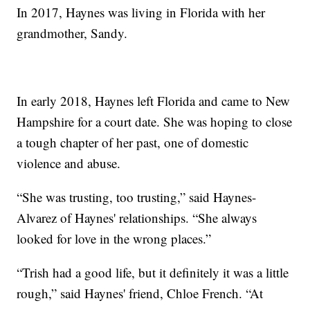
In 2017, Haynes was living in Florida with her
grandmother, Sandy.
In early 2018, Haynes left Florida and came to New
Hampshire for a court date. She was hoping to close
a tough chapter of her past, one of domestic
violence and abuse.
“She was trusting, too trusting,” said Haynes-
Alvarez of Haynes' relationships. “She always
looked for love in the wrong places.”
“Trish had a good life, but it definitely it was a little
rough,” said Haynes' friend, Chloe French. “At