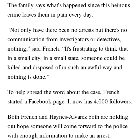
The family says what’s happened since this heinous
crime leaves them in pain every day.
“Not only have there been no arrests but there's no
communication from investigators or detectives,
nothing,” said French. “It's frustrating to think that
in a small city, in a small state, someone could be
killed and disposed of in such an awful way and
nothing is done."
To help spread the word about the case, French
started a Facebook page. It now has 4,000 followers.
Both French and Haynes-Alvarez both are holding
out hope someone will come forward to the police
with enough information to make an arrest.