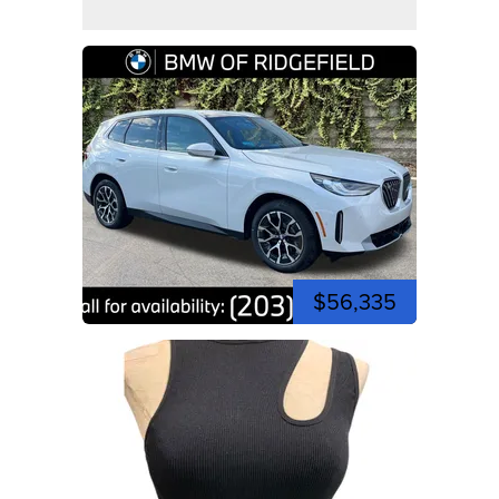
$56,335