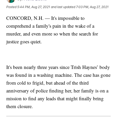
Posted
5:44 PM, Aug 27, 2021
and last updated
7:03 PM, Aug 27, 2021
CONCORD, N.H. — It's impossible to
comprehend a family's pain in the wake of a
murder, and even more so when the search for
justice goes quiet.
It's been nearly three years since Trish Haynes’ body
was found in a washing machine. The case has gone
from cold to frigid, but ahead of the third
anniversary of police finding her, her family is on a
mission to find any leads that might finally bring
them closure.