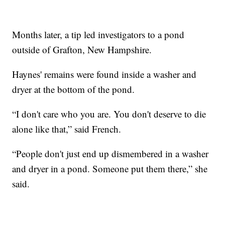
Months later, a tip led investigators to a pond
outside of Grafton, New Hampshire.
Haynes' remains were found inside a washer and
dryer at the bottom of the pond.
“I don't care who you are. You don't deserve to die
alone like that,” said French.
“People don't just end up dismembered in a washer
and dryer in a pond. Someone put them there,” she
said.