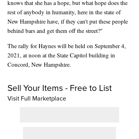
knows that she has a hope, but what hope does the
rest of anybody in humanity, here in the state of
New Hampshire have, if they can't put these people
behind bars and get them off the street?"
The rally for Haynes will be held on September 4,
2021, at noon at the State Capitol building in
Concord, New Hampshire.
Sell Your Items - Free to List
Visit Full Marketplace