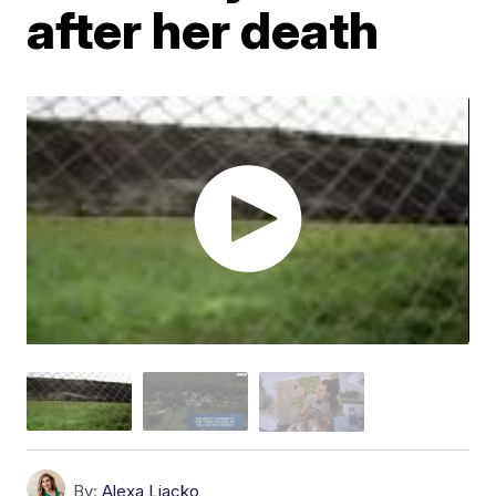
after her death
By:
Alexa Liacko