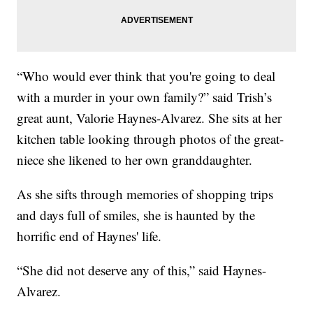
“Who would ever think that you're going to deal
with a murder in your own family?” said Trish’s
great aunt, Valorie Haynes-Alvarez. She sits at her
kitchen table looking through photos of the great-
niece she likened to her own granddaughter.
As she sifts through memories of shopping trips
and days full of smiles, she is haunted by the
horrific end of Haynes' life.
“She did not deserve any of this,” said Haynes-
Alvarez.