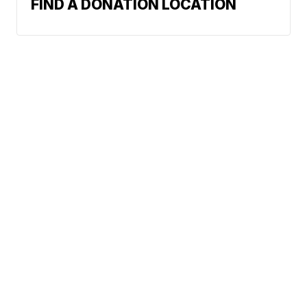
FIND A DONATION LOCATION