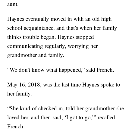
aunt.
Haynes eventually moved in with an old high
school acquaintance, and that’s when her family
thinks trouble began. Haynes stopped
communicating regularly, worrying her
grandmother and family.
“We don't know what happened,” said French.
May 16, 2018, was the last time Haynes spoke to
her family.
“She kind of checked in, told her grandmother she
loved her, and then said, ‘I got to go,’” recalled
French.