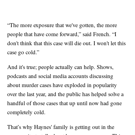
“The more exposure that we've gotten, the more
people that have come forward,” said French. “I
don't think that this case will die out. I won't let this
case go cold.”
And it's true; people actually can help. Shows,
podcasts and social media accounts discussing
about murder cases have exploded in popularity
over the last year, and the public has helped solve a
handful of those cases that up until now had gone
completely cold.
That’s why Haynes' family is getting out in the