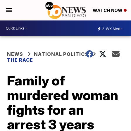
WATCH NOW
2
WX Alerts
NEWS
NATIONAL POLITICS
THE RACE
Family of
murdered woman
fights for an
arrest 3 years