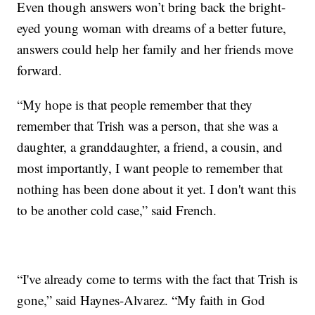
Even though answers won’t bring back the bright-
eyed young woman with dreams of a better future,
answers could help her family and her friends move
forward.
“My hope is that people remember that they
remember that Trish was a person, that she was a
daughter, a granddaughter, a friend, a cousin, and
most importantly, I want people to remember that
nothing has been done about it yet. I don't want this
to be another cold case,” said French.
“I've already come to terms with the fact that Trish is
gone,” said Haynes-Alvarez. “My faith in God