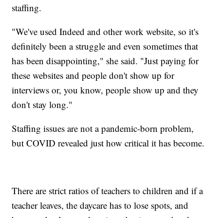
staffing.
"We've used Indeed and other work website, so it's
definitely been a struggle and even sometimes that
has been disappointing," she said. "Just paying for
these websites and people don't show up for
interviews or, you know, people show up and they
don't stay long."
Staffing issues are not a pandemic-born problem,
but COVID revealed just how critical it has become.
There are strict ratios of teachers to children and if a
teacher leaves, the daycare has to lose spots, and