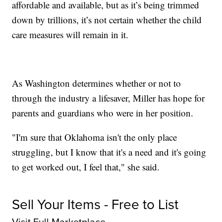
affordable and available, but as it’s being trimmed
down by trillions, it’s not certain whether the child
care measures will remain in it.
As Washington determines whether or not to
through the industry a lifesaver, Miller has hope for
parents and guardians who were in her position.
"I'm sure that Oklahoma isn't the only place
struggling, but I know that it's a need and it's going
to get worked out, I feel that," she said.
Sell Your Items - Free to List
Visit Full Marketplace