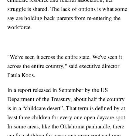
struggle is shared. The lack of options is what some
say are holding back parents from re-entering the
workforce.
"We've seen it across the entire state. We've seen it
across the entire country," said executive director
Paula Koos.
In a report released in September by the US
Department of the Treasury, about half the country
is in a “childcare desert”. That term is defined by at
least three children for every one open daycare spot.
In some areas, like the Oklahoma panhandle, there
are five children for every one open spot and one