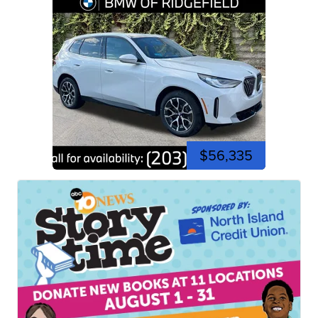
$56,335