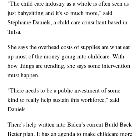
"The child care industry as a whole is often seen as
just babysitting and it's so much more," said
Stephanie Daniels, a child care consultant based in
Tulsa.
She says the overhead costs of supplies are what eat
up most of the money going into childcare. With
how things are trending, she says some intervention
must happen.
"There needs to be a public investment of some
kind to really help sustain this workforce," said
Daniels.
There’s help written into Biden’s current Build Back
Better plan. It has an agenda to make childcare more