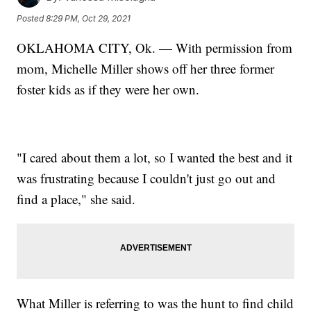
Posted
8:29 PM, Oct 29, 2021
OKLAHOMA CITY, Ok. — With permission from
mom, Michelle Miller shows off her three former
foster kids as if they were her own.
"I cared about them a lot, so I wanted the best and it
was frustrating because I couldn't just go out and
find a place," she said.
What Miller is referring to was the hunt to find child