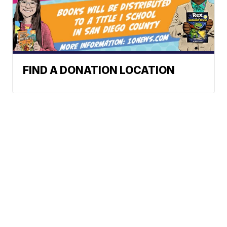
FIND A DONATION LOCATION