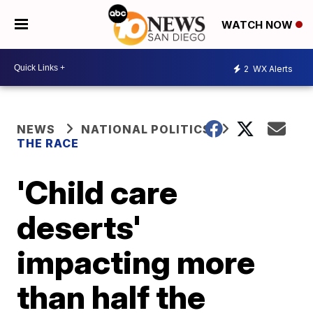
WATCH NOW
2
WX Alerts
NEWS
NATIONAL POLITICS
THE RACE
'Child care
deserts'
impacting more
than half the