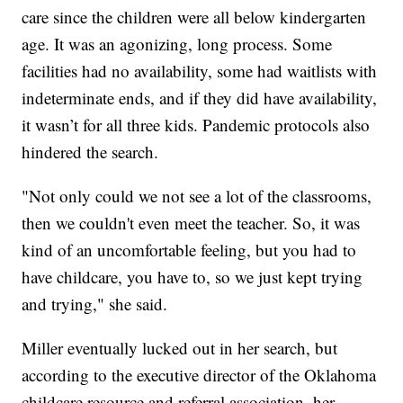
care since the children were all below kindergarten
age. It was an agonizing, long process. Some
facilities had no availability, some had waitlists with
indeterminate ends, and if they did have availability,
it wasn’t for all three kids. Pandemic protocols also
hindered the search.
"Not only could we not see a lot of the classrooms,
then we couldn't even meet the teacher. So, it was
kind of an uncomfortable feeling, but you had to
have childcare, you have to, so we just kept trying
and trying," she said.
Miller eventually lucked out in her search, but
according to the executive director of the Oklahoma
childcare resource and referral association, her