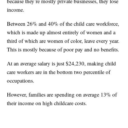
because they’re mostly private businesses, they lose
income.
Between 26% and 40% of the child care workforce,
which is made up almost entirely of women and a
third of which are women of color, leave every year.
This is mostly because of poor pay and no benefits.
At an average salary is just $24,230, making child
care workers are in the bottom two percentile of
occupations.
However, families are spending on average 13% of
their income on high childcare costs.