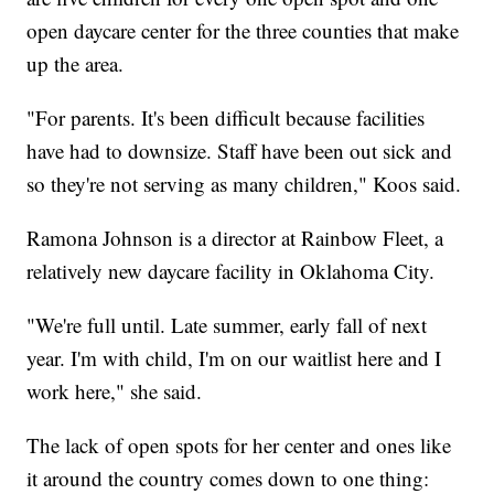
open daycare center for the three counties that make
up the area.
"For parents. It's been difficult because facilities
have had to downsize. Staff have been out sick and
so they're not serving as many children," Koos said.
Ramona Johnson is a director at Rainbow Fleet, a
relatively new daycare facility in Oklahoma City.
"We're full until. Late summer, early fall of next
year. I'm with child, I'm on our waitlist here and I
work here," she said.
The lack of open spots for her center and ones like
it around the country comes down to one thing: