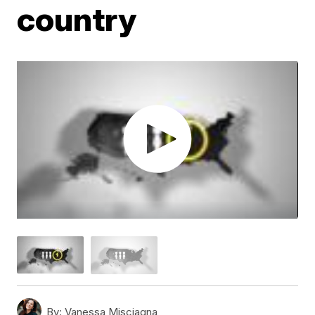
country
By:
Vanessa Misciagna