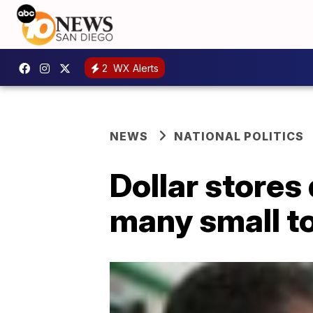
2
WX Alerts
NEWS
NATIONAL POLITICS
Dollar stores 
many small t