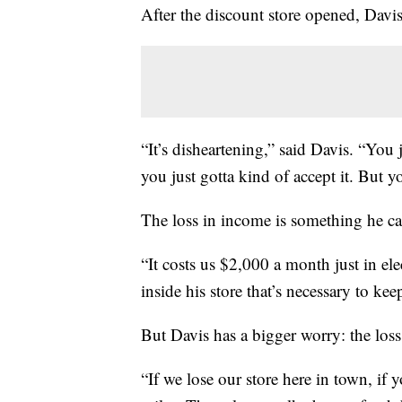
After the discount store opened, Davis
“It’s disheartening,” said Davis. “You 
you just gotta kind of accept it. But y
The loss in income is something he can
“It costs us $2,000 a month just in elec
inside his store that’s necessary to ke
But Davis has a bigger worry: the loss 
“If we lose our store here in town, if 