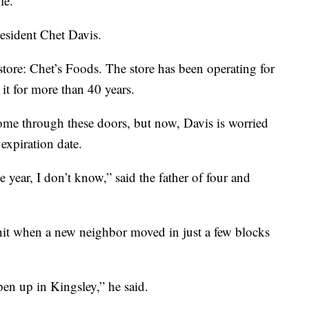
le.
esident Chet Davis.
tore: Chet’s Foods. The store has been operating for
it for more than 40 years.
me through these doors, but now, Davis is worried
expiration date.
 year, I don’t know,” said the father of four and
g hit when a new neighbor moved in just a few blocks
pen up in Kingsley,” he said.