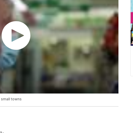
y small towns