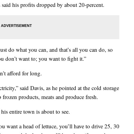
 said his profits dropped by about 20-percent.
just do what you can, and that’s all you can do, so
ou don’t want to; you want to fight it.”
’t afford for long.
tricity,” said Davis, as he pointed at the cold storage
ep frozen products, meats and produce fresh.
his entire town is about to see.
you want a head of lettuce, you’ll have to drive 25, 30