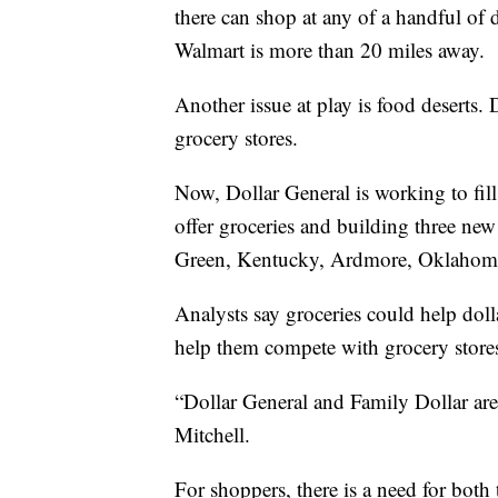
there can shop at any of a handful of d
Walmart is more than 20 miles away.
Another issue at play is food deserts. 
grocery stores.
Now, Dollar General is working to fill
offer groceries and building three new
Green, Kentucky, Ardmore, Oklahoma,
Analysts say groceries could help doll
help them compete with grocery stor
“Dollar General and Family Dollar are
Mitchell.
For shoppers, there is a need for both 