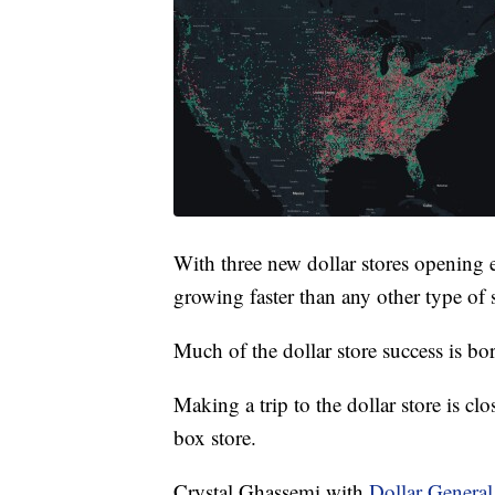
With three new dollar stores opening e
growing faster than any other type of s
Much of the dollar store success is bo
Making a trip to the dollar store is clo
box store.
Crystal Ghassemi with
Dollar General