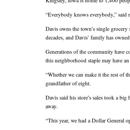
Kingsley, Iowa is home to 1,400 peop
“Everybody knows everybody,” said r
Davis owns the town’s single grocery s
decades, and Davis’ family has owned 
Generations of the community have co
this neighborhood staple may have an 
“Whether we can make it the rest of the
grandfather of eight.
Davis said his store’s sales took a bi
away.
“This year, we had a Dollar General o