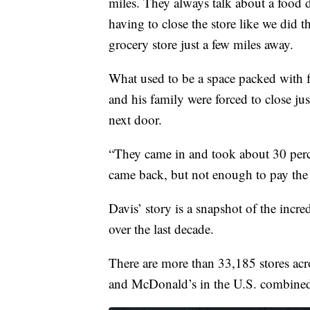
miles. They always talk about a food d
having to close the store like we did t
grocery store just a few miles away.
What used to be a space packed with f
and his family were forced to close ju
next door.
“They came in and took about 30 percent
came back, but not enough to pay the b
Davis’ story is a snapshot of the incre
over the last decade.
There are more than 33,185 stores acro
and McDonald’s in the U.S. combine