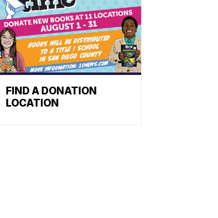
FIND A DONATION
LOCATION