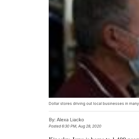
Dollar stores driving out local businesses in man
By:
Alexa Liacko
Posted
6:30 PM, Aug 28, 2020