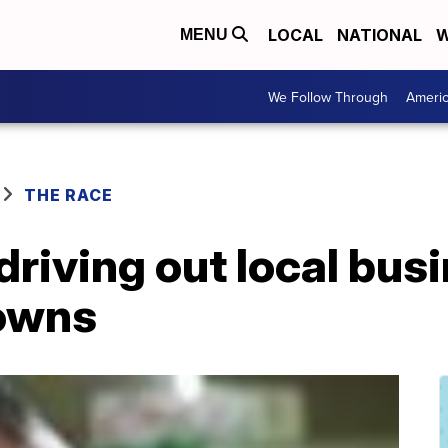
LOCAL
NATIONAL
W
MENU
We Follow Through
Ameri
THE RACE
driving out local bus
owns