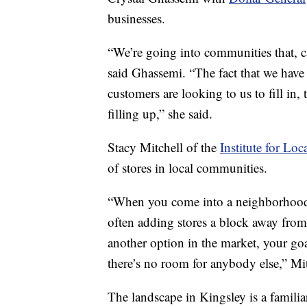
businesses.
“We’re going into communities that, ca
said Ghassemi. “The fact that we have 
customers are looking to us to fill in
filling up,” she said.
Stacy Mitchell of the
Institute for Loc
of stores in local communities.
“When you come into a neighborhood
often adding stores a block away from 
another option in the market, your goa
there’s no room for anybody else,” Mit
The landscape in Kingsley is a familiar