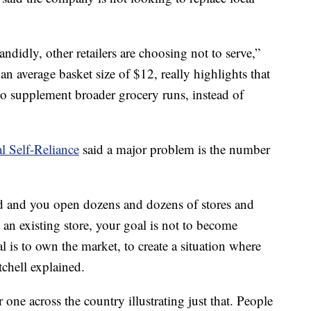
ndidly, other retailers are choosing not to serve,”
an average basket size of $12, really highlights that
, to supplement broader grocery runs, instead of
al Self-Reliance
said a major problem is the number
 and you open dozens and dozens of stores and
an existing store, your goal is not to become
l is to own the market, to create a situation where
chell explained.
 one across the country illustrating just that. People