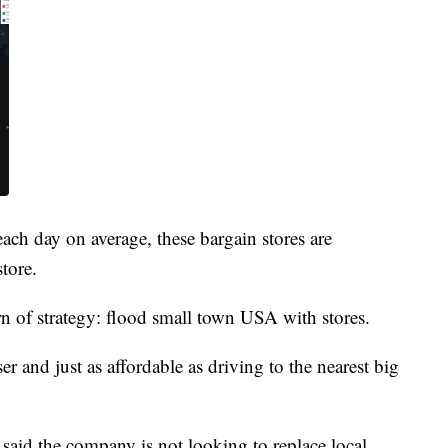
ach day on average, these bargain stores are
tore.
rn of strategy: flood small town USA with stores.
ser and just as affordable as driving to the nearest big
said the company is not looking to replace local