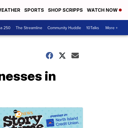
EATHER
SPORTS
SHOP SCRIPPS
WATCH NOW
ca 250
The Streamline
Community Huddle
10Talks
More +
inesses in