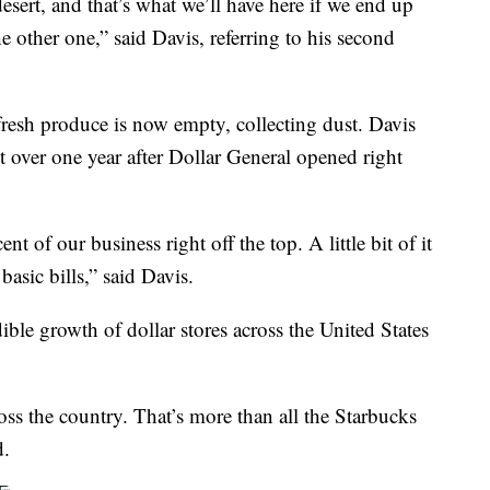
esert, and that’s what we’ll have here if we end up
he other one,” said Davis, referring to his second
resh produce is now empty, collecting dust. Davis
st over one year after Dollar General opened right
 of our business right off the top. A little bit of it
asic bills,” said Davis.
dible growth of dollar stores across the United States
ss the country. That’s more than all the Starbucks
d.