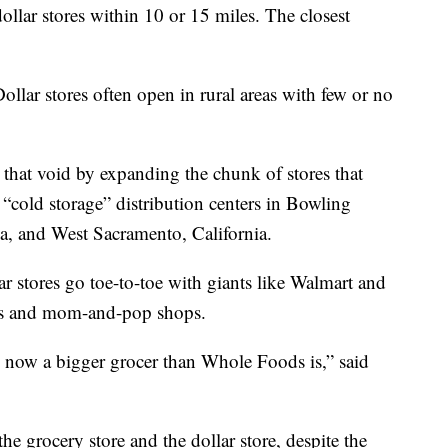
ollar stores within 10 or 15 miles. The closest
Dollar stores often open in rural areas with few or no
 that void by expanding the chunk of stores that
 “cold storage” distribution centers in Bowling
 and West Sacramento, California.
ar stores go toe-to-toe with giants like Walmart and
es and mom-and-pop shops.
 now a bigger grocer than Whole Foods is,” said
the grocery store and the dollar store, despite the