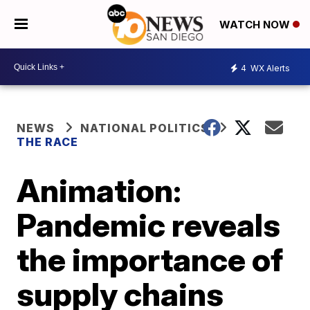
WATCH NOW
4
WX Alerts
NEWS
NATIONAL POLITICS
THE RACE
Animation:
Pandemic reveals
the importance of
supply chains