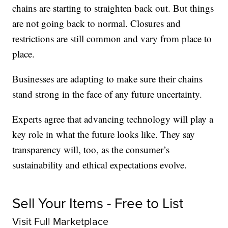
chains are starting to straighten back out. But things
are not going back to normal. Closures and
restrictions are still common and vary from place to
place.
Businesses are adapting to make sure their chains
stand strong in the face of any future uncertainty.
Experts agree that advancing technology will play a
key role in what the future looks like. They say
transparency will, too, as the consumer’s
sustainability and ethical expectations evolve.
Sell Your Items - Free to List
Visit Full Marketplace