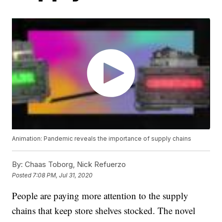
Animation: Pandemic reveals the importance of supply chains
By:
Chaas Toborg, Nick Refuerzo
Posted
7:08 PM, Jul 31, 2020
People are paying more attention to the supply
chains that keep store shelves stocked. The novel