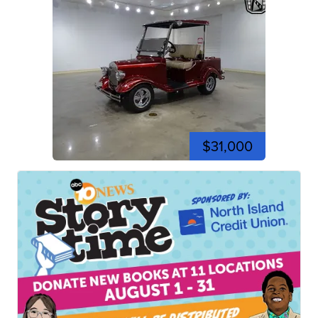
$31,000