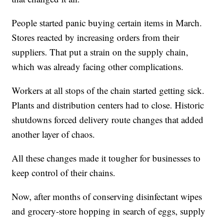
People started panic buying certain items in March.
Stores reacted by increasing orders from their
suppliers. That put a strain on the supply chain,
which was already facing other complications.
Workers at all stops of the chain started getting sick.
Plants and distribution centers had to close. Historic
shutdowns forced delivery route changes that added
another layer of chaos.
All these changes made it tougher for businesses to
keep control of their chains.
Now, after months of conserving disinfectant wipes
and grocery-store hopping in search of eggs, supply