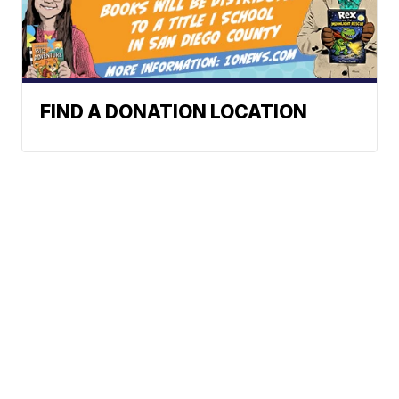
FIND A DONATION LOCATION