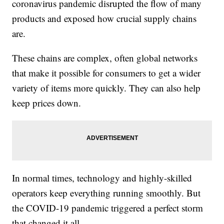
coronavirus pandemic disrupted the flow of many
products and exposed how crucial supply chains
are.
These chains are complex, often global networks
that make it possible for consumers to get a wider
variety of items more quickly. They can also help
keep prices down.
In normal times, technology and highly-skilled
operators keep everything running smoothly. But
the COVID-19 pandemic triggered a perfect storm
that changed it all.