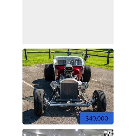
$40,000