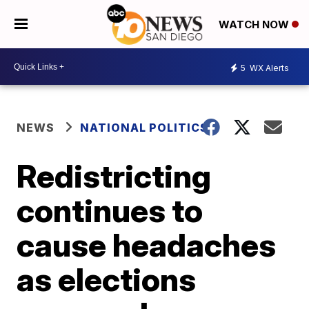
WATCH NOW
5
WX Alerts
NEWS
NATIONAL POLITICS
Redistricting
continues to
cause headaches
as elections