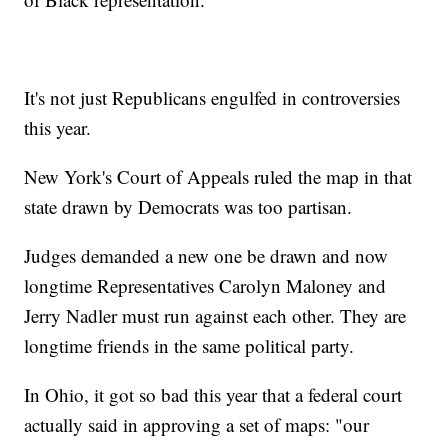
It's not just Republicans engulfed in controversies
this year.
New York's Court of Appeals ruled the map in that
state drawn by Democrats was too partisan.
Judges demanded a new one be drawn and now
longtime Representatives Carolyn Maloney and
Jerry Nadler must run against each other. They are
longtime friends in the same political party.
In Ohio, it got so bad this year that a federal court
actually said in approving a set of maps: "our