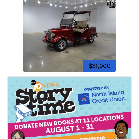
$31,000