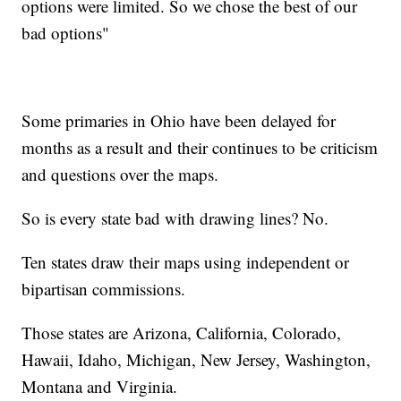
options were limited. So we chose the best of our
bad options"
Some primaries in Ohio have been delayed for
months as a result and their continues to be criticism
and questions over the maps.
So is every state bad with drawing lines? No.
Ten states draw their maps using independent or
bipartisan commissions.
Those states are Arizona, California, Colorado,
Hawaii, Idaho, Michigan, New Jersey, Washington,
Montana and Virginia.