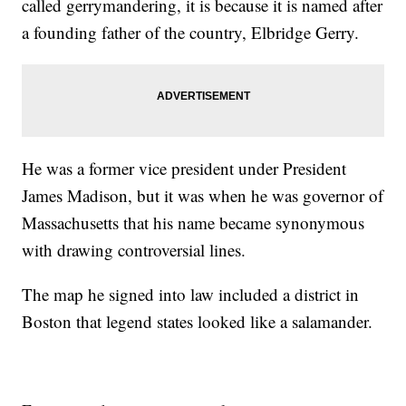
called gerrymandering, it is because it is named after
a founding father of the country, Elbridge Gerry.
He was a former vice president under President
James Madison, but it was when he was governor of
Massachusetts that his name became synonymous
with drawing controversial lines.
The map he signed into law included a district in
Boston that legend states looked like a salamander.