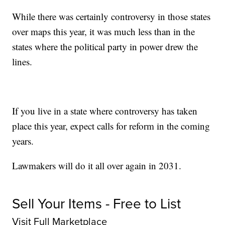
While there was certainly controversy in those states
over maps this year, it was much less than in the
states where the political party in power drew the
lines.
If you live in a state where controversy has taken
place this year, expect calls for reform in the coming
years.
Lawmakers will do it all over again in 2031.
Sell Your Items - Free to List
Visit Full Marketplace