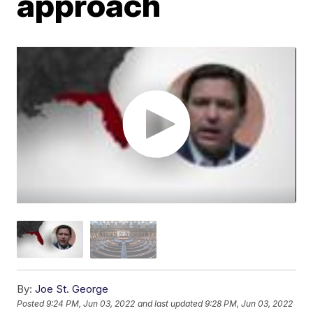
approach
By:
Joe St. George
Posted
9:24 PM, Jun 03, 2022
and last updated
9:28 PM, Jun 03, 2022