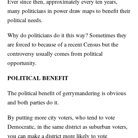
Ever since then, approximately every ten years,
many politicians in power draw maps to benefit their
political needs.
Why do politicians do it this way? Sometimes they
are forced to because of a recent Census but the
controversy usually comes from political
opportunity.
POLITICAL BENEFIT
The political benefit of gerrymandering is obvious
and both parties do it.
By putting more city voters, who tend to vote
Democratic, in the same district as suburban voters,
you can make a district more likely to vote