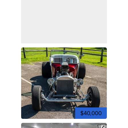
$40,000