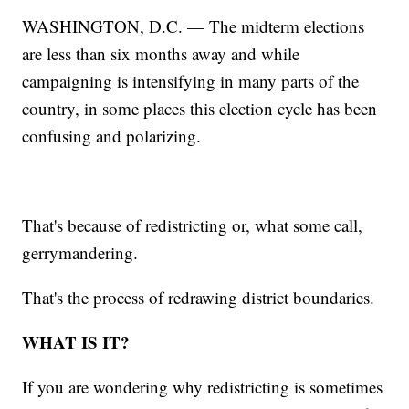
WASHINGTON, D.C. — The midterm elections
are less than six months away and while
campaigning is intensifying in many parts of the
country, in some places this election cycle has been
confusing and polarizing.
That's because of redistricting or, what some call,
gerrymandering.
That's the process of redrawing district boundaries.
WHAT IS IT?
If you are wondering why redistricting is sometimes