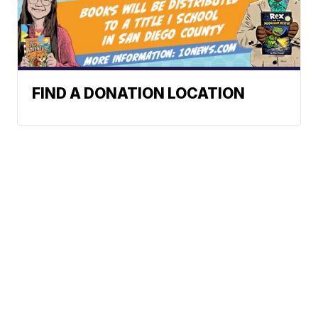
FIND A DONATION LOCATION