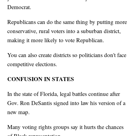
Democrat.
Republicans can do the same thing by putting more
conservative, rural voters into a suburban district,
making it more likely to vote Republican.
You can also create districts so politicians don't face
competitive elections.
CONFUSION IN STATES
In the state of Florida, legal battles continue after
Gov. Ron DeSantis signed into law his version of a
new map.
Many voting rights groups say it hurts the chances
of Black representation.