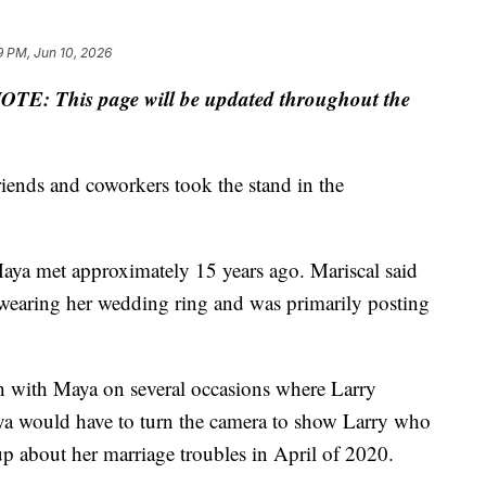
9 PM, Jun 10, 2026
OTE: This page will be updated throughout the
iends and coworkers took the stand in the
 Maya met approximately 15 years ago. Mariscal said
 wearing her wedding ring and was primarily posting
nch with Maya on several occasions where Larry
ya would have to turn the camera to show Larry who
p about her marriage troubles in April of 2020.