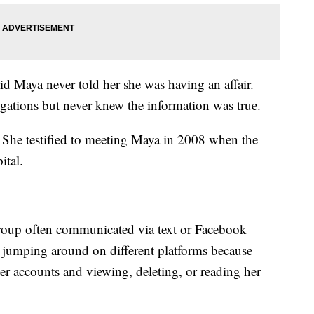
id Maya never told her she was having an affair.
egations but never knew the information was true.
 She testified to meeting Maya in 2008 when the
ital.
roup often communicated via text or Facebook
d jumping around on different platforms because
r accounts and viewing, deleting, or reading her