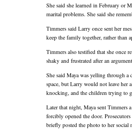
She said she learned in February or 
marital problems. She said she remembe
Timmers said Larry once sent her mes
keep the family together, rather than a
Timmers also testified that she once 
shaky and frustrated after an argument
She said Maya was yelling through a d
space, but Larry would not leave her 
knocking, and the children trying to g
Later that night, Maya sent Timmers a
forcibly opened the door. Prosecutors
briefly posted the photo to her social