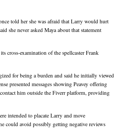
once told her she was afraid that Larry would hurt
said she never asked Maya about that statement
s cross-examination of the spellcaster Frank
ogized for being a burden and said he initially viewed
fense presented messages showing Peavey offering
contact him outside the Fiverr platform, providing
ere intended to placate Larry and move
e could avoid possibly getting negative reviews