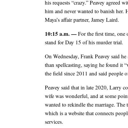
his requests “crazy.” Peavey agreed w
him and never wanted to banish her. H
Maya’s affair partner, Jamey Laird.
10:15 a.m. —
For the first time, one 
stand for Day 15 of his murder trial.
On Wednesday, Frank Peavey said he cla
than spellcasting, saying he found it 
the field since 2011 and said people of
Peavey said that in late 2020, Larry co
wife was wonderful, and at some point,
wanted to rekindle the marriage. The 
which is a website that connects people
services.