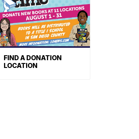
FIND A DONATION
LOCATION