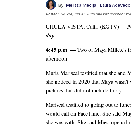
By:
Melissa Mecija
,
Laura Acevedo
Posted
5:24 PM, Jun 10, 2026
and last updated
11:5
N
CHULA VISTA, Calif. (KGTV) —
day.
4:45 p.m. —
Two of Maya Millete's fr
afternoon.
Maria Mariscal testified that she and
she noticed in 2020 that Maya wasn't
pictures that did not include Larry.
Mariscal testified to going out to lu
would call on FaceTime. She said Ma
she was with. She said Maya opened u