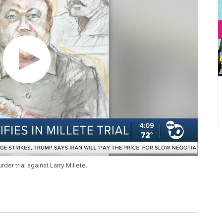
er trial against Larry Millete.