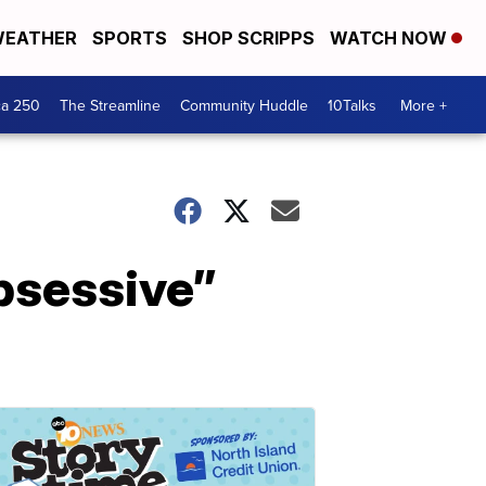
EATHER
SPORTS
SHOP SCRIPPS
WATCH NOW
ca 250
The Streamline
Community Huddle
10Talks
More +
obsessive”