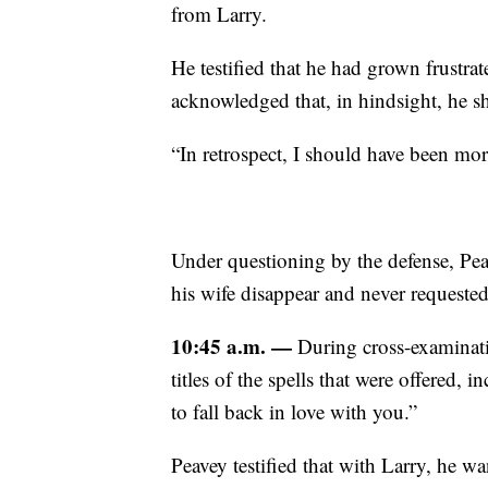
from Larry.
He testified that he had grown frustra
acknowledged that, in hindsight, he s
“In retrospect, I should have been mor
Under questioning by the defense, Pe
his wife disappear and never requested 
10:45 a.m. —
During cross-examinati
titles of the spells that were offered,
to fall back in love with you.”
Peavey testified that with Larry, he w