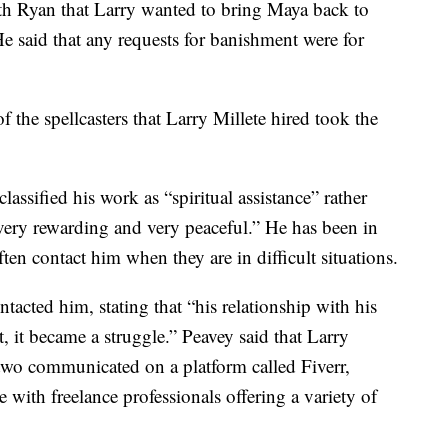
ith Ryan that Larry wanted to bring Maya back to
e said that any requests for banishment were for
of the spellcasters that Larry Millete hired took the
ssified his work as “spiritual assistance” rather
“very rewarding and very peaceful.” He has been in
ten contact him when they are in difficult situations.
ntacted him, stating that “his relationship with his
 it became a struggle.” Peavey said that Larry
two communicated on a platform called Fiverr,
 with freelance professionals offering a variety of