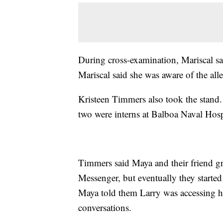
During cross-examination, Mariscal sa
Mariscal said she was aware of the all
Kristeen Timmers also took the stand.
two were interns at Balboa Naval Hosp
Timmers said Maya and their friend g
Messenger, but eventually they starte
Maya told them Larry was accessing he
conversations.