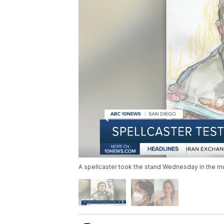
A spellcaster took the stand Wednesday in the murd