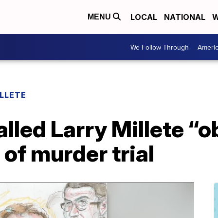
LOCAL
NATIONAL
W
MENU
We Follow Through
Ameri
LLETE
alled Larry Millete “
 of murder trial