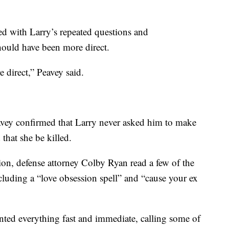
ted with Larry’s repeated questions and
hould have been more direct.
e direct,” Peavey said.
avey confirmed that Larry never asked him to make
that she be killed.
on, defense attorney Colby Ryan read a few of the
 including a “love obsession spell” and “cause your ex
anted everything fast and immediate, calling some of