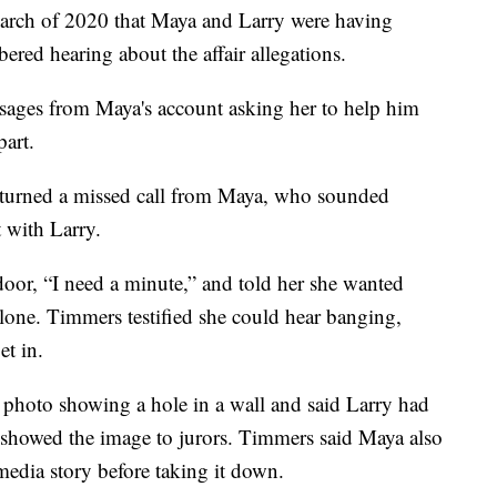
March of 2020 that Maya and Larry were having
red hearing about the affair allegations.
sages from Maya's account asking her to help him
part.
returned a missed call from Maya, who sounded
 with Larry.
oor, “I need a minute,” and told her she wanted
alone. Timmers testified she could hear banging,
et in.
 photo showing a hole in a wall and said Larry had
 showed the image to jurors. Timmers said Maya also
 media story before taking it down.