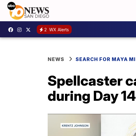
2
WX Alerts
NEWS
SEARCH FOR MAYA MI
Spellcaster c
during Day 14