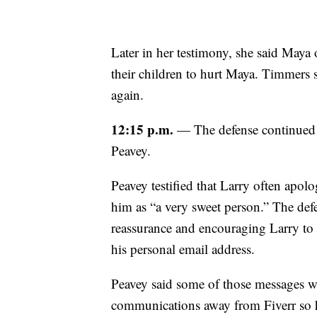
Later in her testimony, she said Maya 
their children to hurt Maya. Timmers 
again.
12:15 p.m.
— The defense continued it
Peavey.
Peavey testified that Larry often apol
him as “a very sweet person.” The de
reassurance and encouraging Larry to 
his personal email address.
Peavey said some of those messages w
communications away from Fiverr so h