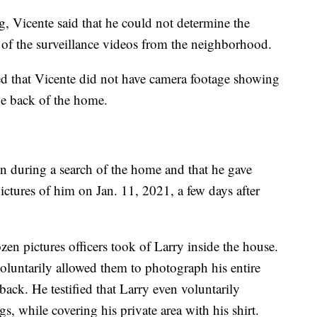
 Vicente said that he could not determine the
 of the surveillance videos from the neighborhood.
ed that Vicente did not have camera footage showing
he back of the home.
on during a search of the home and that he gave
 pictures of him on Jan. 11, 2021, a few days after
en pictures officers took of Larry inside the house.
 voluntarily allowed them to photograph his entire
back. He testified that Larry even voluntarily
s, while covering his private area with his shirt.