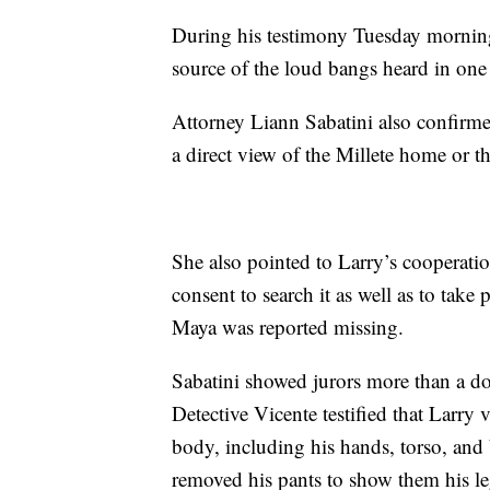
During his testimony Tuesday morning,
source of the loud bangs heard in one
Attorney Liann Sabatini also confirm
a direct view of the Millete home or t
She also pointed to Larry’s cooperati
consent to search it as well as to take
Maya was reported missing.
Sabatini showed jurors more than a doz
Detective Vicente testified that Larry
body, including his hands, torso, and 
removed his pants to show them his leg