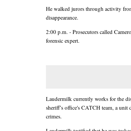
He walked jurors through activity fro
disappearance.
2:00 p.m. - Prosecutors called Cameron
forensic expert.
Laudermilk currently works for the dis
sheriff’s office's CATCH team, a unit 
crimes.
Laudermilk testified that he was tas