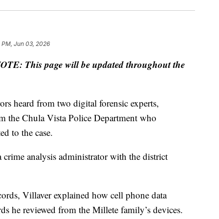
2 PM, Jun 03, 2026
OTE: This page will be updated throughout the
ors heard from two digital forensic experts,
from the Chula Vista Police Department who
d to the case.
a crime analysis administrator with the district
records, Villaver explained how cell phone data
rds he reviewed from the Millete family’s devices.