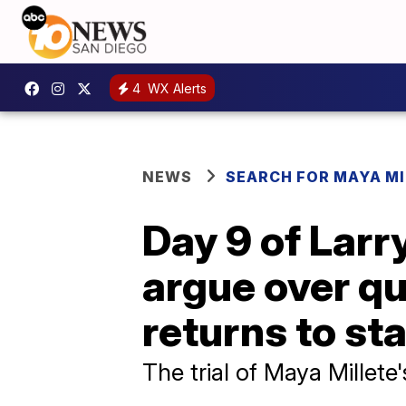
4
WX Alerts
NEWS
SEARCH FOR MAYA MI
Day 9 of Larr
argue over qu
returns to st
The trial of Maya Millet