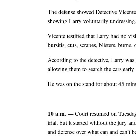
The defense showed Detective Vicente
showing Larry voluntarily undressing
Vicente testified that Larry had no vis
bursitis, cuts, scrapes, blisters, burns, 
According to the detective, Larry was 
allowing them to search the cars early 
He was on the stand for about 45 minu
10 a.m. —
Court resumed on Tuesday 
trial, but it started without the jury 
and defense over what can and can’t be