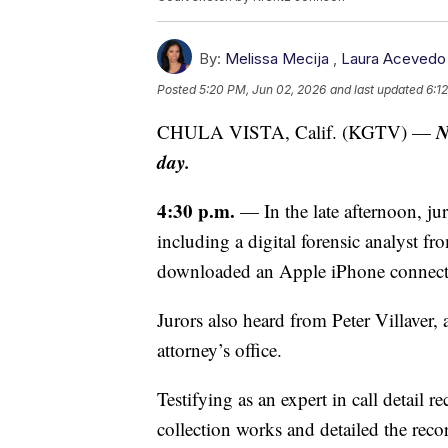
By:
Melissa Mecija
,
Laura Acevedo
Posted
5:20 PM, Jun 02, 2026
and last updated
6:1
N
CHULA VISTA, Calif. (KGTV) —
day.
4:30 p.m.
— In the late afternoon, jur
including a digital forensic analyst 
downloaded an Apple iPhone connecte
Jurors also heard from Peter Villaver, 
attorney’s office.
Testifying as an expert in call detail 
collection works and detailed the reco