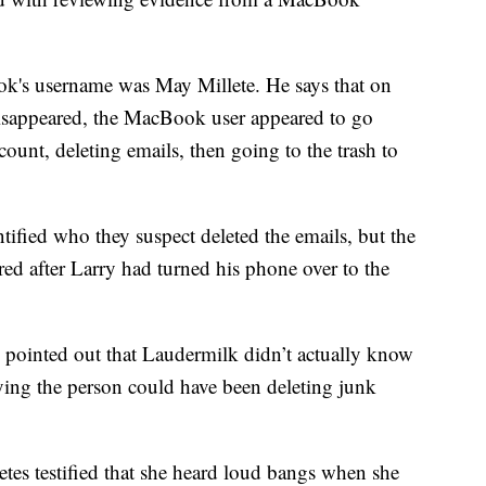
k's username was May Millete. He says that on
isappeared, the MacBook user appeared to go
count, deleting emails, then going to the trash to
ntified who they suspect deleted the emails, but the
urred after Larry had turned his phone over to the
 pointed out that Laudermilk didn’t actually know
ying the person could have been deleting junk
tes testified that she heard loud bangs when she