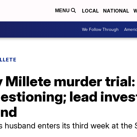
LOCAL
NATIONAL
W
MENU
We Follow Through
Ameri
LLETE
y Millete murder trial
estioning; lead inves
and
e's husband enters its third week at th