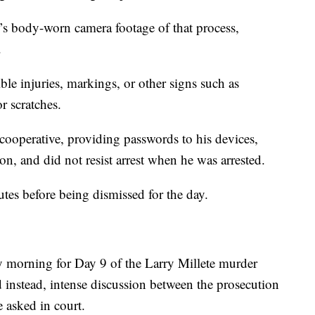
’s body-worn camera footage of that process,
.
ible injuries, markings, or other signs such as
or scratches.
cooperative, providing passwords to his devices,
on, and did not resist arrest when he was arrested.
tes before being dismissed for the day.
morning for Day 9 of the Larry Millete murder
and instead, intense discussion between the prosecution
 asked in court.