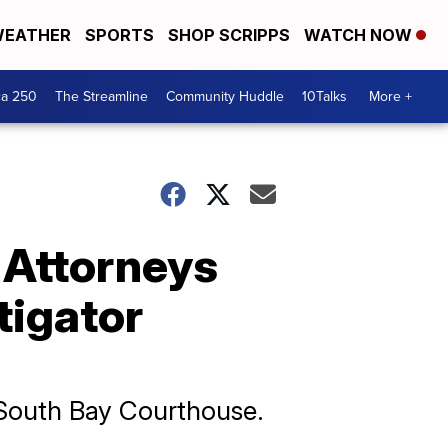
EATHER
SPORTS
SHOP SCRIPPS
WATCH NOW
ca 250
The Streamline
Community Huddle
10Talks
More +
: Attorneys
tigator
e South Bay Courthouse.