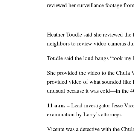
reviewed her surveillance footage from
Heather Toudle said she reviewed the f
neighbors to review video cameras dur
Toudle said the loud bangs “took my 
She provided the video to the Chula V
provided video of what sounded like k
unusual because it was cold—in the 4
11 a.m. –
Lead investigator Jesse Vice
examination by Larry’s attorneys.
Vicente was a detective with the Chul