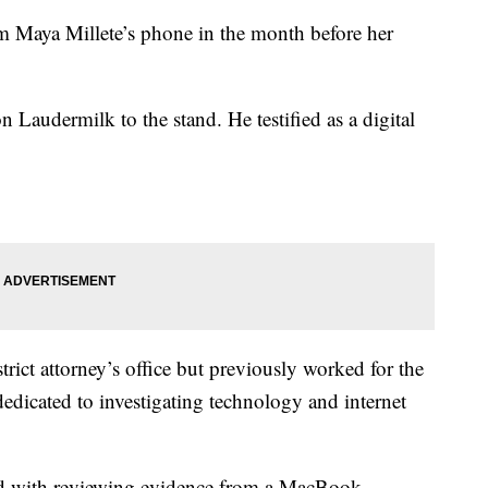
m Maya Millete’s phone in the month before her
 Laudermilk to the stand. He testified as a digital
trict attorney’s office but previously worked for the
dedicated to investigating technology and internet
ked with reviewing evidence from a MacBook