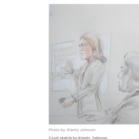
Photo by: Krentz Johnson
Court sketch by Krentz Johnson