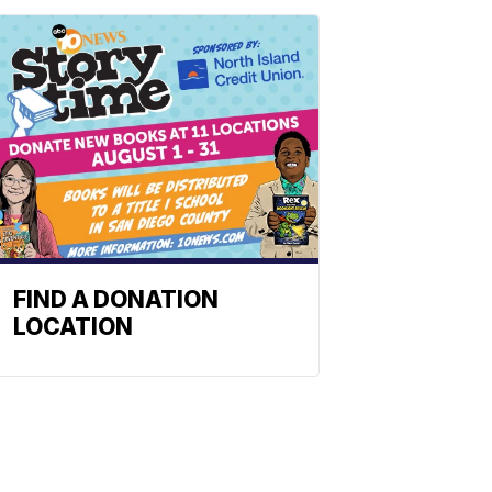
FIND A DONATION
LOCATION