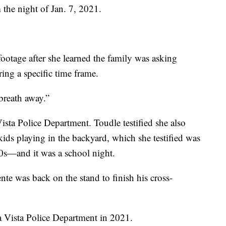
 the night of Jan. 7, 2021.
ootage after she learned the family was asking
ing a specific time frame.
breath away.”
ista Police Department. Toudle testified she also
ids playing in the backyard, which she testified was
0s—and it was a school night.
nte was back on the stand to finish his cross-
a Vista Police Department in 2021.