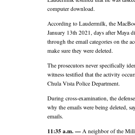
computer download.
According to Laudermilk, the MacBoo
January 13th 2021, days after Maya d
through the email categories on the ac
make sure they were deleted.
The prosecutors never specifically ide
witness testified that the activity occ
Chula Vista Police Department.
During cross-examination, the defense
why the emails were being deleted, sa
emails.
11:35 a.m. —
A neighbor of the Mille