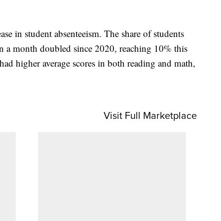
ease in student absenteeism. The share of students
 in a month doubled since 2020, reaching 10% this
 had higher average scores in both reading and math,
Visit Full Marketplace