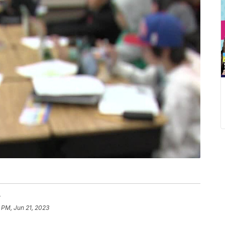
r
 PM, Jun 21, 2023