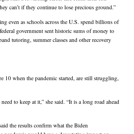
hey can’t if they continue to lose precious ground.”
ng even as schools across the U.S. spend billions of
 federal government sent historic sums of money to
pand tutoring, summer classes and other recovery
e 10 when the pandemic started, are still struggling,
need to keep at it,” she said. “It is a long road ahead
aid the results confirm what the Biden