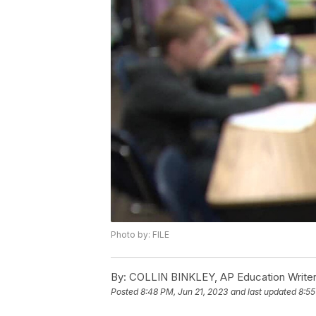
Photo by: FILE
By:
COLLIN BINKLEY, AP Education Write
Posted
8:48 PM, Jun 21, 2023
and last updated
8:55