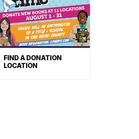
FIND A DONATION
LOCATION