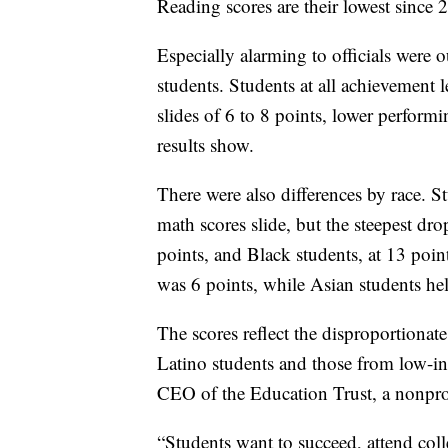
Reading scores are their lowest since 
Especially alarming to officials were
students. Students at all achievement 
slides of 6 to 8 points, lower perform
results show.
There were also differences by race. S
math scores slide, but the steepest d
points, and Black students, at 13 poin
was 6 points, while Asian students he
The scores reflect the disproportionat
Latino students and those from low-in
CEO of the Education Trust, a nonpro
“Students want to succeed, attend colle