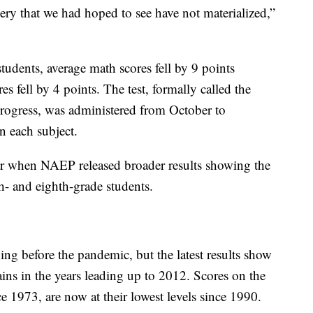
ery that we had hoped to see have not materialized,”
students, average math scores fell by 9 points
fell by 4 points. The test, formally called the
rogress, was administered from October to
n each subject.
ear when NAEP released broader results showing the
- and eighth-grade students.
ng before the pandemic, but the latest results show
gains in the years leading up to 2012. Scores on the
 1973, are now at their lowest levels since 1990.