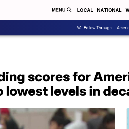
LOCAL
NATIONAL
W
MENU
We Follow Through
Ameri
ding scores for Amer
o lowest levels in de