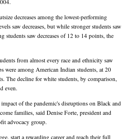
2004.
 outsize decreases among the lowest-performing
levels saw decreases, but while stronger students saw
ing students saw decreases of 12 to 14 points, the
tudents from almost every race and ethnicity saw
rops were among American Indian students, at 20
ts. The decline for white students, by comparison,
ld even.
e impact of the pandemic's disruptions on Black and
come families, said Denise Forte, president and
fit advocacy group.
ge, start a rewarding career and reach their full