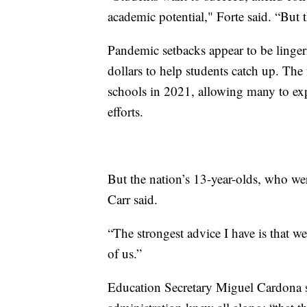
academic potential," Forte said. “But t
Pandemic setbacks appear to be lingeri
dollars to help students catch up. The
schools in 2021, allowing many to ex
efforts.
But the nation’s 13-year-olds, who wer
Carr said.
“The strongest advice I have is that we 
of us.”
Education Secretary Miguel Cardona s