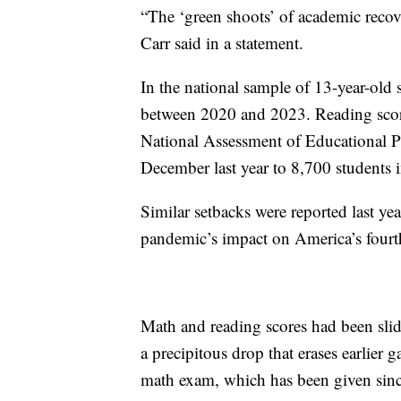
“The ‘green shoots’ of academic recov
Carr said in a statement.
In the national sample of 13-year-old 
between 2020 and 2023. Reading scores 
National Assessment of Educational P
December last year to 8,700 students i
Similar setbacks were reported last y
pandemic’s impact on America’s fourth
Math and reading scores had been slidi
a precipitous drop that erases earlier 
math exam, which has been given since