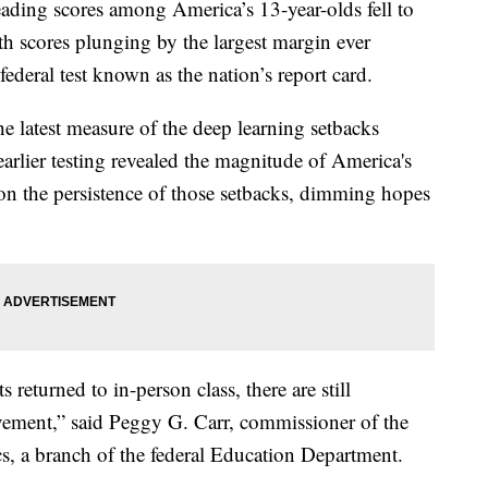
g scores among America’s 13-year-olds fell to
ath scores plunging by the largest margin ever
 federal test known as the nation’s report card.
he latest measure of the deep learning setbacks
arlier testing revealed the magnitude of America's
ght on the persistence of those setbacks, dimming hopes
 returned to in-person class, there are still
vement,” said Peggy G. Carr, commissioner of the
cs, a branch of the federal Education Department.