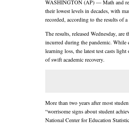
WASHINGTON (AP) — Math and readin
their lowest levels in decades, with m
recorded, according to the results of a
The results, released Wednesday, are t
incurred during the pandemic. While e
learning loss, the latest test casts li
of swift academic recovery.
More than two years after most students
“worrisome signs about student achie
National Center for Education Statisti