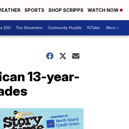
EATHER
SPORTS
SHOP SCRIPPS
WATCH NOW
ca 250
The Streamline
Community Huddle
10Talks
More +
ican 13-year-
cades