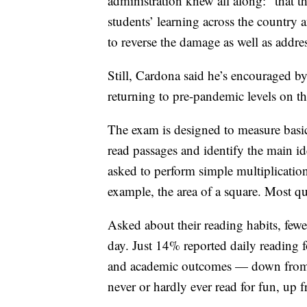
administration knew all along: “that 
students’ learning across the country a
to reverse the damage as well as addres
Still, Cardona said he’s encouraged b
returning to pre-pandemic levels on t
The exam is designed to measure basic
read passages and identify the main id
asked to perform simple multiplication
example, the area of a square. Most qu
Asked about their reading habits, fewe
day. Just 14% reported daily reading f
and academic outcomes — down from 2
never or hardly ever read for fun, up