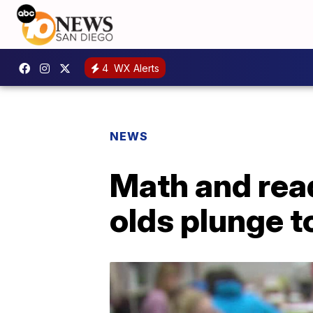
4
WX Alerts
NEWS
Math and rea
olds plunge t