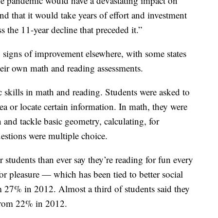
the pandemic would have a devastating impact on
nd that it would take years of effort and investment
s the 11-year decline that preceded it.”
y signs of improvement elsewhere, with some states
heir own math and reading assessments.
 skills in math and reading. Students were asked to
ea or locate certain information. In math, they were
 and tackle basic geometry, calculating, for
estions were multiple choice.
r students than ever say they’re reading for fun every
or pleasure — which has been tied to better social
7% in 2012. Almost a third of students said they
 from 22% in 2012.