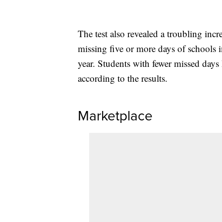
The test also revealed a troubling incr
missing five or more days of schools
year. Students with fewer missed days
according to the results.
Marketplace