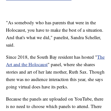
"As somebody who has parents that were in the
Holocaust, you have to make the best of a situation.
And that's what we did," panelist, Sandra Scheller,
said.
Since 2018, the South Bay resident has hosted "
The
Art and the Holocaust
" panel, where she shares
stories and art of her late mother, Ruth Sax. Though
there was no audience interaction this year, she says
going virtual does have its perks.
Because the panels are uploaded on YouTube, there
is no need to choose which panels to attend. There