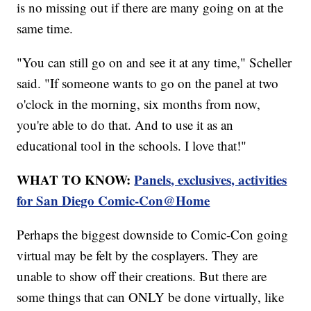
is no missing out if there are many going on at the
same time.
"You can still go on and see it at any time," Scheller
said. "If someone wants to go on the panel at two
o'clock in the morning, six months from now,
you're able to do that. And to use it as an
educational tool in the schools. I love that!"
WHAT TO KNOW:
Panels, exclusives, activities
for San Diego Comic-Con@Home
Perhaps the biggest downside to Comic-Con going
virtual may be felt by the cosplayers. They are
unable to show off their creations. But there are
some things that can ONLY be done virtually, like