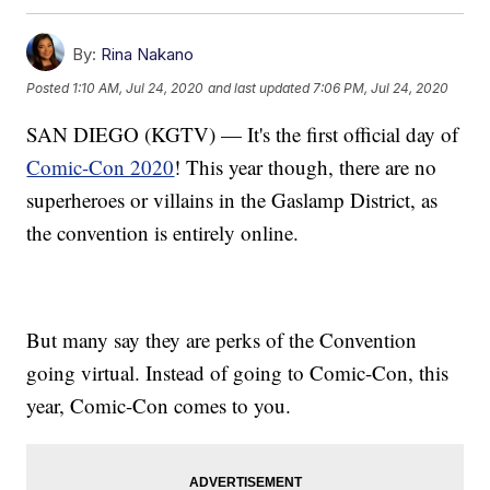
By:
Rina Nakano
Posted
1:10 AM, Jul 24, 2020
and last updated
7:06 PM, Jul 24, 2020
SAN DIEGO (KGTV) — It's the first official day of
Comic-Con 2020
! This year though, there are no
superheroes or villains in the Gaslamp District, as
the convention is entirely online.
But many say they are perks of the Convention
going virtual. Instead of going to Comic-Con, this
year, Comic-Con comes to you.