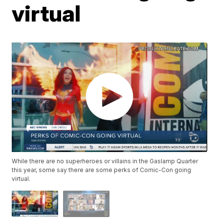
virtual
While there are no superheroes or villains in the Gaslamp Quarter
this year, some say there are some perks of Comic-Con going
virtual.