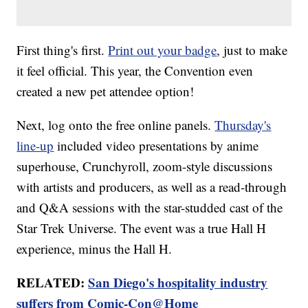
First thing's first.
Print out your badge
, just to make
it feel official. This year, the Convention even
created a new pet attendee option!
Next, log onto the free online panels.
Thursday's
line-up
included video presentations by anime
superhouse, Crunchyroll, zoom-style discussions
with artists and producers, as well as a read-through
and Q&A sessions with the star-studded cast of the
Star Trek Universe. The event was a true Hall H
experience, minus the Hall H.
RELATED:
San Diego's hospitality industry
suffers from Comic-Con@Home