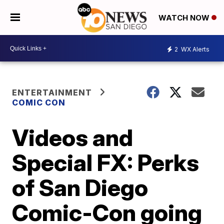
WATCH NOW
2
WX Alerts
ENTERTAINMENT
COMIC CON
Videos and
Special FX: Perks
of San Diego
Comic-Con going