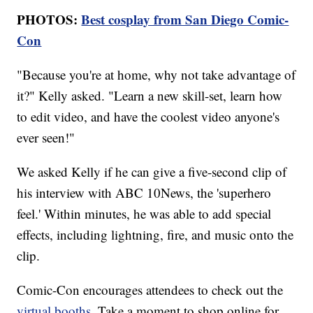
PHOTOS:
Best cosplay from San Diego Comic-
Con
"Because you're at home, why not take advantage of
it?" Kelly asked. "Learn a new skill-set, learn how
to edit video, and have the coolest video anyone's
ever seen!"
We asked Kelly if he can give a five-second clip of
his interview with ABC 10News, the 'superhero
feel.' Within minutes, he was able to add special
effects, including lightning, fire, and music onto the
clip.
Comic-Con encourages attendees to check out the
virtual booths
. Take a moment to shop online for