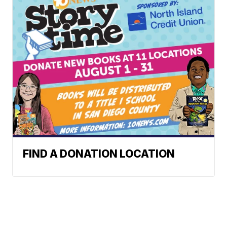
FIND A DONATION LOCATION