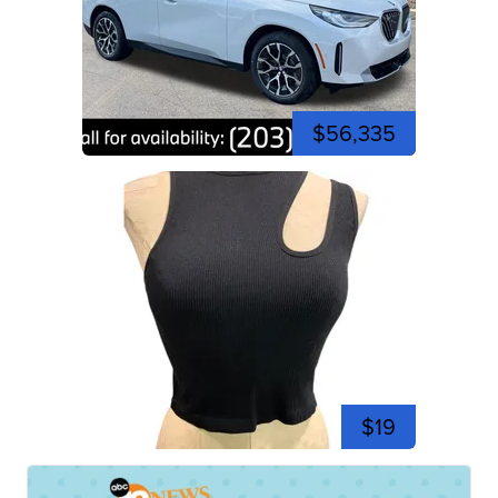
$56,335
$19