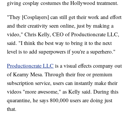
giving cosplay costumes the Hollywood treatment.
"They [Cosplayers] can still get their work and effort
and their creativity seen online, just by making a
video," Chris Kelly, CEO of Productioncrate LLC,
said. "I think the best way to bring it to the next
level is to add superpowers if you're a superhero."
Productioncrate LLC
is a visual effects company out
of Kearny Mesa. Through their free or premium
subscription service, users can instantly make their
videos "more awesome," as Kelly said. During this
quarantine, he says 800,000 users are doing just
that.