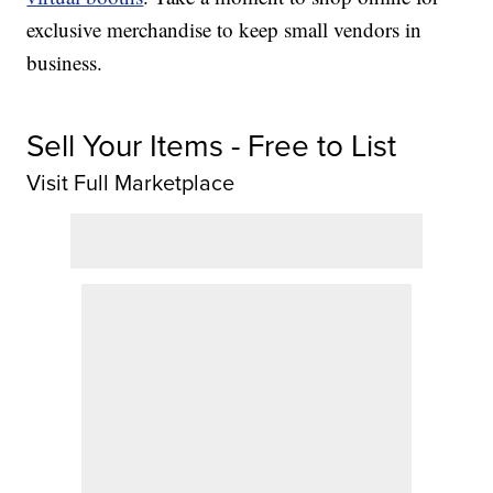
exclusive merchandise to keep small vendors in
business.
Sell Your Items - Free to List
Visit Full Marketplace