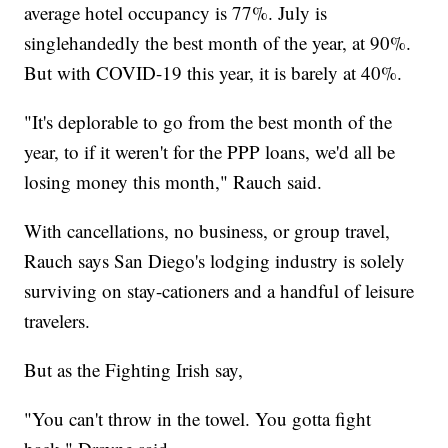
average hotel occupancy is 77%. July is
singlehandedly the best month of the year, at 90%.
But with COVID-19 this year, it is barely at 40%.
"It's deplorable to go from the best month of the
year, to if it weren't for the PPP loans, we'd all be
losing money this month," Rauch said.
With cancellations, no business, or group travel,
Rauch says San Diego's lodging industry is solely
surviving on stay-cationers and a handful of leisure
travelers.
But as the Fighting Irish say,
"You can't throw in the towel. You gotta fight