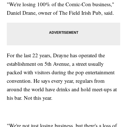
"We're losing 100% of the Comic-Con business,"
Daniel Drane, owner of The Field Irish Pub, said.
For the last 22 years, Drayne has operated the
establishment on 5th Avenue, a street usually
packed with visitors during the pop entertainment
convention. He says every year, regulars from
around the world have drinks and hold meet-ups at
his bar. Not this year.
"We're not just losing business, but there's a loss of