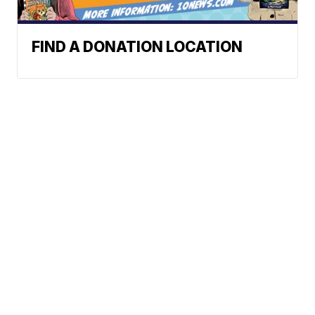
FIND A DONATION LOCATION