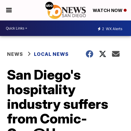
WATCH NOW
2
WX Alerts
NEWS
LOCAL NEWS
San Diego's
hospitality
industry suffers
from Comic-