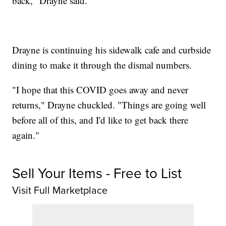
back," Drayne said.
Drayne is continuing his sidewalk cafe and curbside
dining to make it through the dismal numbers.
"I hope that this COVID goes away and never
returns," Drayne chuckled. "Things are going well
before all of this, and I'd like to get back there
again."
Sell Your Items - Free to List
Visit Full Marketplace