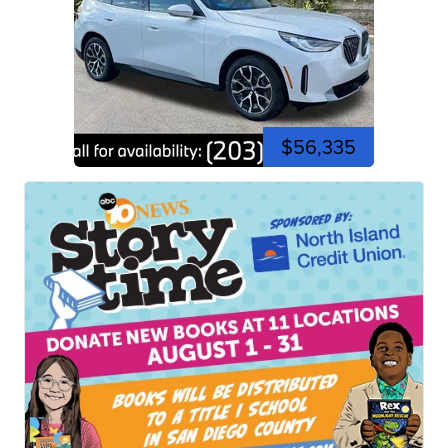
$56,335