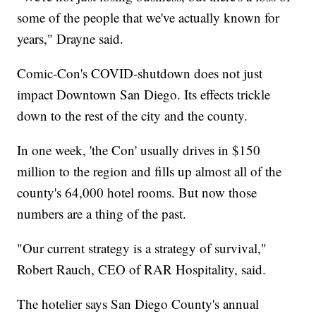
some of the people that we've actually known for
years," Drayne said.
Comic-Con's COVID-shutdown does not just
impact Downtown San Diego. Its effects trickle
down to the rest of the city and the county.
In one week, 'the Con' usually drives in $150
million to the region and fills up almost all of the
county's 64,000 hotel rooms. But now those
numbers are a thing of the past.
"Our current strategy is a strategy of survival,"
Robert Rauch, CEO of RAR Hospitality, said.
The hotelier says San Diego County's annual