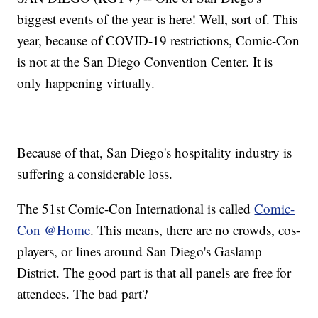
biggest events of the year is here! Well, sort of. This
year, because of COVID-19 restrictions, Comic-Con
is not at the San Diego Convention Center. It is
only happening virtually.
Because of that, San Diego's hospitality industry is
suffering a considerable loss.
The 51st Comic-Con International is called
Comic-
Con @Home
. This means, there are no crowds, cos-
players, or lines around San Diego's Gaslamp
District. The good part is that all panels are free for
attendees. The bad part?