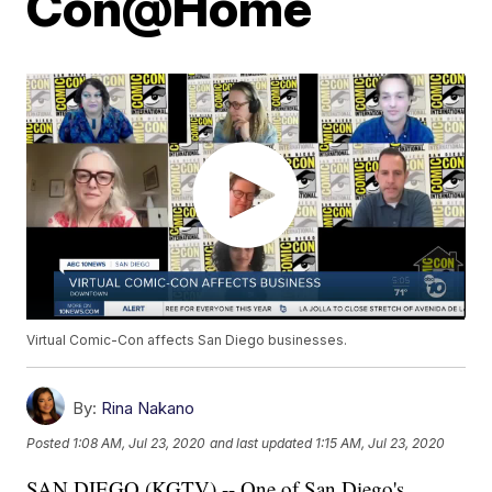
Con@Home
Virtual Comic-Con affects San Diego businesses.
By:
Rina Nakano
Posted
1:08 AM, Jul 23, 2020
and last updated
1:15 AM, Jul 23, 2020
SAN DIEGO (KGTV) -- One of San Diego's