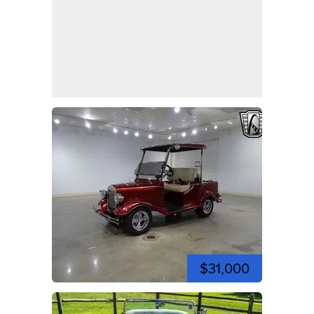
$31,000