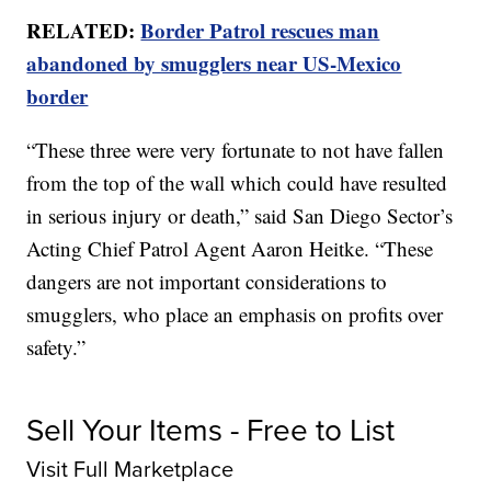
RELATED:
Border Patrol rescues man
abandoned by smugglers near US-Mexico
border
“These three were very fortunate to not have fallen
from the top of the wall which could have resulted
in serious injury or death,” said San Diego Sector’s
Acting Chief Patrol Agent Aaron Heitke. “These
dangers are not important considerations to
smugglers, who place an emphasis on profits over
safety.”
Sell Your Items - Free to List
Visit Full Marketplace