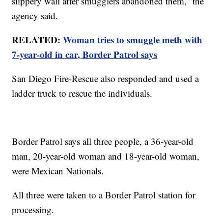
slippery wall after smugglers abandoned them,” the
agency said.
RELATED:
Woman tries to smuggle meth with
7-year-old in car, Border Patrol says
San Diego Fire-Rescue also responded and used a
ladder truck to rescue the individuals.
Border Patrol says all three people, a 36-year-old
man, 20-year-old woman and 18-year-old woman,
were Mexican Nationals.
All three were taken to a Border Patrol station for
processing.