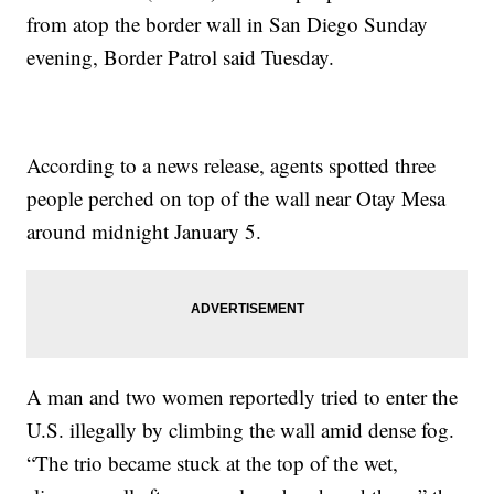
from atop the border wall in San Diego Sunday
evening, Border Patrol said Tuesday.
According to a news release, agents spotted three
people perched on top of the wall near Otay Mesa
around midnight January 5.
A man and two women reportedly tried to enter the
U.S. illegally by climbing the wall amid dense fog.
“The trio became stuck at the top of the wet,