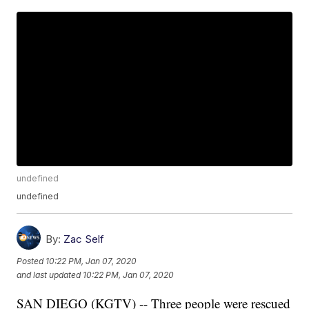
undefined
undefined
By:
Zac Self
Posted
10:22 PM, Jan 07, 2020
and last updated
10:22 PM, Jan 07, 2020
SAN DIEGO (KGTV) -- Three people were rescued