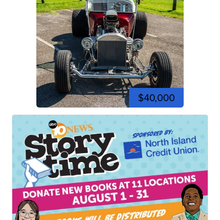
$40,000