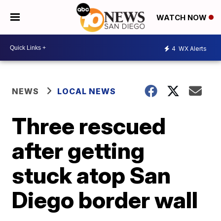
WATCH NOW
4
WX Alerts
NEWS
LOCAL NEWS
Three rescued
after getting
stuck atop San
Diego border wall