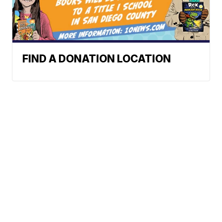
FIND A DONATION LOCATION