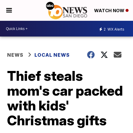
WATCH NOW
2
WX Alerts
NEWS
LOCAL NEWS
Thief steals
mom's car packed
with kids'
Christmas gifts