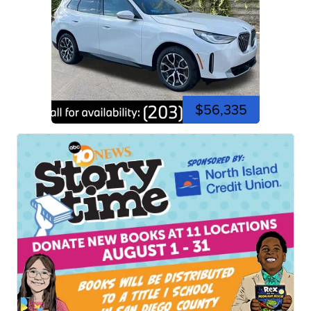
$56,335