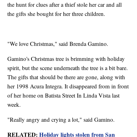
the hunt for clues after a thief stole her car and all
the gifts she bought for her three children.
"We love Christmas," said Brenda Gamino.
Gamino's Christmas tree is brimming with holiday
spirit, but the scene underneath the tree is a bit bare.
The gifts that should be there are gone, along with
her 1998 Acura Integra. It disappeared from in front
of her home on Batista Street In Linda Vista last
week.
"Really angry and crying a lot," said Gamino.
RELATED:
Holiday lights stolen from San