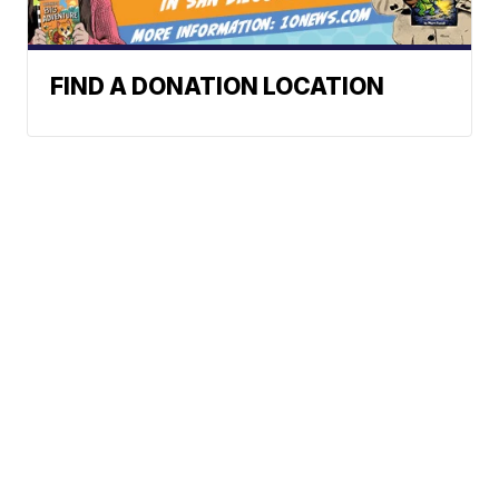
FIND A DONATION LOCATION