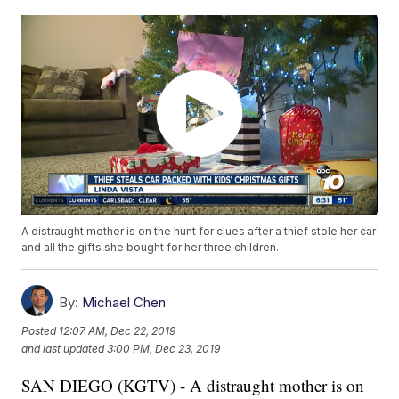
A distraught mother is on the hunt for clues after a thief stole her car
and all the gifts she bought for her three children.
By:
Michael Chen
Posted
12:07 AM, Dec 22, 2019
and last updated
3:00 PM, Dec 23, 2019
SAN DIEGO (KGTV) - A distraught mother is on