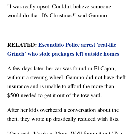
"I was really upset. Couldn't believe someone
would do that. It's Christmas!" said Gamino.
RELATED:
Escondido Police arrest 'real-life
Grinch' who stole packages left outside homes
A few days later, her car was found in El Cajon,
without a steering wheel. Gamino did not have theft
insurance and is unable to afford the more than
$500 needed to get it out of the tow yard.
After her kids overheard a conversation about the
theft, they wrote up drastically reduced wish lists.
"One said, 'It's okay, Mom. We'll figure it out.' I've