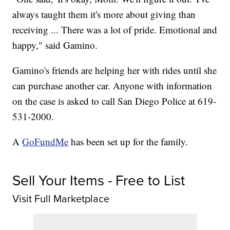
always taught them it's more about giving than
receiving ... There was a lot of pride. Emotional and
happy," said Gamino.
Gamino's friends are helping her with rides until she
can purchase another car. Anyone with information
on the case is asked to call San Diego Police at 619-
531-2000.
A
GoFundMe
has been set up for the family.
Sell Your Items - Free to List
Visit Full Marketplace