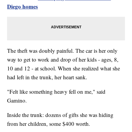
Diego homes
The theft was doubly painful. The car is her only
way to get to work and drop of her kids - ages, 8,
10 and 12 - at school. When she realized what she
had left in the trunk, her heart sank.
"Felt like something heavy fell on me," said
Gamino.
Inside the trunk: dozens of gifts she was hiding
from her children, some $400 worth.