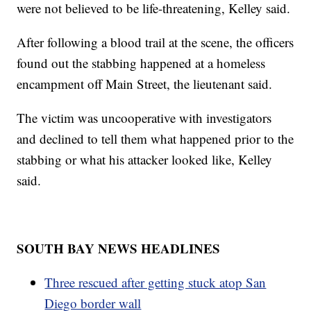
were not believed to be life-threatening, Kelley said.
After following a blood trail at the scene, the officers
found out the stabbing happened at a homeless
encampment off Main Street, the lieutenant said.
The victim was uncooperative with investigators
and declined to tell them what happened prior to the
stabbing or what his attacker looked like, Kelley
said.
SOUTH BAY NEWS HEADLINES
Three rescued after getting stuck atop San
Diego border wall