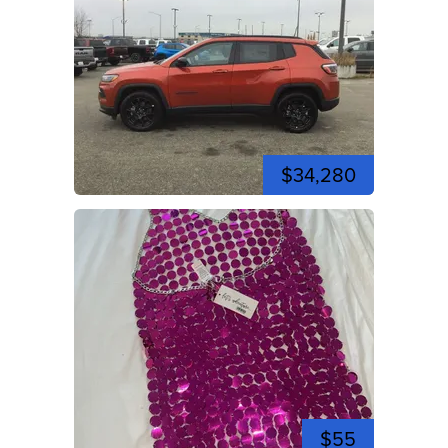
$34,280
$55