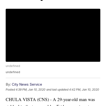
undefined
undefined
By:
City News Service
Posted
4:39 PM, Jan 10, 2020
and last updated
4:42 PM, Jan 10, 2020
CHULA VISTA (CNS) - A 29-year-old man was