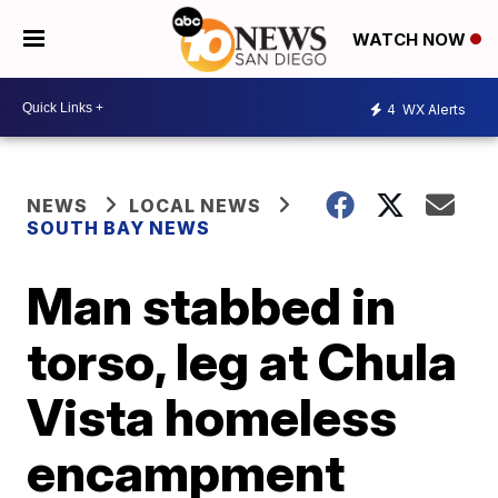
WATCH NOW
4
WX Alerts
NEWS
LOCAL NEWS
SOUTH BAY NEWS
Man stabbed in
torso, leg at Chula
Vista homeless
encampment