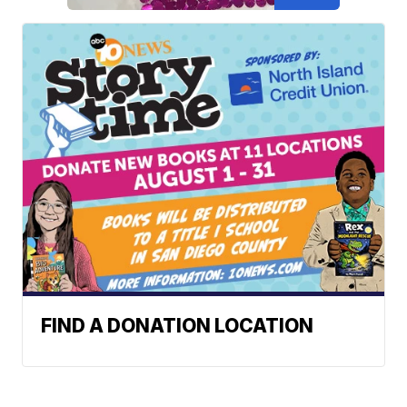
FIND A DONATION LOCATION