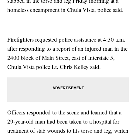
stabbed in the torso and leg Friday morning at a
homeless encampment in Chula Vista, police said.
Firefighters requested police assistance at 4:30 a.m.
after responding to a report of an injured man in the
2400 block of Main Street, east of Interstate 5,
Chula Vista police Lt. Chris Kelley said.
Officers responded to the scene and learned that a
29-year-old man had been taken to a hospital for
treatment of stab wounds to his torso and leg, which