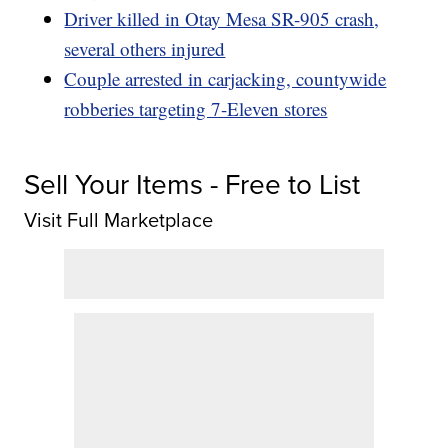
Driver killed in Otay Mesa SR-905 crash,
several others injured
Couple arrested in carjacking, countywide
robberies targeting 7-Eleven stores
Sell Your Items - Free to List
Visit Full Marketplace