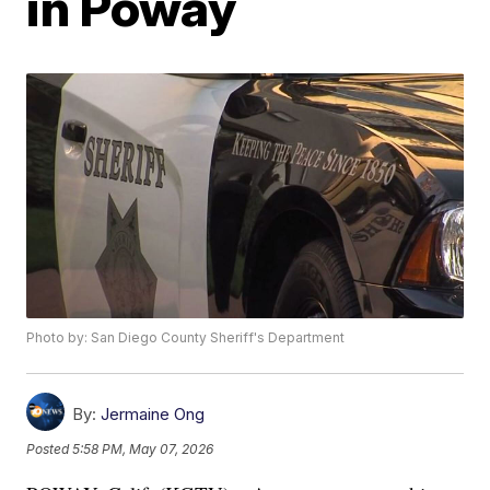
in Poway
Photo by: San Diego County Sheriff's Department
By:
Jermaine Ong
Posted
5:58 PM, May 07, 2026