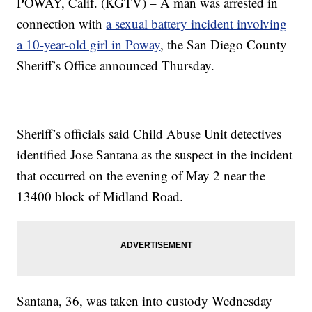
POWAY, Calif. (KGTV) – A man was arrested in
connection with
a sexual battery incident involving
a 10-year-old girl in Poway
, the San Diego County
Sheriff’s Office announced Thursday.
Sheriff’s officials said Child Abuse Unit detectives
identified Jose Santana as the suspect in the incident
that occurred on the evening of May 2 near the
13400 block of Midland Road.
Santana, 36, was taken into custody Wednesday