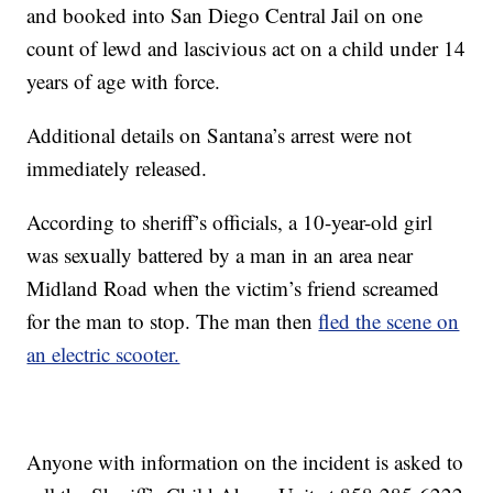
and booked into San Diego Central Jail on one
count of lewd and lascivious act on a child under 14
years of age with force.
Additional details on Santana’s arrest were not
immediately released.
According to sheriff’s officials, a 10-year-old girl
was sexually battered by a man in an area near
Midland Road when the victim’s friend screamed
for the man to stop. The man then
fled the scene on
an electric scooter.
Anyone with information on the incident is asked to