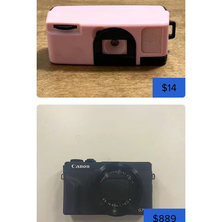
$14
$889