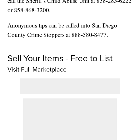
call the Sheriff’s Child Abuse Unit at 858-285-6222
or 858-868-3200.
Anonymous tips can be called into San Diego
County Crime Stoppers at 888-580-8477.
Sell Your Items - Free to List
Visit Full Marketplace