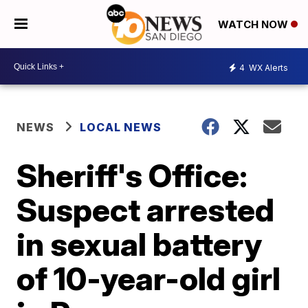
WATCH NOW
4
WX Alerts
NEWS
LOCAL NEWS
Sheriff's Office:
Suspect arrested
in sexual battery
of 10-year-old girl