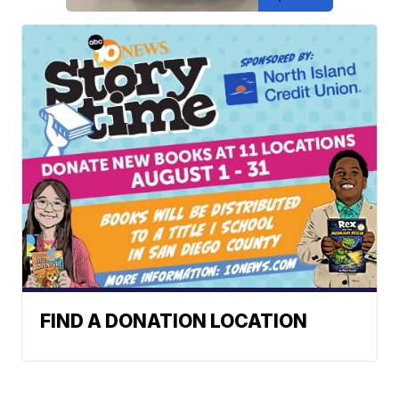
FIND A DONATION LOCATION