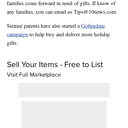
families come forward in need of gifts. If know of
any families, you can email us Tips@10news.com.
Sienna' parents have also started a
Gofundme
campaign
to help buy and deliver more holiday
gifts.
Sell Your Items - Free to List
Visit Full Marketplace