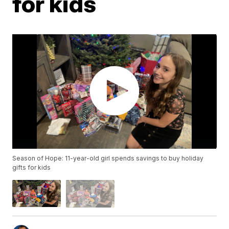
for kids
Season of Hope: 11-year-old girl spends savings to buy holiday
gifts for kids