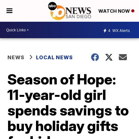
WATCH NOW
4
WX Alerts
NEWS
LOCAL NEWS
Season of Hope:
11-year-old girl
spends savings to
buy holiday gifts