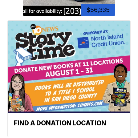
$56,335
FIND A DONATION LOCATION