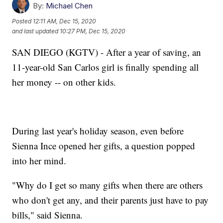
By:
Michael Chen
Posted
12:11 AM, Dec 15, 2020
and last updated
10:27 PM, Dec 15, 2020
SAN DIEGO (KGTV) - After a year of saving, an
11-year-old San Carlos girl is finally spending all
her money -- on other kids.
During last year's holiday season, even before
Sienna Ince opened her gifts, a question popped
into her mind.
"Why do I get so many gifts when there are others
who don't get any, and their parents just have to pay
bills," said Sienna.