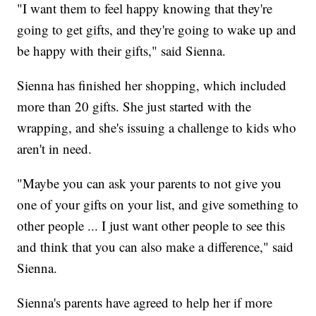
"I want them to feel happy knowing that they're
going to get gifts, and they're going to wake up and
be happy with their gifts," said Sienna.
Sienna has finished her shopping, which included
more than 20 gifts. She just started with the
wrapping, and she's issuing a challenge to kids who
aren't in need.
"Maybe you can ask your parents to not give you
one of your gifts on your list, and give something to
other people ... I just want other people to see this
and think that you can also make a difference," said
Sienna.
Sienna's parents have agreed to help her if more