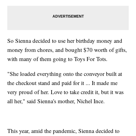
So Sienna decided to use her birthday money and
money from chores, and bought $70 worth of gifts,
with many of them going to Toys For Tots.
"She loaded everything onto the conveyor built at
the checkout stand and paid for it ... It made me
very proud of her. Love to take credit it, but it was
all her," said Sienna's mother, Nichel Ince.
This year, amid the pandemic, Sienna decided to