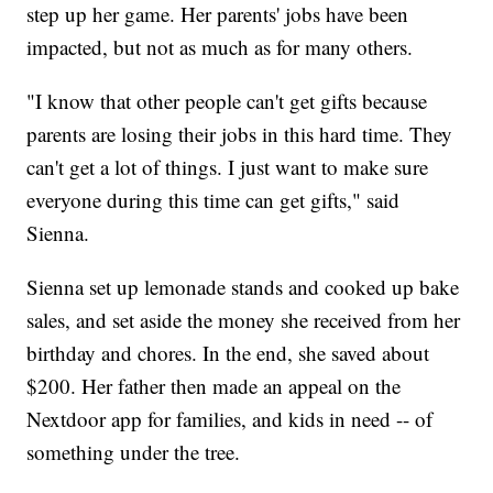
step up her game. Her parents' jobs have been
impacted, but not as much as for many others.
"I know that other people can't get gifts because
parents are losing their jobs in this hard time. They
can't get a lot of things. I just want to make sure
everyone during this time can get gifts," said
Sienna.
Sienna set up lemonade stands and cooked up bake
sales, and set aside the money she received from her
birthday and chores. In the end, she saved about
$200. Her father then made an appeal on the
Nextdoor app for families, and kids in need -- of
something under the tree.