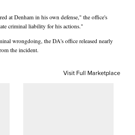
ired at Denham in his own defense," the office's
te criminal liability for his actions."
riminal wrongdoing, the DA's office released nearly
rom the incident.
Visit Full Marketplace