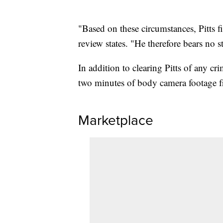
"Based on these circumstances, Pitts f
review states. "He therefore bears no sta
In addition to clearing Pitts of any c
two minutes of body camera footage f
Marketplace