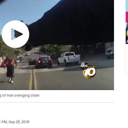
ng of man swinging chain
 PM, Sep 25, 2019