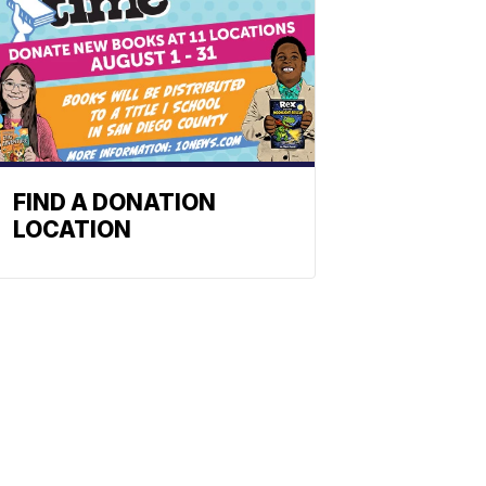
FIND A DONATION
LOCATION