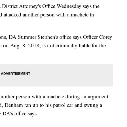
trict Attorney's Office Wednesday says the
d attacked another person with a machete in
tions, DA Summer Stephen's office says Officer Corey
n Aug. 8, 2018, is not criminally liable for the
another person with a machete during an argument
ed, Denham ran up to his patrol car and swung a
e DA's office says.