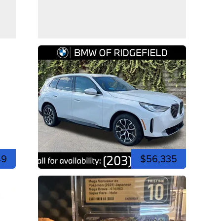
49
$56,335