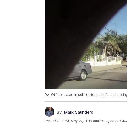
DA: Officer acted in self-defense in fatal shooti
By:
Mark Saunders
Posted
7:21 PM, May 22, 2019
and last updated
9:04