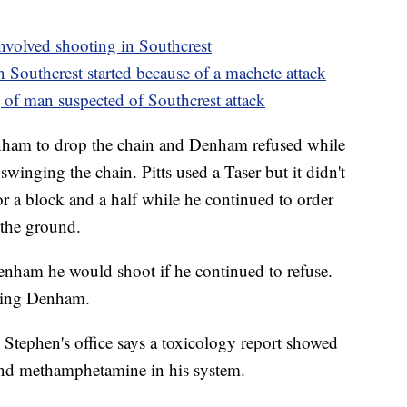
-involved shooting in Southcrest
 Southcrest started because of a machete attack
of man suspected of Southcrest attack
Denham to drop the chain and Denham refused while
swinging the chain. Pitts used a Taser but it didn't
for a block and a half while he continued to order
 the ground.
enham he would shoot if he continued to refuse.
iking Denham.
 Stephen's office says a toxicology report showed
and methamphetamine in his system.