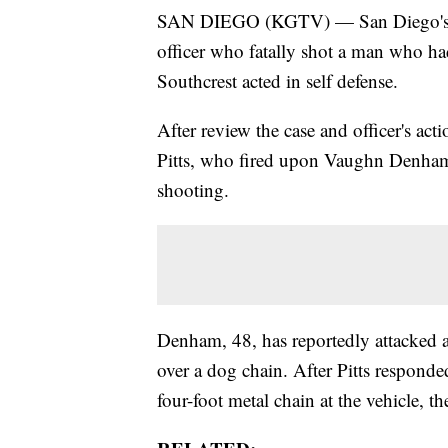
SAN DIEGO (KGTV) — San Diego's Dis
officer who fatally shot a man who ha
Southcrest acted in self defense.
After review the case and officer's ac
Pitts, who fired upon Vaughn Denham o
shooting.
Denham, 48, has reportedly attacked 
over a dog chain. After Pitts respond
four-foot metal chain at the vehicle, th