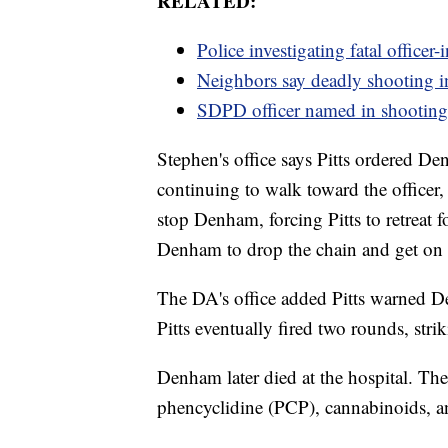
RELATED:
Police investigating fatal officer
Neighbors say deadly shooting in
SDPD officer named in shooting 
Stephen's office says Pitts ordered 
continuing to walk toward the officer, 
stop Denham, forcing Pitts to retreat 
Denham to drop the chain and get on
The DA's office added Pitts warned D
Pitts eventually fired two rounds, str
Denham later died at the hospital. The
phencyclidine (PCP), cannabinoids, 