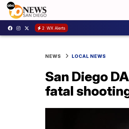
2
WX Alerts
NEWS
LOCAL NEWS
San Diego DA:
fatal shootin