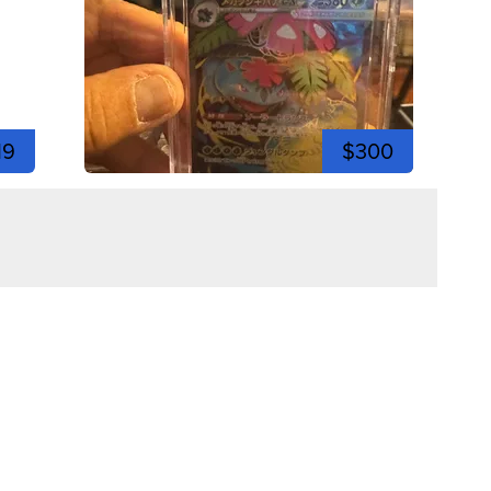
19
$300