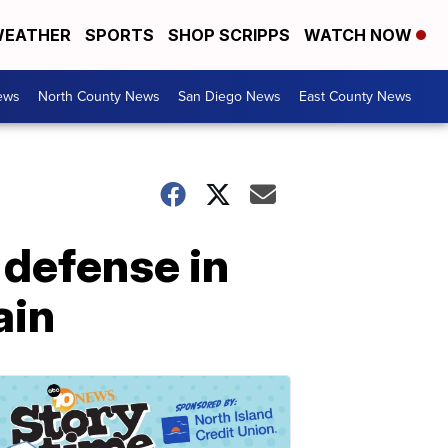
EATHER
SPORTS
SHOP SCRIPPS
WATCH NOW
ews
North County News
San Diego News
East County News
 defense in
ain