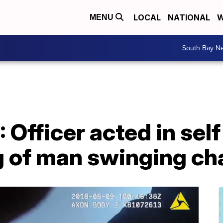
LOCAL
NATIONAL
W
MENU
South Bay N
 Officer acted in self
g of man swinging ch