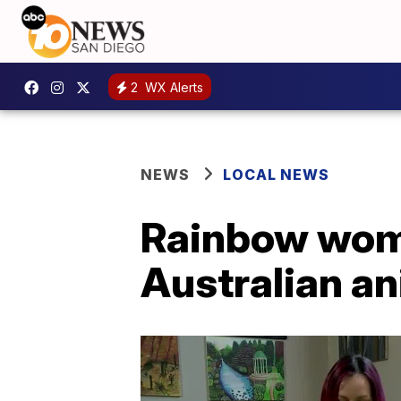
2
WX Alerts
NEWS
LOCAL NEWS
Rainbow woma
Australian a