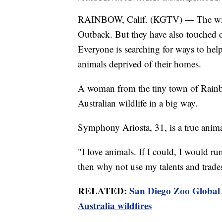
RAINBOW, Calif. (KGTV) — The wildfi
Outback. But they have also touched o
Everyone is searching for ways to help 
animals deprived of their homes.
A woman from the tiny town of Rainb
Australian wildlife in a big way.
Symphony Ariosta, 31, is a true anima
"I love animals. If I could, I would run 
then why not use my talents and trades
RELATED:
San Diego Zoo Global 
Australia wildfires