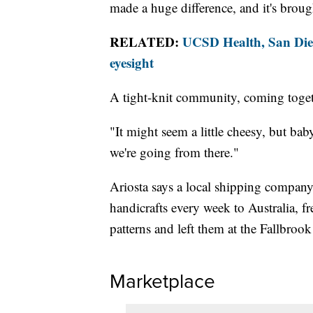
made a huge difference, and it's broug
RELATED:
UCSD Health, San Dieg
eyesight
A tight-knit community, coming togethe
"It might seem a little cheesy, but baby
we're going from there."
Ariosta says a local shipping company
handicrafts every week to Australia, fr
patterns and left them at the Fallbrook
Marketplace