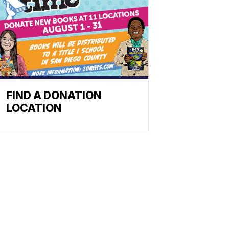
FIND A DONATION
LOCATION