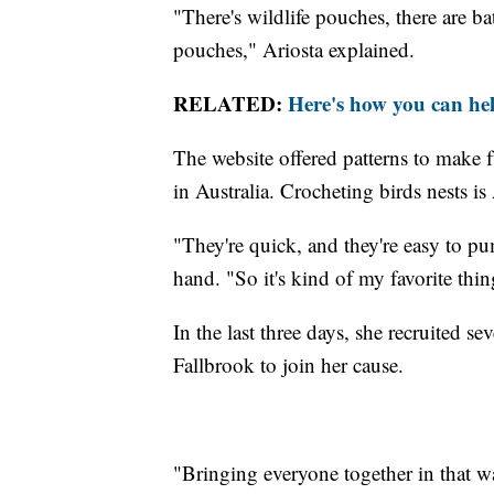
"There's wildlife pouches, there are ba
pouches," Ariosta explained.
RELATED:
Here's how you can help
The website offered patterns to make 
in Australia. Crocheting birds nests is 
"They're quick, and they're easy to pu
hand. "So it's kind of my favorite thin
In the last three days, she recruited
Fallbrook to join her cause.
"Bringing everyone together in that w