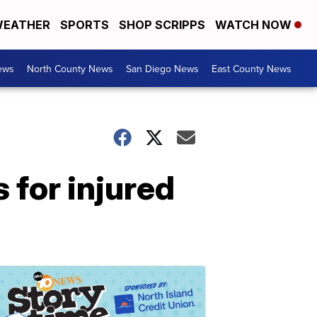
EATHER
SPORTS
SHOP SCRIPPS
WATCH NOW
ews
North County News
San Diego News
East County News
for injured