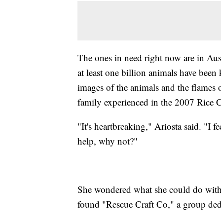
The ones in need right now are in Aust
at least one billion animals have been
images of the animals and the flames 
family experienced in the 2007 Rice C
"It's heartbreaking," Ariosta said. "I 
help, why not?"
She wondered what she could do with
found "Rescue Craft Co," a group dedi