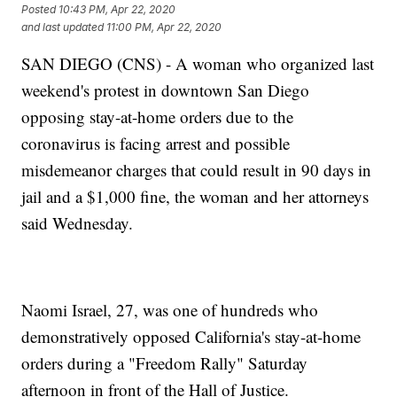
Posted
10:43 PM, Apr 22, 2020
and last updated
11:00 PM, Apr 22, 2020
SAN DIEGO (CNS) - A woman who organized last
weekend's protest in downtown San Diego
opposing stay-at-home orders due to the
coronavirus is facing arrest and possible
misdemeanor charges that could result in 90 days in
jail and a $1,000 fine, the woman and her attorneys
said Wednesday.
Naomi Israel, 27, was one of hundreds who
demonstratively opposed California's stay-at-home
orders during a "Freedom Rally" Saturday
afternoon in front of the Hall of Justice.