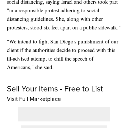
social distancing, saying Israel and others took part
"in a responsible protest adhering to social
distancing guidelines. She, along with other
protesters, stood six feet apart on a public sidewalk."
"We intend to fight San Diego's punishment of our
client if the authorities decide to proceed with this
ill-advised attempt to chill the speech of
Americans," she said.
Sell Your Items - Free to List
Visit Full Marketplace