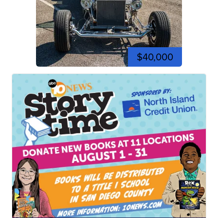
$40,000