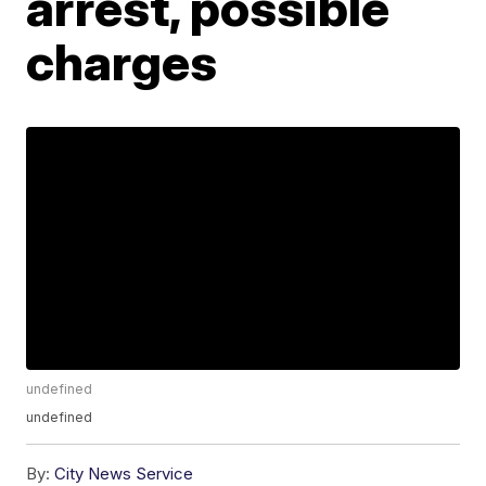
arrest, possible
charges
undefined
undefined
By:
City News Service