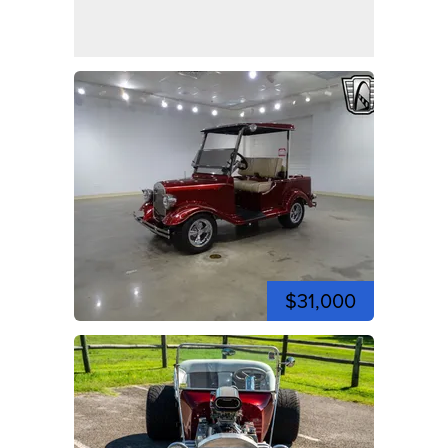
$31,000