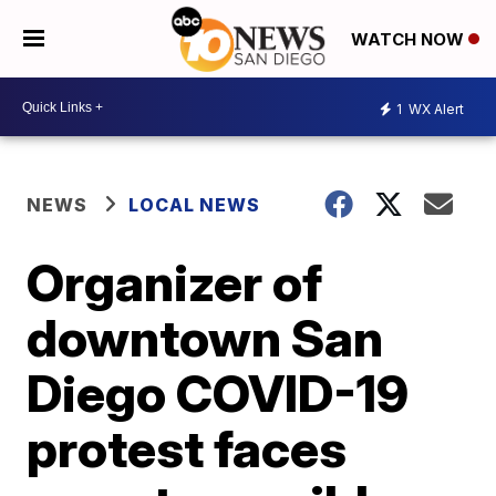
WATCH NOW
1
WX Alert
NEWS
LOCAL NEWS
Organizer of
downtown San
Diego COVID-19
protest faces