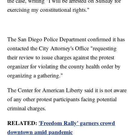
the case, writing "I will be arrested on Sunday for
exercising my constitutional rights."
The San Diego Police Department confirmed it has
contacted the City Attorney's Office "requesting
their review to issue charges against the protest
organizer for violating the county health order by
organizing a gathering."
The Center for American Liberty said it is not aware
of any other protest participants facing potential
criminal charges.
RELATED:
'Freedom Rally' garners crowd
downtown amid pandemic