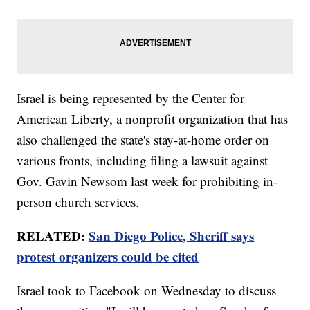
Israel is being represented by the Center for
American Liberty, a nonprofit organization that has
also challenged the state's stay-at-home order on
various fronts, including filing a lawsuit against
Gov. Gavin Newsom last week for prohibiting in-
person church services.
RELATED:
San Diego Police, Sheriff says
protest organizers could be cited
Israel took to Facebook on Wednesday to discuss