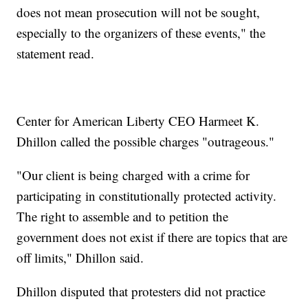
does not mean prosecution will not be sought,
especially to the organizers of these events," the
statement read.
Center for American Liberty CEO Harmeet K.
Dhillon called the possible charges "outrageous."
"Our client is being charged with a crime for
participating in constitutionally protected activity.
The right to assemble and to petition the
government does not exist if there are topics that are
off limits," Dhillon said.
Dhillon disputed that protesters did not practice