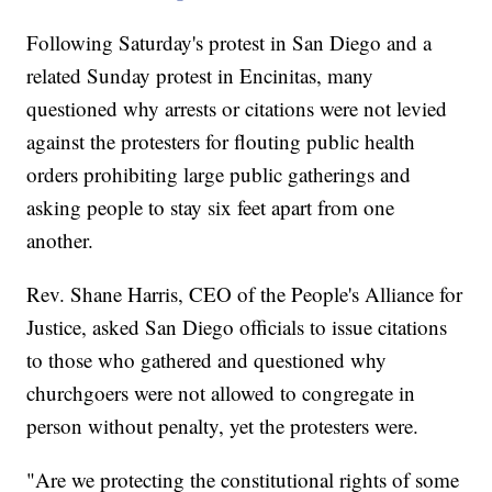
Following Saturday's protest in San Diego and a
related Sunday protest in Encinitas, many
questioned why arrests or citations were not levied
against the protesters for flouting public health
orders prohibiting large public gatherings and
asking people to stay six feet apart from one
another.
Rev. Shane Harris, CEO of the People's Alliance for
Justice, asked San Diego officials to issue citations
to those who gathered and questioned why
churchgoers were not allowed to congregate in
person without penalty, yet the protesters were.
"Are we protecting the constitutional rights of some