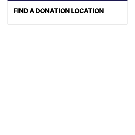
FIND A DONATION LOCATION