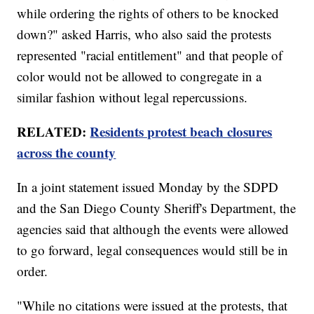
while ordering the rights of others to be knocked
down?" asked Harris, who also said the protests
represented "racial entitlement" and that people of
color would not be allowed to congregate in a
similar fashion without legal repercussions.
RELATED:
Residents protest beach closures
across the county
In a joint statement issued Monday by the SDPD
and the San Diego County Sheriff's Department, the
agencies said that although the events were allowed
to go forward, legal consequences would still be in
order.
"While no citations were issued at the protests, that