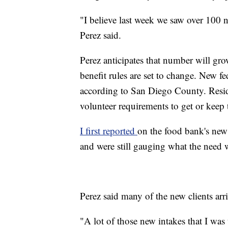
"I believe last week we saw over 100 n
Perez said.
Perez anticipates that number will grow
benefit rules are set to change. New f
according to San Diego County. Resid
volunteer requirements to get or keep 
I first reported
on the food bank's new
and were still gauging what the need 
Perez said many of the new clients ar
"A lot of those new intakes that I was 