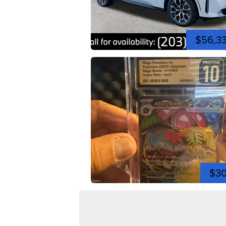
$56,3
$3