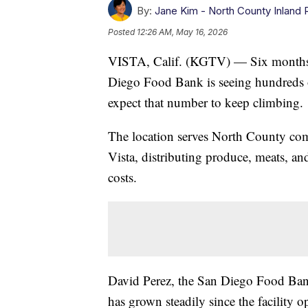
By:
Jane Kim - North County Inland 
Posted
12:26 AM, May 16, 2026
VISTA, Calif. (KGTV) — Six months a
Diego Food Bank is seeing hundreds o
expect that number to keep climbing.
The location serves North County co
Vista, distributing produce, meats, and
costs.
David Perez, the San Diego Food Ban
has grown steadily since the facility 