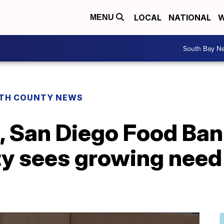
LOCAL
NATIONAL
W
MENU
South Bay N
TH COUNTY NEWS
, San Diego Food Ban
ty sees growing need