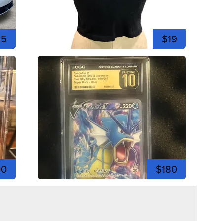
35
$19
00
$180