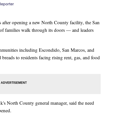
Reporter
fter opening a new North County facility, the San
f families walk through its doors — and leaders
mmunities including Escondido, San Marcos, and
 breads to residents facing rising rent, gas, and food
k's North County general manager, said the need
opened.