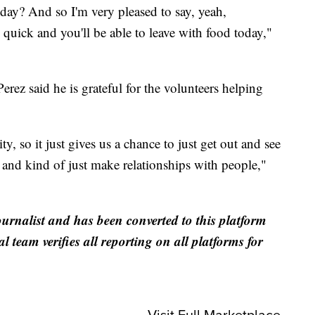
oday? And so I'm very pleased to say, yeah,
lly quick and you'll be able to leave with food today,"
Perez said he is grateful for the volunteers helping
, so it just gives us a chance to just get out and see
es and kind of just make relationships with people,"
ournalist and has been converted to this platform
al team verifies all reporting on all platforms for
Visit Full Marketplace