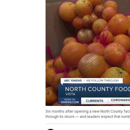
Six months after opening a new North County faci
through its doors — and leaders expect that numb