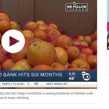
lity, the San Diego Food Bank is seeing hundreds of families walk
er to keep climbing.