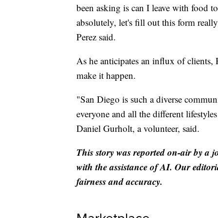
been asking is can I leave with food t
absolutely, let's fill out this form rea
Perez said.
As he anticipates an influx of clients, 
make it happen.
"San Diego is such a diverse community
everyone and all the different lifestyl
Daniel Gurholt, a volunteer, said.
This story was reported on-air by a j
with the assistance of AI. Our editori
fairness and accuracy.
Marketplace