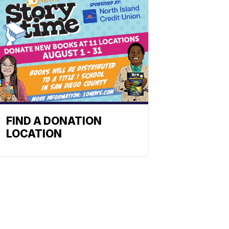
FIND A DONATION
LOCATION