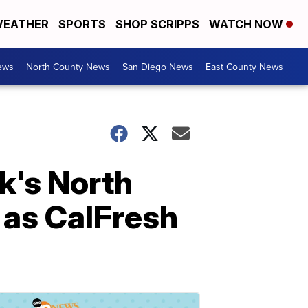
EATHER
SPORTS
SHOP SCRIPPS
WATCH NOW
ews
North County News
San Diego News
East County News
k's North
 as CalFresh