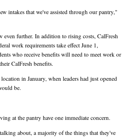
ew intakes that we've assisted through our pantry,"
 even further. In addition to rising costs, CalFresh
ederal work requirements take effect June 1,
ents who receive benefits will need to meet work or
their CalFresh benefits.
 location in January, when leaders had just opened
would be.
riving at the pantry have one immediate concern.
talking about, a majority of the things that they've