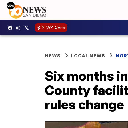
2
WX Alerts
NEWS
LOCAL NEWS
NOR
Six months in
County facili
rules change