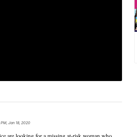
 PM, Jan 18, 2020
are looking for a missing at-risk woman who