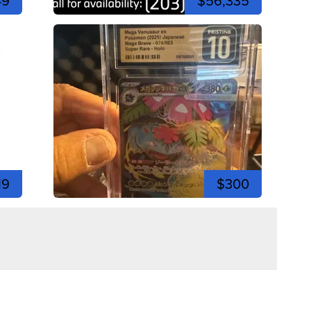
49
$56,335
19
$300