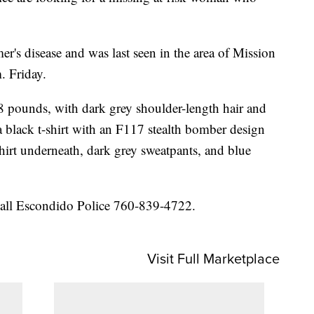
's disease and was last seen in the area of Mission
. Friday.
18 pounds, with dark grey shoulder-length hair and
a black t-shirt with an F117 stealth bomber design
shirt underneath, dark grey sweatpants, and blue
call Escondido Police 760-839-4722.
Visit Full Marketplace