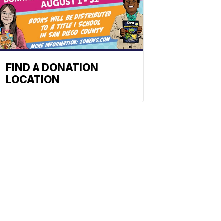
FIND A DONATION
LOCATION