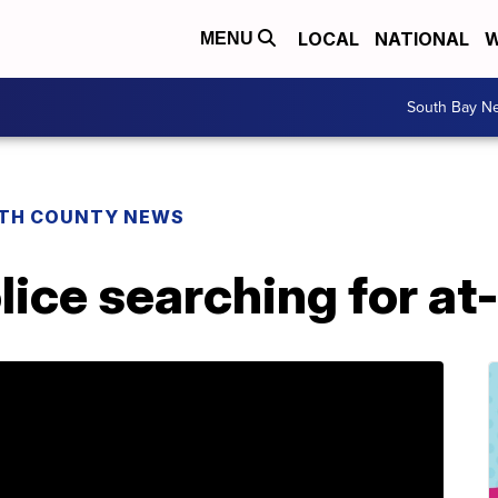
LOCAL
NATIONAL
W
MENU
South Bay N
TH COUNTY NEWS
lice searching for a