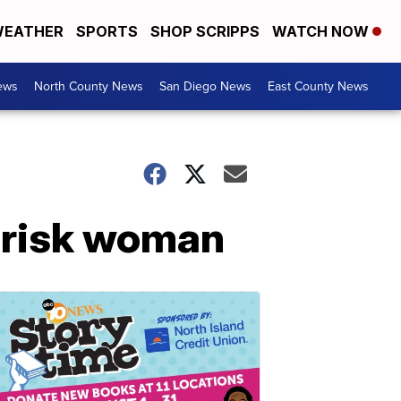
EATHER
SPORTS
SHOP SCRIPPS
WATCH NOW
ews
North County News
San Diego News
East County News
t-risk woman