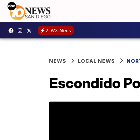
2
WX Alerts
NEWS
LOCAL NEWS
NOR
Escondido Po