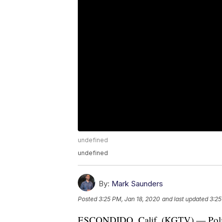
undefined
undefined
By:
Mark Saunders
Posted
3:25 PM, Jan 18, 2020
and last updated
3:25
ESCONDIDO, Calif. (KGTV) — Police 