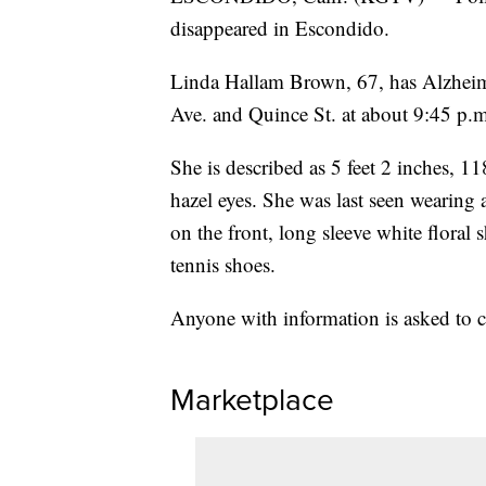
disappeared in Escondido.
Linda Hallam Brown, 67, has Alzheimer
Ave. and Quince St. at about 9:45 p.m
She is described as 5 feet 2 inches, 1
hazel eyes. She was last seen wearing 
on the front, long sleeve white floral 
tennis shoes.
Anyone with information is asked to 
Marketplace