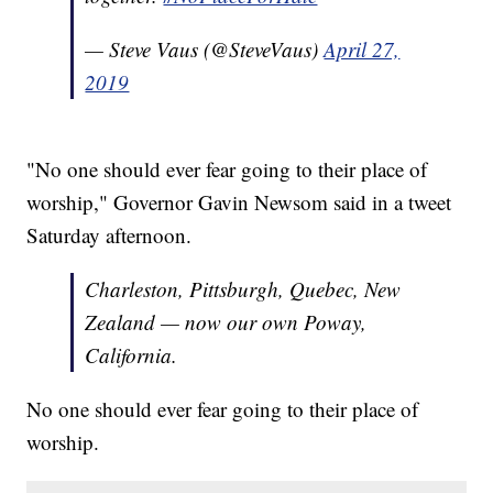
— Steve Vaus (@SteveVaus)
April 27,
2019
"No one should ever fear going to their place of
worship," Governor Gavin Newsom said in a tweet
Saturday afternoon.
Charleston, Pittsburgh, Quebec, New
Zealand — now our own Poway,
California.
No one should ever fear going to their place of
worship.