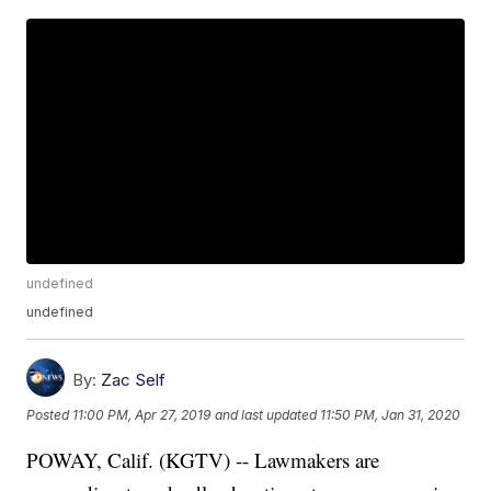
undefined
undefined
By:
Zac Self
Posted
11:00 PM, Apr 27, 2019
and last updated
11:50 PM, Jan 31, 2020
POWAY, Calif. (KGTV) -- Lawmakers are