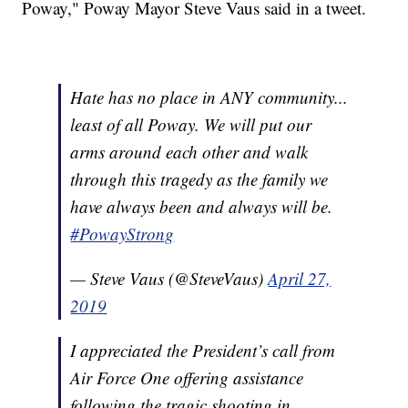
Poway," Poway Mayor Steve Vaus said in a tweet.
Hate has no place in ANY community...
least of all Poway. We will put our
arms around each other and walk
through this tragedy as the family we
have always been and always will be.
#PowayStrong
— Steve Vaus (@SteveVaus)
April 27,
2019
I appreciated the President’s call from
Air Force One offering assistance
following the tragic shooting in