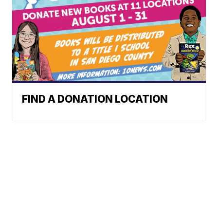
FIND A DONATION LOCATION