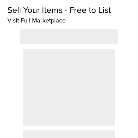
Sell Your Items - Free to List
Visit Full Marketplace