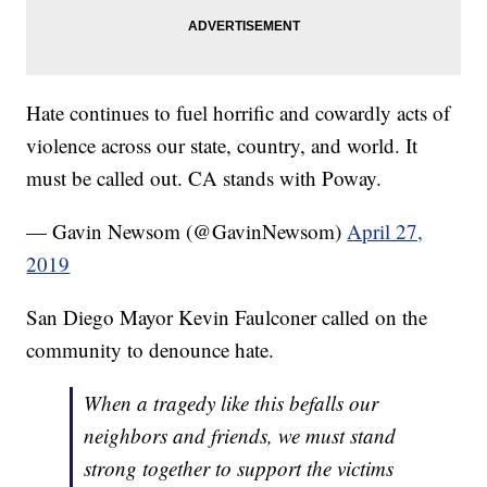
Hate continues to fuel horrific and cowardly acts of
violence across our state, country, and world. It
must be called out. CA stands with Poway.
— Gavin Newsom (@GavinNewsom)
April 27,
2019
San Diego Mayor Kevin Faulconer called on the
community to denounce hate.
When a tragedy like this befalls our
neighbors and friends, we must stand
strong together to support the victims