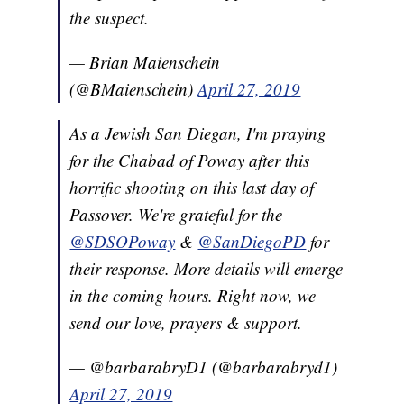
the suspect.
— Brian Maienschein
(@BMaienschein)
April 27, 2019
As a Jewish San Diegan, I'm praying
for the Chabad of Poway after this
horrific shooting on this last day of
Passover. We're grateful for the
@SDSOPoway
&
@SanDiegoPD
for
their response. More details will emerge
in the coming hours. Right now, we
send our love, prayers & support.
— @barbarabryD1 (@barbarabryd1)
April 27, 2019