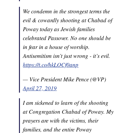
We condemn in the strongest terms the
evil & cowardly shooting at Chabad of
Poway today as Jewish families
celebrated Passover. No one should be
in fear in a house of worship.
Antisemitism isn’t just wrong - it’s evil.
https://t.co/hkLOCf0anp
— Vice President Mike Pence (@VP)
April 27, 2019
I am sickened to learn of the shooting
at Congregation Chabad of Poway. My
prayers are with the victims, their
families, and the entire Poway