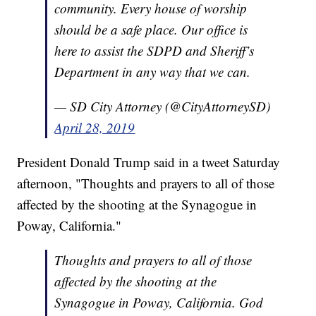
community. Every house of worship
should be a safe place. Our office is
here to assist the SDPD and Sheriff’s
Department in any way that we can.
— SD City Attorney (@CityAttorneySD)
April 28, 2019
President Donald Trump said in a tweet Saturday
afternoon, "Thoughts and prayers to all of those
affected by the shooting at the Synagogue in
Poway, California."
Thoughts and prayers to all of those
affected by the shooting at the
Synagogue in Poway, California. God