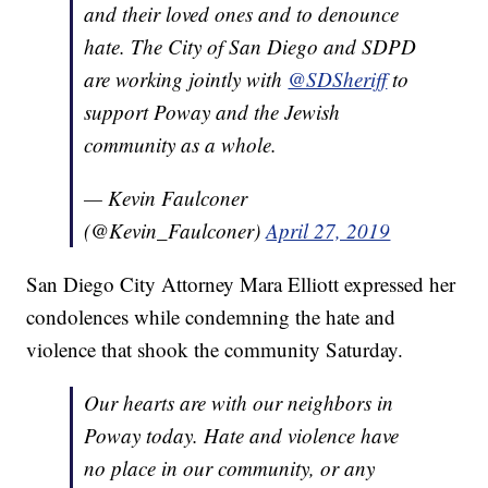
and their loved ones and to denounce
hate. The City of San Diego and SDPD
are working jointly with
@SDSheriff
to
support Poway and the Jewish
community as a whole.
— Kevin Faulconer
(@Kevin_Faulconer)
April 27, 2019
San Diego City Attorney Mara Elliott expressed her
condolences while condemning the hate and
violence that shook the community Saturday.
Our hearts are with our neighbors in
Poway today. Hate and violence have
no place in our community, or any