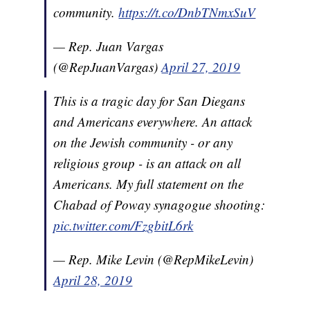
community.
https://t.co/DnbTNmxSuV
— Rep. Juan Vargas
(@RepJuanVargas)
April 27, 2019
This is a tragic day for San Diegans
and Americans everywhere. An attack
on the Jewish community - or any
religious group - is an attack on all
Americans. My full statement on the
Chabad of Poway synagogue shooting:
pic.twitter.com/FzgbitL6rk
— Rep. Mike Levin (@RepMikeLevin)
April 28, 2019