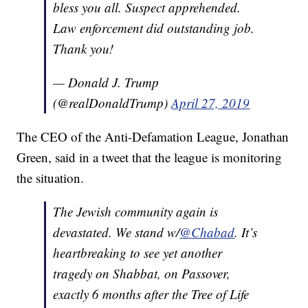
bless you all. Suspect apprehended.
Law enforcement did outstanding job.
Thank you!
— Donald J. Trump
(@realDonaldTrump)
April 27, 2019
The CEO of the Anti-Defamation League, Jonathan
Green, said in a tweet that the league is monitoring
the situation.
The Jewish community again is
devastated. We stand w/
@Chabad
. It’s
heartbreaking to see yet another
tragedy on Shabbat, on Passover,
exactly 6 months after the Tree of Life