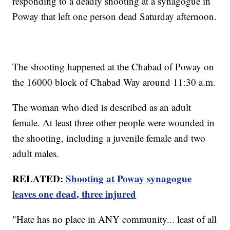
responding to a deadly shooting at a synagogue in
Poway that left one person dead Saturday afternoon.
The shooting happened at the Chabad of Poway on
the 16000 block of Chabad Way around 11:30 a.m.
The woman who died is described as an adult
female. At least three other people were wounded in
the shooting, including a juvenile female and two
adult males.
RELATED:
Shooting at Poway synagogue
leaves one dead, three injured
"Hate has no place in ANY community... least of all