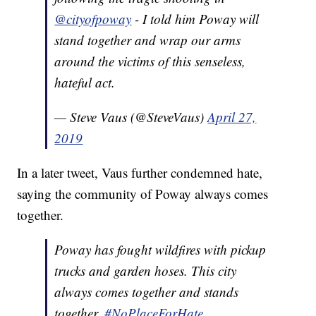
@cityofpoway
- I told him Poway will
stand together and wrap our arms
around the victims of this senseless,
hateful act.
— Steve Vaus (@SteveVaus)
April 27,
2019
In a later tweet, Vaus further condemned hate,
saying the community of Poway always comes
together.
Poway has fought wildfires with pickup
trucks and garden hoses. This city
always comes together and stands
together.
#NoPlaceForHate