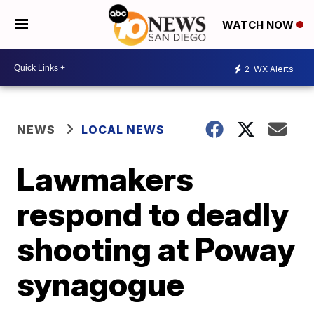
WATCH NOW
2
WX Alerts
NEWS
LOCAL NEWS
Lawmakers
respond to deadly
shooting at Poway
synagogue