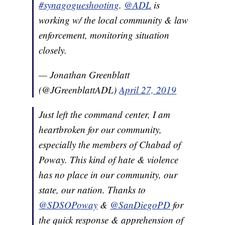
#synagogueshooting
.
@ADL
is
working w/ the local community & law
enforcement, monitoring situation
closely.
— Jonathan Greenblatt
(@JGreenblattADL)
April 27, 2019
Just left the command center, I am
heartbroken for our community,
especially the members of Chabad of
Poway. This kind of hate & violence
has no place in our community, our
state, our nation. Thanks to
@SDSOPoway
&
@SanDiegoPD
for
the quick response & apprehension of