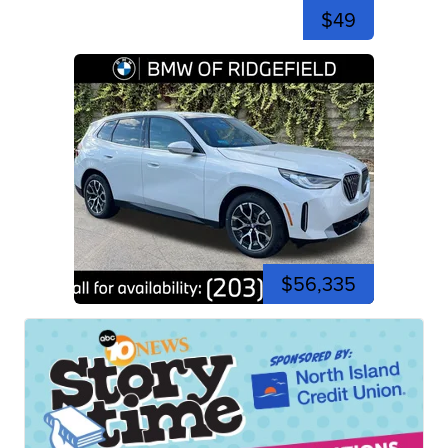
$49
$56,335