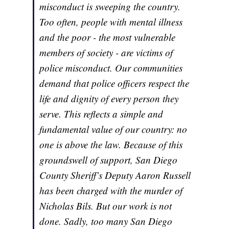
misconduct is sweeping the country.
Too often, people with mental illness
and the poor - the most vulnerable
members of society - are victims of
police misconduct. Our communities
demand that police officers respect the
life and dignity of every person they
serve. This reflects a simple and
fundamental value of our country: no
one is above the law. Because of this
groundswell of support, San Diego
County Sheriff’s Deputy Aaron Russell
has been charged with the murder of
Nicholas Bils. But our work is not
done. Sadly, too many San Diego