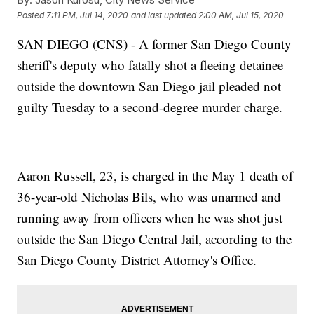
Posted
7:11 PM, Jul 14, 2020
and last updated
2:00 AM, Jul 15, 2020
SAN DIEGO (CNS) - A former San Diego County
sheriff's deputy who fatally shot a fleeing detainee
outside the downtown San Diego jail pleaded not
guilty Tuesday to a second-degree murder charge.
Aaron Russell, 23, is charged in the May 1 death of
36-year-old Nicholas Bils, who was unarmed and
running away from officers when he was shot just
outside the San Diego Central Jail, according to the
San Diego County District Attorney's Office.