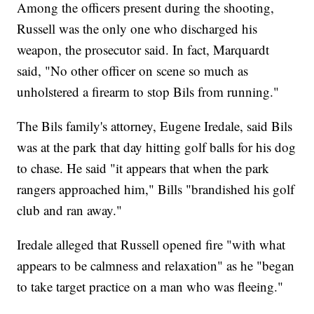
Among the officers present during the shooting,
Russell was the only one who discharged his
weapon, the prosecutor said. In fact, Marquardt
said, "No other officer on scene so much as
unholstered a firearm to stop Bils from running."
The Bils family's attorney, Eugene Iredale, said Bils
was at the park that day hitting golf balls for his dog
to chase. He said "it appears that when the park
rangers approached him," Bills "brandished his golf
club and ran away."
Iredale alleged that Russell opened fire "with what
appears to be calmness and relaxation" as he "began
to take target practice on a man who was fleeing."