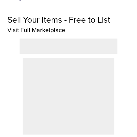
Sell Your Items - Free to List
Visit Full Marketplace