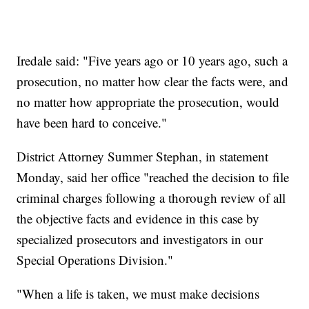
Iredale said: "Five years ago or 10 years ago, such a
prosecution, no matter how clear the facts were, and
no matter how appropriate the prosecution, would
have been hard to conceive."
District Attorney Summer Stephan, in statement
Monday, said her office "reached the decision to file
criminal charges following a thorough review of all
the objective facts and evidence in this case by
specialized prosecutors and investigators in our
Special Operations Division."
"When a life is taken, we must make decisions