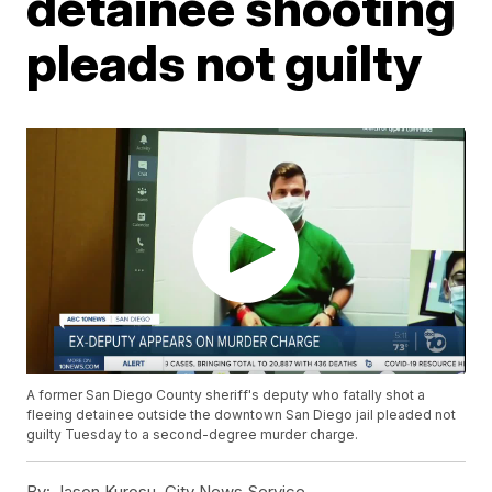
detainee shooting
pleads not guilty
A former San Diego County sheriff's deputy who fatally shot a
fleeing detainee outside the downtown San Diego jail pleaded not
guilty Tuesday to a second-degree murder charge.
By:
Jason Kurosu, City News Service