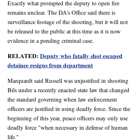
Exactly what prompted the deputy to open fire
remains unclear. The DA's Office said there is
surveillance footage of the shooting, but it will not
be released to the public at this time as it is now
evidence in a pending criminal case.
RELATED:
Deputy who fatally shot escaped
detainee resigns from department
Marquardt said Russell was unjustified in shooting
Bils under a recently enacted state law that changed
the standard governing when law enforcement
officers are justified in using deadly force. Since the
beginning of this year, peace officers may only use
deadly force "when necessary in defense of human
life."