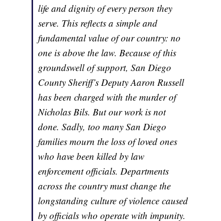
life and dignity of every person they
serve. This reflects a simple and
fundamental value of our country: no
one is above the law. Because of this
groundswell of support, San Diego
County Sheriff’s Deputy Aaron Russell
has been charged with the murder of
Nicholas Bils. But our work is not
done. Sadly, too many San Diego
families mourn the loss of loved ones
who have been killed by law
enforcement officials. Departments
across the country must change the
longstanding culture of violence caused
by officials who operate with impunity.