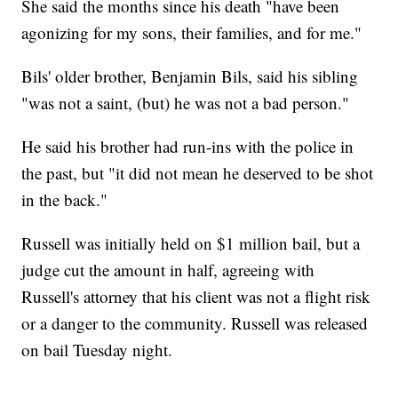
She said the months since his death "have been
agonizing for my sons, their families, and for me."
Bils' older brother, Benjamin Bils, said his sibling
"was not a saint, (but) he was not a bad person."
He said his brother had run-ins with the police in
the past, but "it did not mean he deserved to be shot
in the back."
Russell was initially held on $1 million bail, but a
judge cut the amount in half, agreeing with
Russell's attorney that his client was not a flight risk
or a danger to the community. Russell was released
on bail Tuesday night.