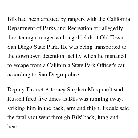
Bils had been arrested by rangers with the California
Department of Parks and Recreation for allegedly
threatening a ranger with a golf club at Old Town
San Diego State Park. He was being transported to
the downtown detention facility when he managed
to escape from a California State Park Officer's car,
according to San Diego police.
Deputy District Attorney Stephen Marquardt said
Russell fired five times as Bils was running away,
striking him in the back, arm and thigh. Iredale said
the fatal shot went through Bils' back, lung and
heart.