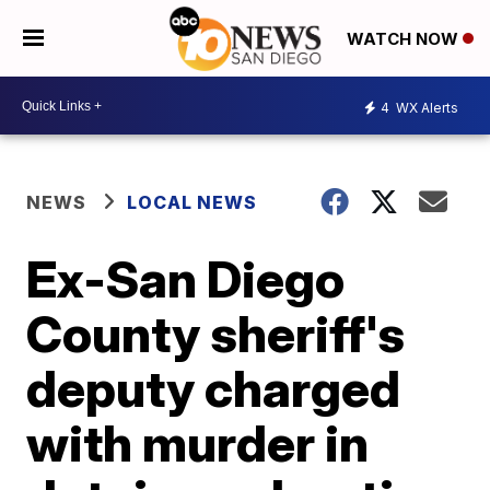
WATCH NOW
4
WX Alerts
NEWS
LOCAL NEWS
Ex-San Diego
County sheriff's
deputy charged
with murder in