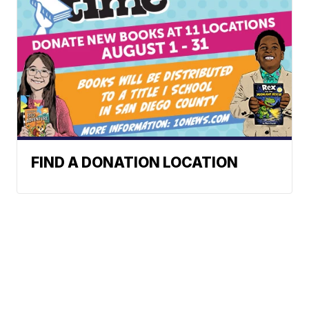
FIND A DONATION LOCATION