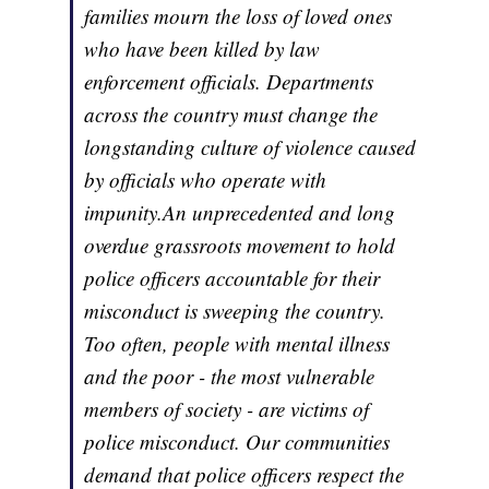
families mourn the loss of loved ones
who have been killed by law
enforcement officials. Departments
across the country must change the
longstanding culture of violence caused
by officials who operate with
impunity.An unprecedented and long
overdue grassroots movement to hold
police officers accountable for their
misconduct is sweeping the country.
Too often, people with mental illness
and the poor - the most vulnerable
members of society - are victims of
police misconduct. Our communities
demand that police officers respect the