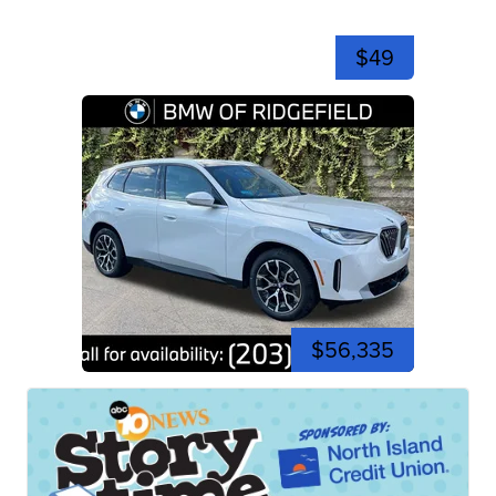
$49
$56,335