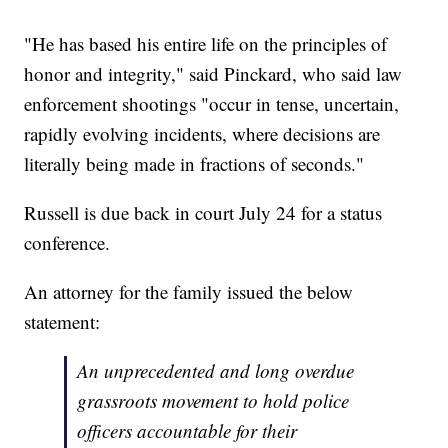
"He has based his entire life on the principles of
honor and integrity," said Pinckard, who said law
enforcement shootings "occur in tense, uncertain,
rapidly evolving incidents, where decisions are
literally being made in fractions of seconds."
Russell is due back in court July 24 for a status
conference.
An attorney for the family issued the below
statement:
An unprecedented and long overdue
grassroots movement to hold police
officers accountable for their