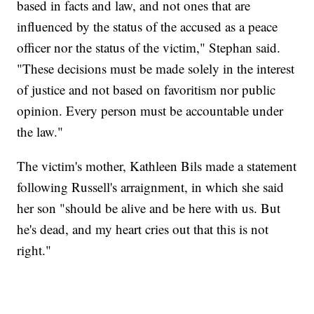
based in facts and law, and not ones that are
influenced by the status of the accused as a peace
officer nor the status of the victim," Stephan said.
"These decisions must be made solely in the interest
of justice and not based on favoritism nor public
opinion. Every person must be accountable under
the law."
The victim's mother, Kathleen Bils made a statement
following Russell's arraignment, in which she said
her son "should be alive and be here with us. But
he's dead, and my heart cries out that this is not
right."