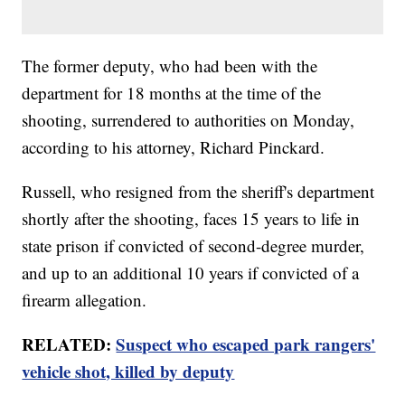
The former deputy, who had been with the
department for 18 months at the time of the
shooting, surrendered to authorities on Monday,
according to his attorney, Richard Pinckard.
Russell, who resigned from the sheriff's department
shortly after the shooting, faces 15 years to life in
state prison if convicted of second-degree murder,
and up to an additional 10 years if convicted of a
firearm allegation.
RELATED:
Suspect who escaped park rangers'
vehicle shot, killed by deputy