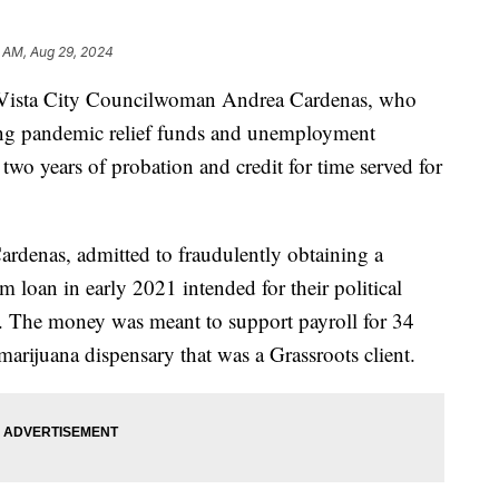
 AM, Aug 29, 2024
ista City Councilwoman Andrea Cardenas, who
ning pandemic relief funds and unemployment
wo years of probation and credit for time served for
ardenas, admitted to fraudulently obtaining a
loan in early 2021 intended for their political
s. The money was meant to support payroll for 34
arijuana dispensary that was a Grassroots client.