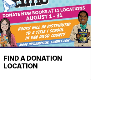
FIND A DONATION
LOCATION