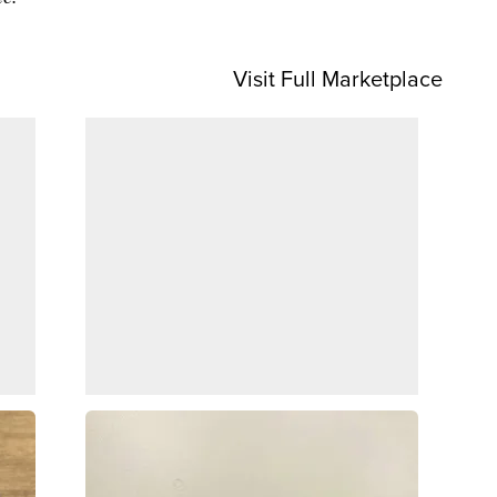
Visit Full Marketplace