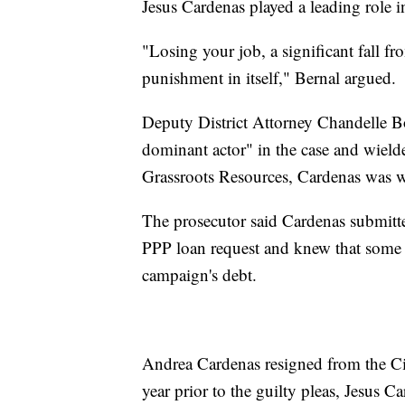
Jesus Cardenas played a leading role in
"Losing your job, a significant fall fro
punishment in itself," Bernal argued.
Deputy District Attorney Chandelle Bo
dominant actor" in the case and wielde
Grassroots Resources, Cardenas was we
The prosecutor said Cardenas submitte
PPP loan request and knew that some o
campaign's debt.
Andrea Cardenas resigned from the Cit
year prior to the guilty pleas, Jesus Ca