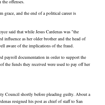
 the offenses.
m grace, and the end of a political career is
yce said that while Jesus Cardenas was "the
d influence as her older brother and the head of
ll aware of the implications of the fraud.
d payroll documentation in order to support the
f the funds they received were used to pay off her
y Council shortly before pleading guilty. About a
rdenas resigned his post as chief of staff to San