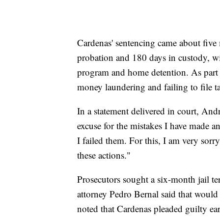
Cardenas' sentencing came about five 
probation and 180 days in custody, wi
program and home detention. As part of
money laundering and failing to file t
In a statement delivered in court, Andr
excuse for the mistakes I have made and
I failed them. For this, I am very sorr
these actions."
Prosecutors sought a six-month jail t
attorney Pedro Bernal said that would 
noted that Cardenas pleaded guilty ear