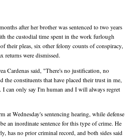
months after her brother was sentenced to two years
th the custodial time spent in the work furlough
 their pleas, six other felony counts of conspiracy,
ax returns were dismissed.
ea Cardenas said, "There's no justification, no
 the constituents that have placed their trust in me,
y. I can only say I'm human and I will always regret
erm at Wednesday's sentencing hearing, while defense
be an inordinate sentence for this type of crime. He
ly, has no prior criminal record, and both sides said