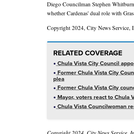
Diego Councilman Stephen Whitburn a
whether Cardenas' dual role with Grassr
Copyright 2024, City News Service, I
RELATED COVERAGE
Chula Vista City Council appoin
Former Chula Vista City Coun
plea
Former Chula Vista City coun
Mayor, voters react to Chula 
Chula Vista Councilwoman res
Copyright 2024, City News Service, I