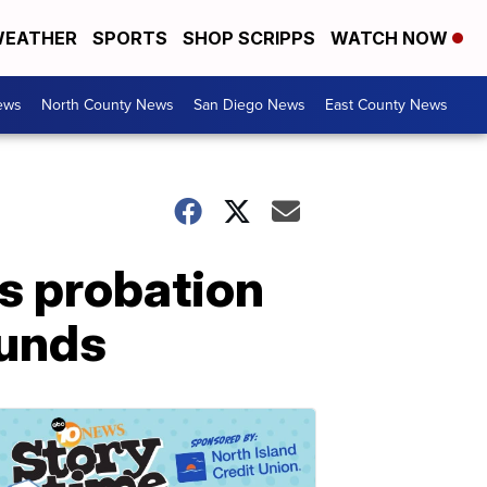
EATHER
SPORTS
SHOP SCRIPPS
WATCH NOW
ews
North County News
San Diego News
East County News
s probation
funds