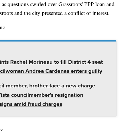
s questions swirled over Grassroots' PPP loan and
oots and the city presented a conflict of interest.
nc.
ts Rachel Morineau to fill District 4 seat
cilwoman Andrea Cardenas enters guilty
cil member, brother face a new charge
Vista councilmember's resignation
igns amid fraud charges
nc.