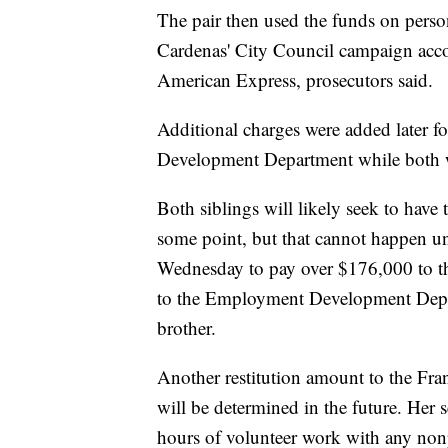
The pair then used the funds on pers
Cardenas' City Council campaign acc
American Express, prosecutors said.
Additional charges were added later f
Development Department while both 
Both siblings will likely seek to have
some point, but that cannot happen unt
Wednesday to pay over $176,000 to t
to the Employment Development Depar
brother.
Another restitution amount to the Franc
will be determined in the future. Her 
hours of volunteer work with any nonp