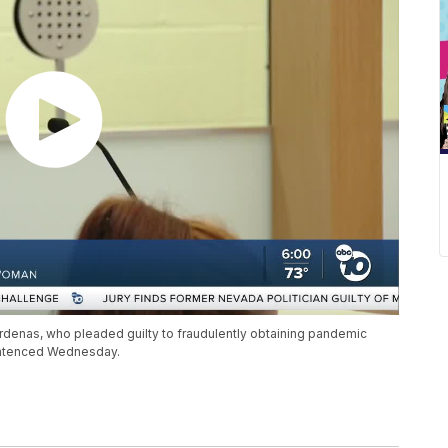
denas, who pleaded guilty to fraudulently obtaining pandemic
entenced Wednesday.