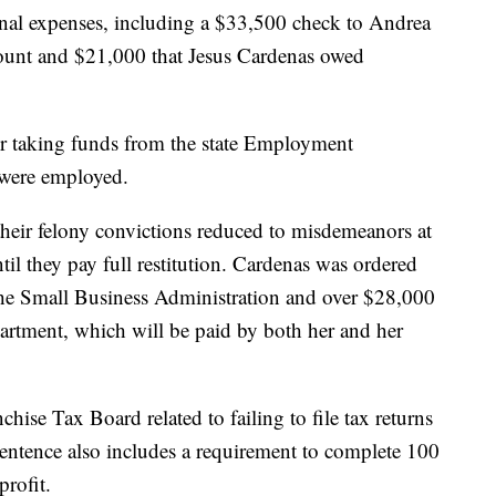
onal expenses, including a $33,500 check to Andrea
ount and $21,000 that Jesus Cardenas owed
or taking funds from the state Employment
were employed.
 their felony convictions reduced to misdemeanors at
il they pay full restitution. Cardenas was ordered
he Small Business Administration and over $28,000
tment, which will be paid by both her and her
hise Tax Board related to failing to file tax returns
sentence also includes a requirement to complete 100
rofit.