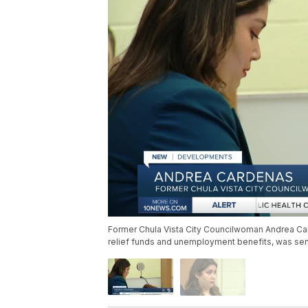
Former Chula Vista City Councilwoman Andrea Car
relief funds and unemployment benefits, was s