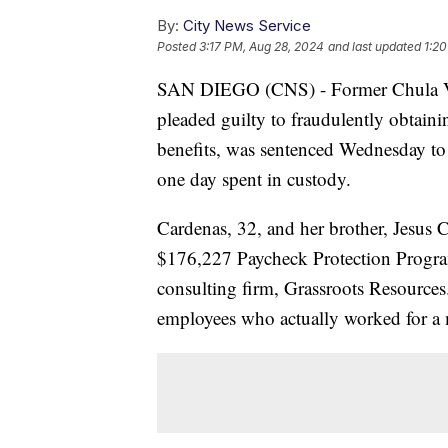
By:
City News Service
Posted
3:17 PM, Aug 28, 2024
and last updated
1:20
SAN DIEGO (CNS) - Former Chula V
pleaded guilty to fraudulently obtai
benefits, was sentenced Wednesday to t
one day spent in custody.
Cardenas, 32, and her brother, Jesus C
$176,227 Paycheck Protection Program 
consulting firm, Grassroots Resource
employees who actually worked for a m