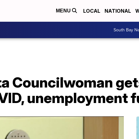
LOCAL
NATIONAL
W
MENU
South Bay N
ta Councilwoman get
OVID, unemployment 