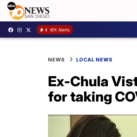
4
WX Alerts
NEWS
LOCAL NEWS
Ex-Chula Vis
for taking C