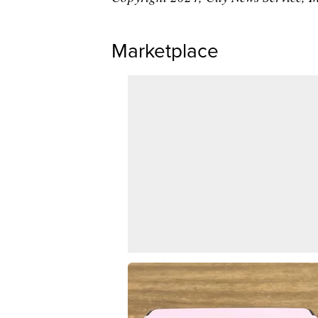
Marketplace