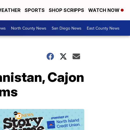
EATHER
SPORTS
SHOP SCRIPPS
WATCH NOW
ews
North County News
San Diego News
East County News
anistan, Cajon
rms