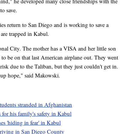
ind," he developed many close friendships with the
to save.
ies return to San Diego and is working to save a
are trapped in Kabul.
onal City. The mother has a VISA and her little son
 to be on that last American airplane out. They went
risk due to the Taliban, but they just couldn't get in.
ve up hope," said Makowski.
tudents stranded in Afghanistan
for his family's safety in Kabul
s 'hiding in fear' in Kabul
rriving in San Diego County