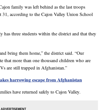
on family was left behind as the last troops
 31, according to the Cajon Valley Union School
y has three students within the district and that they
 and bring them home,” the district said. “Our
te that more than one thousand children who are
IVs are still trapped in Afghanistan.”
makes harrowing escape from Afghanistan
amilies have returned safely to Cajon Valley.