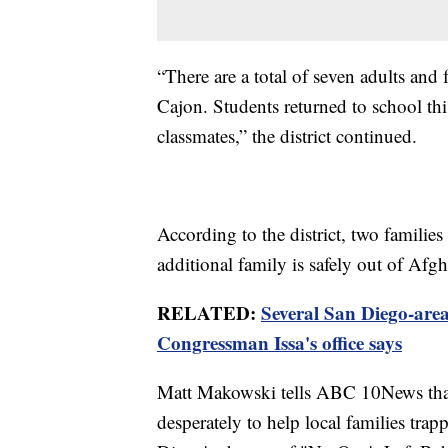
“There are a total of seven adults and 
Cajon. Students returned to school thi
classmates,” the district continued.
According to the district, two familie
additional family is safely out of Afg
RELATED:
Several San Diego-area
Congressman Issa's office says
Matt Makowski tells ABC 10News that
desperately to help local families tra