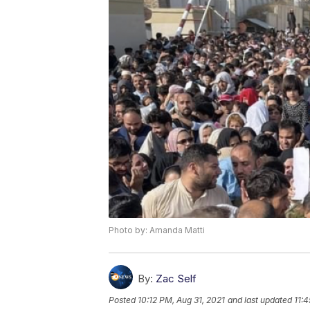
Photo by: Amanda Matti
By:
Zac Self
Posted
10:12 PM, Aug 31, 2021
and last updated
11:4