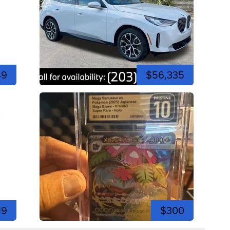
49
$56,335
19
$300