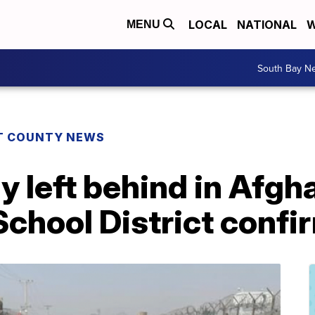
LOCAL
NATIONAL
W
MENU
South Bay N
T COUNTY NEWS
ly left behind in Afgh
School District confi