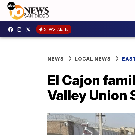
2
WX Alerts
NEWS
LOCAL NEWS
EAS
El Cajon fami
Valley Union 