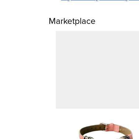
Marketplace