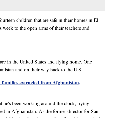
fourteen children that are safe in their homes in El
s week to the open arms of their teachers and
s are in the United States and flying home. One
hanistan and on their way back to the U.S.
 families extracted from Afghanistan,
 he's been working around the clock, trying
pped in Afghanistan. As the former director for San