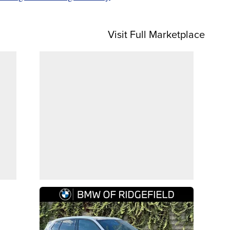
Visit Full Marketplace