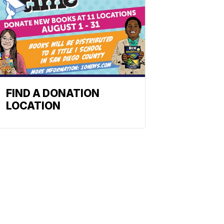
FIND A DONATION
LOCATION