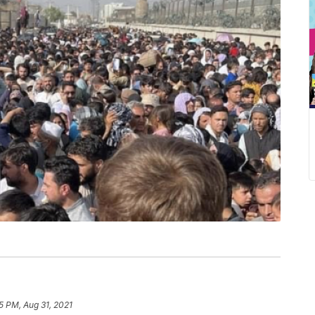
5 PM, Aug 31, 2021