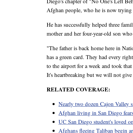
Diego's chapter of "No One's Left Beh
Afghan people, who he is now trying 
He has successfully helped three famil
mother and her four-year-old son who 
"The father is back home here in Nati
has a green card. They had every right
to the airport for a week and took that 
It's heartbreaking but we will not gi
RELATED COVERAGE:
Nearly two dozen Cajon Valley s
Afghan living in San Diego fears 
UC San Diego student's loved one
Afghans fleeing Taliban begin a