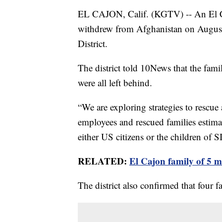
EL CAJON, Calif. (KGTV) -- An El Caj
withdrew from Afghanistan on August
District.
The district told 10News that the famil
were all left behind.
“We are exploring strategies to rescue
employees and rescued families estima
either US citizens or the children of S
RELATED:
El Cajon family of 5 
The district also confirmed that four f