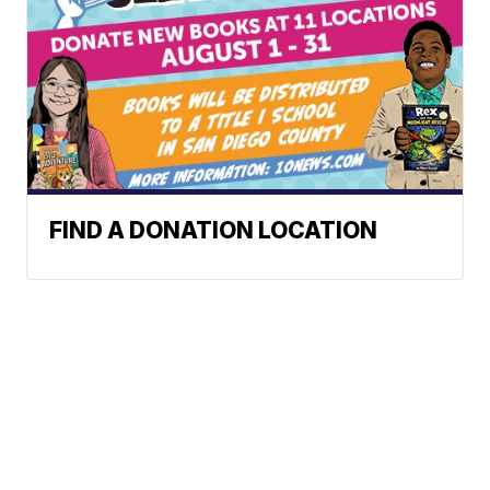
FIND A DONATION LOCATION