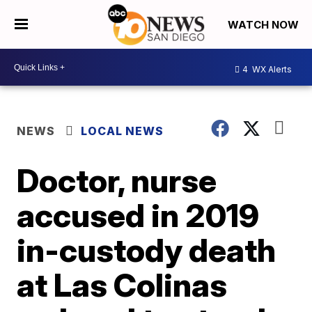
WATCH NOW
4
WX Alerts
NEWS
LOCAL NEWS
Doctor, nurse
accused in 2019
in-custody death
at Las Colinas