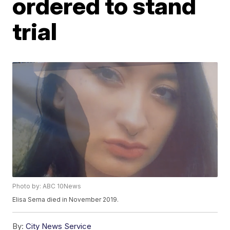
ordered to stand
trial
Photo by: ABC 10News
Elisa Serna died in November 2019.
By:
City News Service