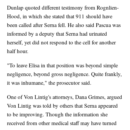
Dunlap quoted different testimony from Rognlien-
Hood, in which she stated that 911 should have
been called after Serna fell. He also said Pascua was
informed by a deputy that Serna had urinated
herself, yet did not respond to the cell for another
half hour.
"To leave Elisa in that position was beyond simple
negligence, beyond gross negligence. Quite frankly,
it was inhumane," the prosecutor said.
One of Von Lintig's attorneys, Dana Grimes, argued
Von Lintig was told by others that Serna appeared
to be improving. Though the information she
received from other medical staff may have turned