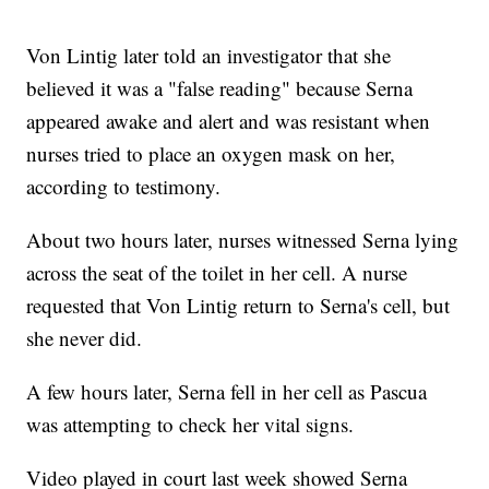
Von Lintig later told an investigator that she
believed it was a "false reading" because Serna
appeared awake and alert and was resistant when
nurses tried to place an oxygen mask on her,
according to testimony.
About two hours later, nurses witnessed Serna lying
across the seat of the toilet in her cell. A nurse
requested that Von Lintig return to Serna's cell, but
she never did.
A few hours later, Serna fell in her cell as Pascua
was attempting to check her vital signs.
Video played in court last week showed Serna