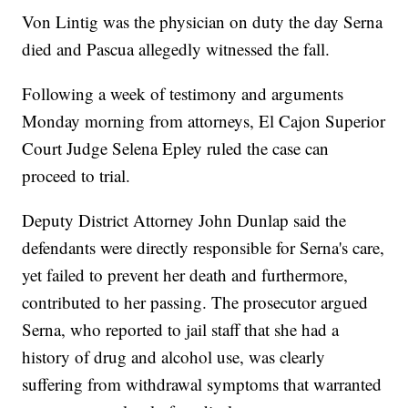
Von Lintig was the physician on duty the day Serna
died and Pascua allegedly witnessed the fall.
Following a week of testimony and arguments
Monday morning from attorneys, El Cajon Superior
Court Judge Selena Epley ruled the case can
proceed to trial.
Deputy District Attorney John Dunlap said the
defendants were directly responsible for Serna's care,
yet failed to prevent her death and furthermore,
contributed to her passing. The prosecutor argued
Serna, who reported to jail staff that she had a
history of drug and alcohol use, was clearly
suffering from withdrawal symptoms that warranted