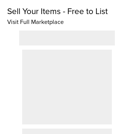
Sell Your Items - Free to List
Visit Full Marketplace