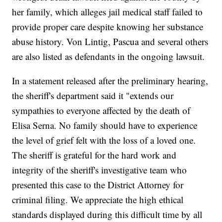
her family, which alleges jail medical staff failed to
provide proper care despite knowing her substance
abuse history. Von Lintig, Pascua and several others
are also listed as defendants in the ongoing lawsuit.
In a statement released after the preliminary hearing,
the sheriff's department said it "extends our
sympathies to everyone affected by the death of
Elisa Serna. No family should have to experience
the level of grief felt with the loss of a loved one.
The sheriff is grateful for the hard work and
integrity of the sheriff's investigative team who
presented this case to the District Attorney for
criminal filing. We appreciate the high ethical
standards displayed during this difficult time by all