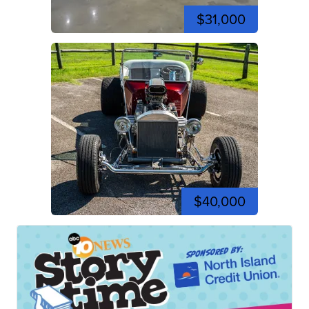
$31,000
$40,000