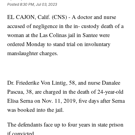
Posted
8:30 PM, Jul 03, 2023
EL CAJON, Calif. (CNS) - A doctor and nurse
accused of negligence in the in- custody death of a
woman at the Las Colinas jail in Santee were
ordered Monday to stand trial on involuntary
manslaughter charges.
Dr. Friederike Von Lintig, 58, and nurse Danalee
Pascua, 38, are charged in the death of 24-year-old
Elisa Serna on Nov. 11, 2019, five days after Serna
was booked into the jail.
The defendants face up to four years in state prison
if convicted.