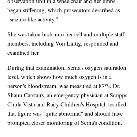
observation unit in a wheelchair and her limbs
began stiffening, which prosecutors described as
"seizure-like activity."
She was taken back into her cell and multiple staff
members, including Von Lintig, responded and
examined her.
During that examination, Serna's oxygen saturation
level, which shows how much oxygen is in a
person's bloodstream, was measured at 87%. Dr.
Shaun Carstairs, an emergency physician at Scripps
Chula Vista and Rady Children's Hospital, testified
that figure was "quite abnormal" and should have
prompted closer monitoring of Serna's condition.