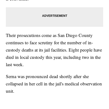
Their prosecutions come as San Diego County
continues to face scrutiny for the number of in-
custody deaths at its jail facilities. Eight people have
died in local custody this year, including two in the
last week.
Serna was pronounced dead shortly after she
collapsed in her cell in the jail's medical observation
unit.