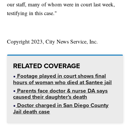
our staff, many of whom were in court last week,
testifying in this case."
Copyright 2023, City News Service, Inc.
RELATED COVERAGE
Footage played in court shows final
hours of woman who died at Santee jail
Parents face doctor & nurse DA says
caused their daughter's death
Doctor charged in San Diego County
Jail death case