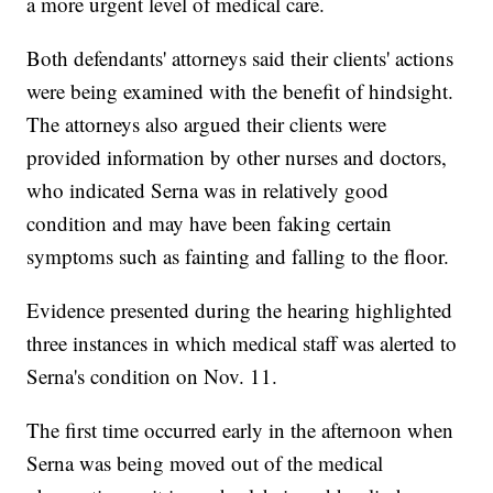
a more urgent level of medical care.
Both defendants' attorneys said their clients' actions
were being examined with the benefit of hindsight.
The attorneys also argued their clients were
provided information by other nurses and doctors,
who indicated Serna was in relatively good
condition and may have been faking certain
symptoms such as fainting and falling to the floor.
Evidence presented during the hearing highlighted
three instances in which medical staff was alerted to
Serna's condition on Nov. 11.
The first time occurred early in the afternoon when
Serna was being moved out of the medical