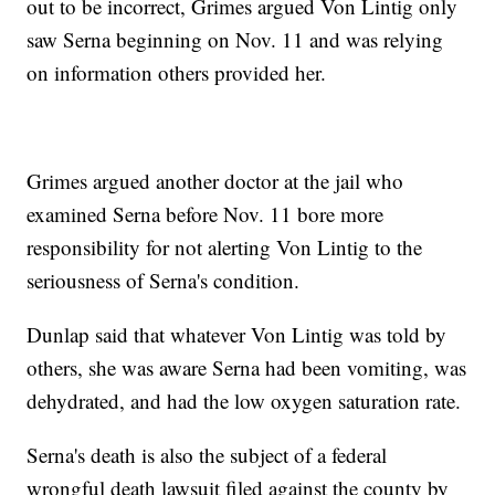
out to be incorrect, Grimes argued Von Lintig only
saw Serna beginning on Nov. 11 and was relying
on information others provided her.
Grimes argued another doctor at the jail who
examined Serna before Nov. 11 bore more
responsibility for not alerting Von Lintig to the
seriousness of Serna's condition.
Dunlap said that whatever Von Lintig was told by
others, she was aware Serna had been vomiting, was
dehydrated, and had the low oxygen saturation rate.
Serna's death is also the subject of a federal
wrongful death lawsuit filed against the county by