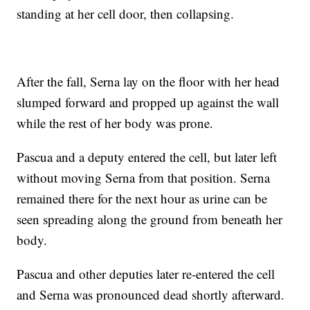
standing at her cell door, then collapsing.
After the fall, Serna lay on the floor with her head
slumped forward and propped up against the wall
while the rest of her body was prone.
Pascua and a deputy entered the cell, but later left
without moving Serna from that position. Serna
remained there for the next hour as urine can be
seen spreading along the ground from beneath her
body.
Pascua and other deputies later re-entered the cell
and Serna was pronounced dead shortly afterward.