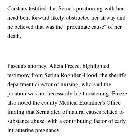
Carstairs testified that Serna's positioning with her
head bent forward likely obstructed her airway and
he believed that was the "proximate cause" of her
death.
Pascua's attorney, Alicia Freeze, highlighted
testimony from Serina Rognlien-Hood, the sheriff's
department director of nursing, who said the
position was not necessarily life-threatening. Freeze
also noted the county Medical Examiner's Office
finding that Serna died of natural causes related to
substance abuse, with a contributing factor of early
intrauterine pregnancy.