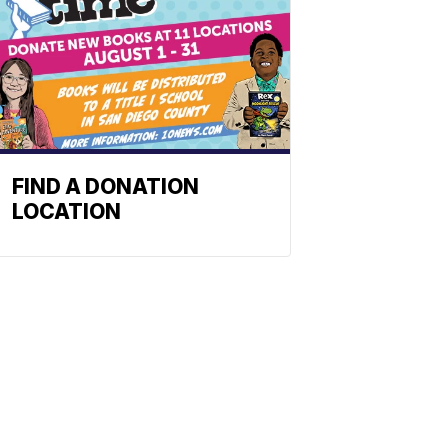
FIND A DONATION
LOCATION