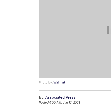
Photo by:
Walmart
By:
Associated Press
Posted
6:00 PM, Jun 13, 2023