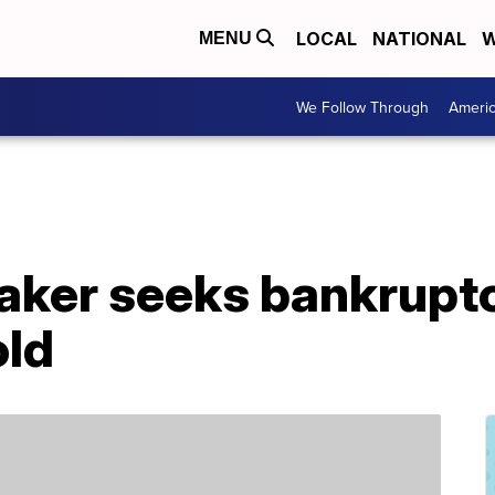
LOCAL
NATIONAL
W
MENU
We Follow Through
Ameri
maker seeks bankrupt
old