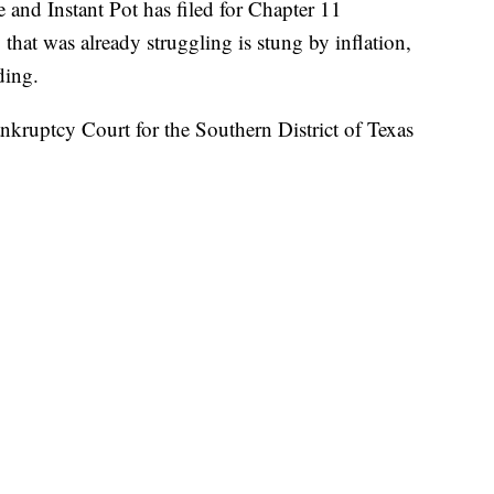
and Instant Pot has filed for Chapter 11
hat was already struggling is stung by inflation,
ding.
nkruptcy Court for the Southern District of Texas
ide of Chicago, has more than $500 million in both
r a pandemic-fueled binge on goods for the home,
as people are again able to travel, or go to
t-have gadget several years ago, have been