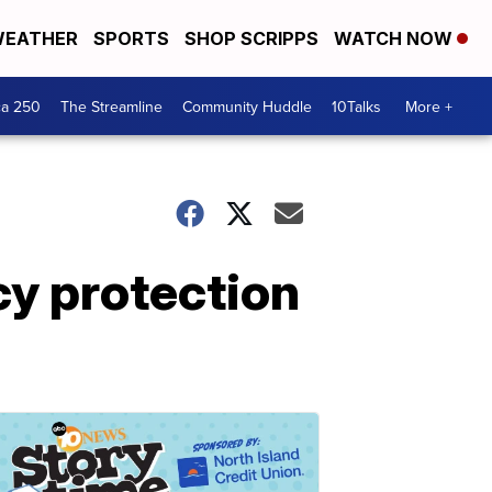
EATHER
SPORTS
SHOP SCRIPPS
WATCH NOW
ca 250
The Streamline
Community Huddle
10Talks
More +
cy protection