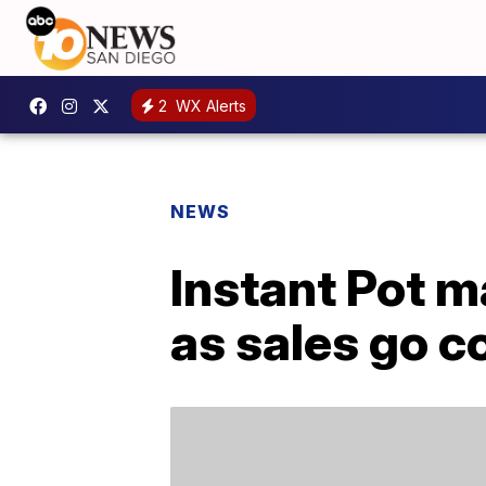
2
WX Alerts
NEWS
Instant Pot 
as sales go c