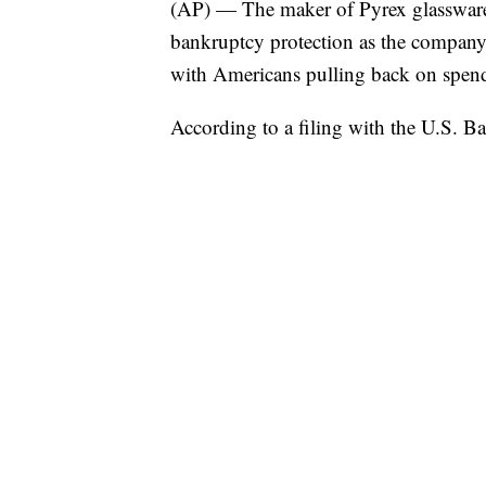
(AP) — The maker of Pyrex glassware 
bankruptcy protection as the company t
with Americans pulling back on spen
According to a filing with the U.S. Ba
this week, Instant Brands, based outs
assets and liabilities.
Inflation has buffeted consumers afte
but spending has also moved elsewhere 
restaurants and shows.
And Instant Pots, which became a mus