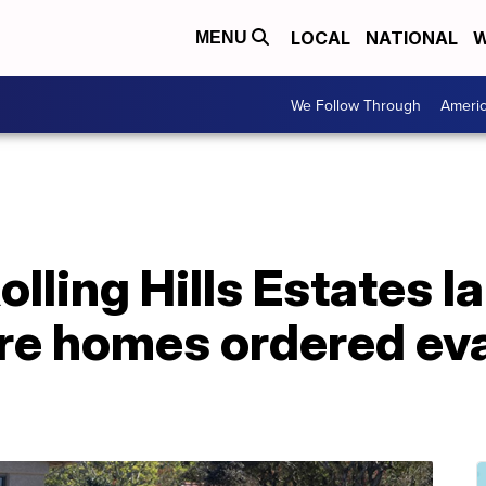
LOCAL
NATIONAL
W
MENU
We Follow Through
Ameri
olling Hills Estates l
re homes ordered ev