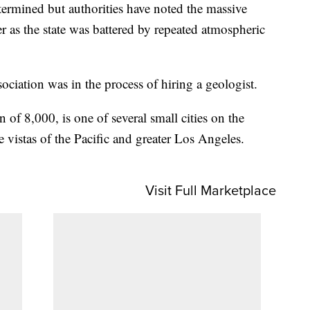
etermined but authorities have noted the massive
ter as the state was battered by repeated atmospheric
ociation was in the process of hiring a geologist.
n of 8,000, is one of several small cities on the
vistas of the Pacific and greater Los Angeles.
Visit Full Marketplace