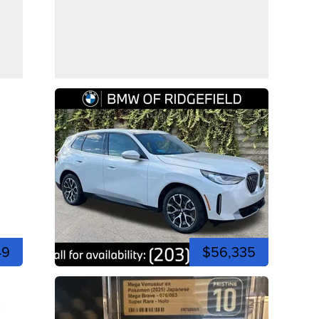
49
$56,335