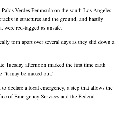
e Palos Verdes Peninsula on the south Los Angeles
cracks in structures and the ground, and hastily
t were red-tagged as unsafe.
lly torn apart over several days as they slid down a
te Tuesday afternoon marked the first time earth
e “it may be maxed out.”
o declare a local emergency, a step that allows the
ffice of Emergency Services and the Federal