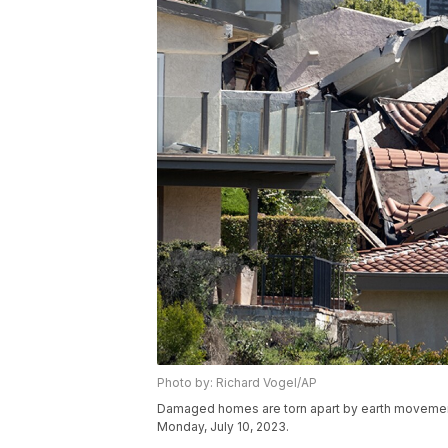
Photo by: Richard Vogel/AP
Damaged homes are torn apart by earth movement in
Monday, July 10, 2023.