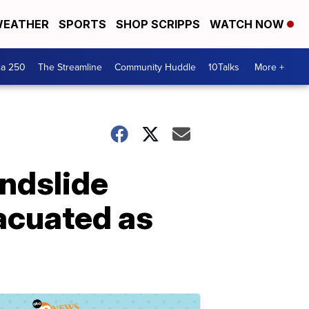
EATHER
SPORTS
SHOP SCRIPPS
WATCH NOW
ca 250
The Streamline
Community Huddle
10Talks
More +
andslide
acuated as