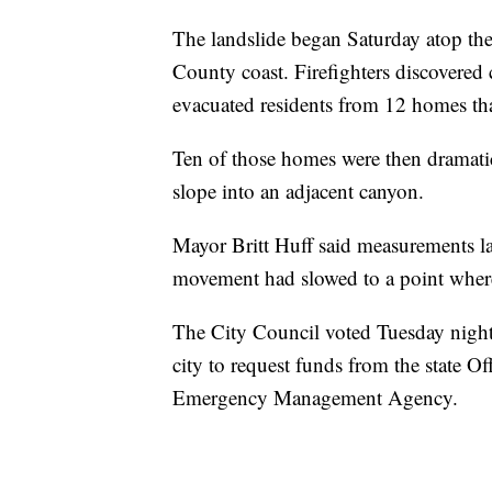
The landslide began Saturday atop th
County coast. Firefighters discovered 
evacuated residents from 12 homes tha
Ten of those homes were then dramatica
slope into an adjacent canyon.
Mayor Britt Huff said measurements la
movement had slowed to a point wher
The City Council voted Tuesday night t
city to request funds from the state O
Emergency Management Agency.