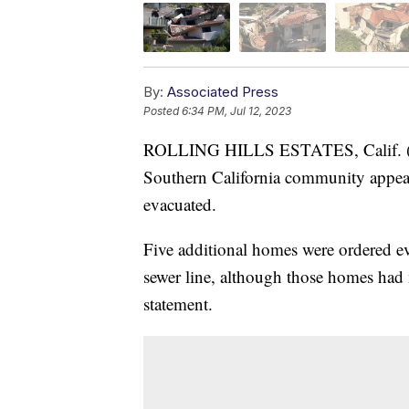
By:
Associated Press
Posted
6:34 PM, Jul 12, 2023
ROLLING HILLS ESTATES, Calif. (AP
Southern California community appear
evacuated.
Five additional homes were ordered 
sewer line, although those homes had n
statement.