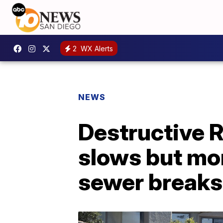
2
WX Alerts
NEWS
Destructive R
slows but mo
sewer breaks