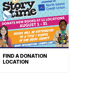
FIND A DONATION
LOCATION