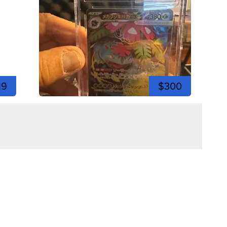
19
$300