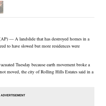
) — A landslide that has destroyed homes in a
ed to have slowed but more residences were
evacuated Tuesday because earth movement broke a
ot moved, the city of Rolling Hills Estates said in a