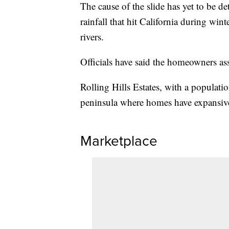
The cause of the slide has yet to be d
rainfall that hit California during win
rivers.
Officials have said the homeowners ass
Rolling Hills Estates, with a populatio
peninsula where homes have expansive 
Marketplace