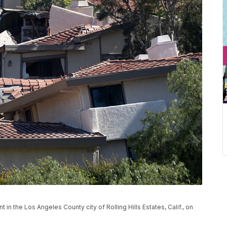
 the Los Angeles County city of Rolling Hills Estates, Calif., on