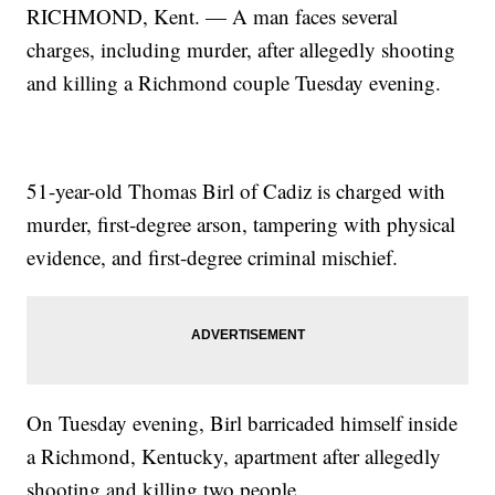
RICHMOND, Kent. — A man faces several
charges, including murder, after allegedly shooting
and killing a Richmond couple Tuesday evening.
51-year-old Thomas Birl of Cadiz is charged with
murder, first-degree arson, tampering with physical
evidence, and first-degree criminal mischief.
On Tuesday evening, Birl barricaded himself inside
a Richmond, Kentucky, apartment after allegedly
shooting and killing two people.