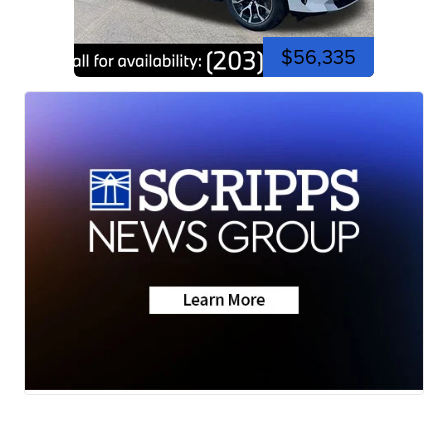
$56,335