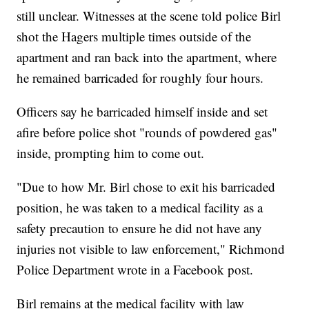
still unclear. Witnesses at the scene told police Birl
shot the Hagers multiple times outside of the
apartment and ran back into the apartment, where
he remained barricaded for roughly four hours.
Officers say he barricaded himself inside and set
afire before police shot "rounds of powdered gas"
inside, prompting him to come out.
"Due to how Mr. Birl chose to exit his barricaded
position, he was taken to a medical facility as a
safety precaution to ensure he did not have any
injuries not visible to law enforcement," Richmond
Police Department wrote in a Facebook post.
Birl remains at the medical facility with law