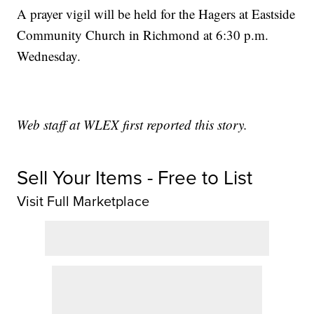
A prayer vigil will be held for the Hagers at Eastside
Community Church in Richmond at 6:30 p.m.
Wednesday.
Web staff at WLEX first reported this story.
Sell Your Items - Free to List
Visit Full Marketplace