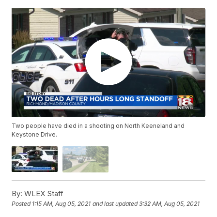
Two people have died in a shooting on North Keeneland and
Keystone Drive.
By:
WLEX Staff
Posted
1:15 AM, Aug 05, 2021
and last updated
3:32 AM, Aug 05, 2021