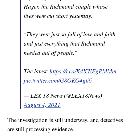
Hager, the Richmond couple whose
lives were cut short yesterday.
"They were just so full of love and faith
and just everything that Richmond
needed out of people."
The latest:
https://t.co/K4XWFgPMMm
pic.twitter.com/G8GKG4gti6
— LEX 18 News (@LEX18News)
August 4, 2021
The investigation is still underway, and detectives
are still processing evidence.