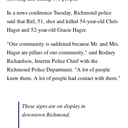
In a news conference Tuesday, Richmond police
said that Birl, 51, shot and killed 54-year-old Chris
Hager and 52-year-old Gracie Hager.
"Our community is saddened because Mr. and Mrs.
Hager are pillars of our community," said Rodney
Richardson, Interim Police Chief with the
Richmond Police Department. "A lot of people
knew them. A lot of people had contact with them."
These signs are on display in
downtown Richmond.