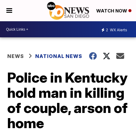
WATCH NOW
2
WX Alerts
NEWS
NATIONAL NEWS
Police in Kentucky
hold man in killing
of couple, arson of
home