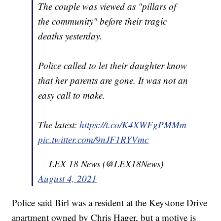
The couple was viewed as "pillars of
the community" before their tragic
deaths yesterday.
Police called to let their daughter know
that her parents are gone. It was not an
easy call to make.
The latest:
https://t.co/K4XWFgPMMm
pic.twitter.com/9nJF1RYVmc
— LEX 18 News (@LEX18News)
August 4, 2021
Police said Birl was a resident at the Keystone Drive
apartment owned by Chris Hager, but a motive is