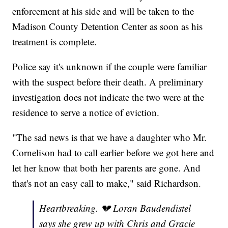
enforcement at his side and will be taken to the
Madison County Detention Center as soon as his
treatment is complete.
Police say it's unknown if the couple were familiar
with the suspect before their death. A preliminary
investigation does not indicate the two were at the
residence to serve a notice of eviction.
"The sad news is that we have a daughter who Mr.
Cornelison had to call earlier before we got here and
let her know that both her parents are gone. And
that's not an easy call to make," said Richardson.
Heartbreaking. 💔 Loran Baudendistel
says she grew up with Chris and Gracie