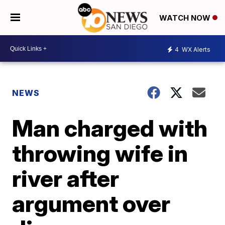
WATCH NOW
4
WX Alerts
NEWS
Man charged with
throwing wife in
river after
argument over