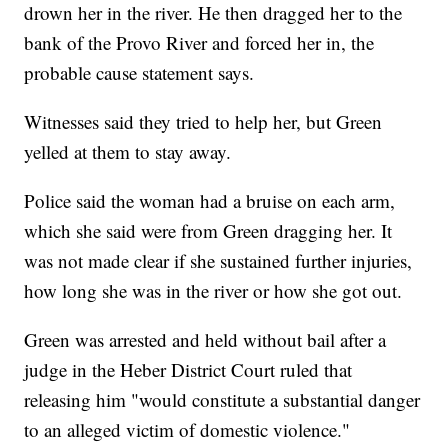
drown her in the river. He then dragged her to the
bank of the Provo River and forced her in, the
probable cause statement says.
Witnesses said they tried to help her, but Green
yelled at them to stay away.
Police said the woman had a bruise on each arm,
which she said were from Green dragging her. It
was not made clear if she sustained further injuries,
how long she was in the river or how she got out.
Green was arrested and held without bail after a
judge in the Heber District Court ruled that
releasing him "would constitute a substantial danger
to an alleged victim of domestic violence."