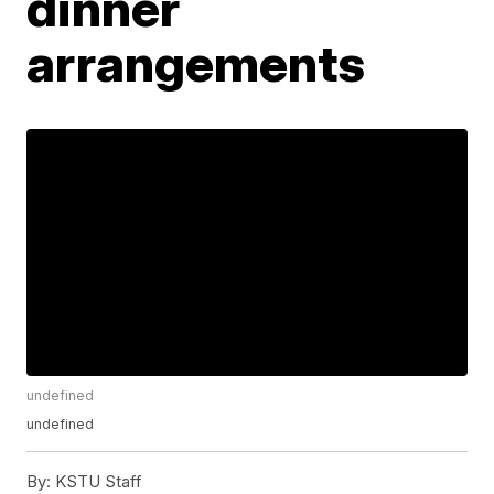
dinner
arrangements
undefined
undefined
By:
KSTU Staff