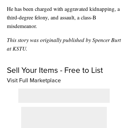
He has been charged with aggravated kidnapping, a
third-degree felony, and assault, a class-B
misdemeanor.
This story was originally published by Spencer Burt
at KSTU.
Sell Your Items - Free to List
Visit Full Marketplace