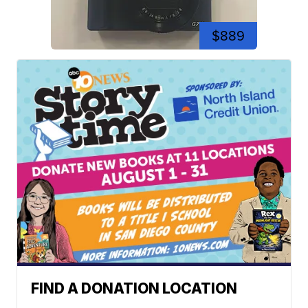
$889
FIND A DONATION LOCATION