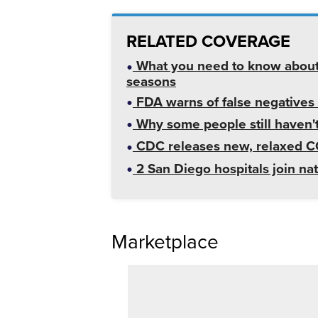
RELATED COVERAGE
What you need to know about
seasons
FDA warns of false negatives
Why some people still haven
CDC releases new, relaxed CO
2 San Diego hospitals join na
Marketplace