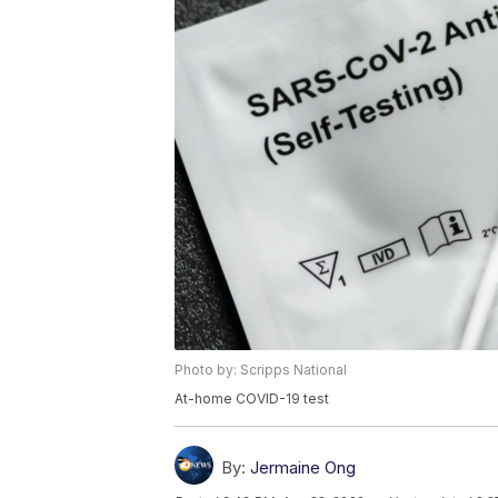
Photo by: Scripps National
At-home COVID-19 test
By:
Jermaine Ong