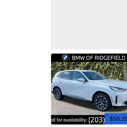
$56,3