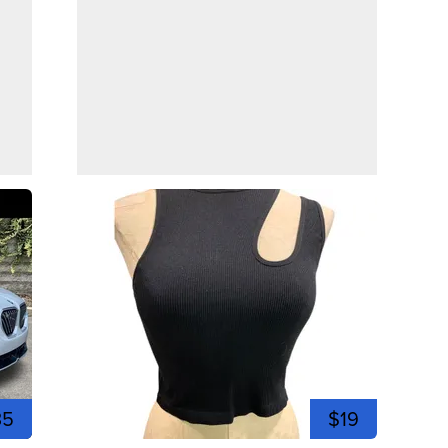
35
$19