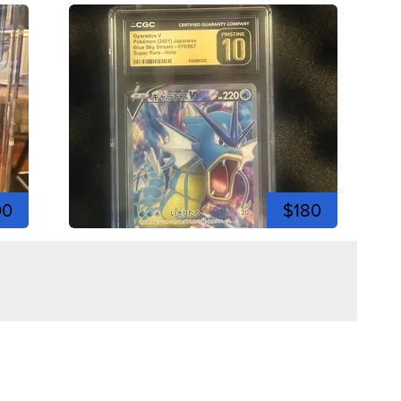
00
$180