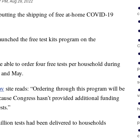
7 PM, Aug 29, 2022
putting the shipping of free at-home COVID-19
c
aunched the free test kits program on the
C
 able to order four free tests per household during
p
, and May.
s
ov
site reads: “Ordering through this program will be
v
ause Congress hasn’t provided additional funding
sts.”
h
llion tests had been delivered to households
p
c