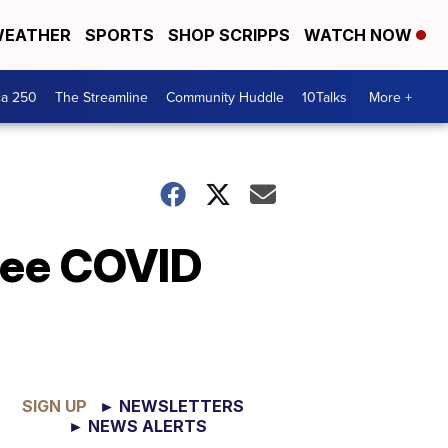
EATHER
SPORTS
SHOP SCRIPPS
WATCH NOW
ca 250
The Streamline
Community Huddle
10Talks
More +
ree COVID
SIGN UP
► NEWSLETTERS
► NEWS ALERTS