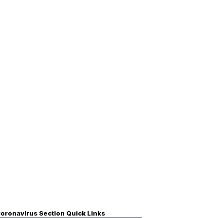
oronavirus Section Quick Links