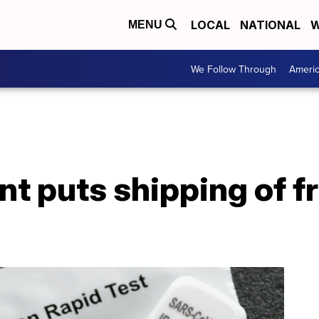
LOCAL
NATIONAL
W
MENU
We Follow Through
Ameri
t puts shipping of f