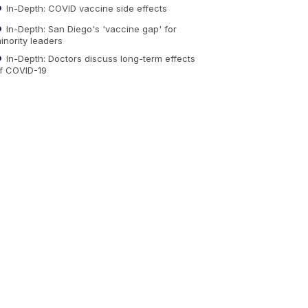
In-Depth: COVID vaccine side effects
In-Depth: San Diego's 'vaccine gap' for
inority leaders
In-Depth: Doctors discuss long-term effects
f COVID-19