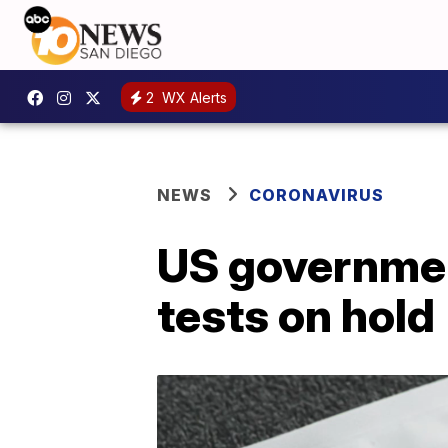
2
WX Alerts
NEWS
CORONAVIRUS
US governmen
tests on hold