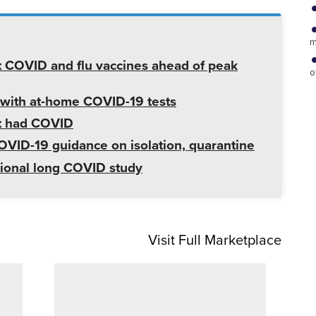
m
 COVID and flu vaccines ahead of peak
o
 with at-home COVID-19 tests
't had COVID
VID-19 guidance on isolation, quarantine
tional long COVID study
Visit Full Marketplace