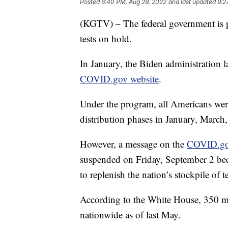
Posted
6:40 PM, Aug 29, 2022
and last updated
9:2
(KGTV) – The federal government is 
tests on hold.
In January, the Biden administration l
COVID.gov website
.
Under the program, all Americans were
distribution phases in January, March
However, a message on the
COVID.g
suspended on Friday, September 2 bec
to replenish the nation’s stockpile of te
According to the White House, 350 mi
nationwide as of last May.