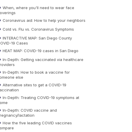
When, where you'll need to wear face
overings
Coronavirus aid: How to help your neighbors
Cold vs. Flu vs. Coronavirus Symptoms
INTERACTIVE MAP: San Diego County
OVID-19 Cases
HEAT MAP: COVID-19 cases in San Diego
In-Depth: Getting vaccinated via healthcare
roviders
In-Depth: How to book a vaccine for
omeone else
Alternative sites to get a COVID-19
accination
In-Depth: Treating COVID-19 symptoms at
ome
In-Depth: COVID vaccine and
regnancy/lactation
How the five leading COVID vaccines
ompare