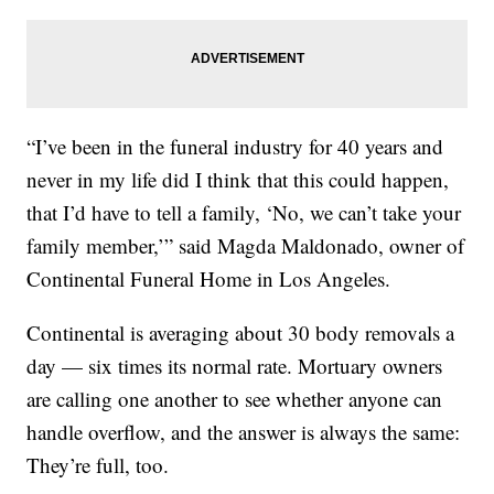
“I’ve been in the funeral industry for 40 years and
never in my life did I think that this could happen,
that I’d have to tell a family, ‘No, we can’t take your
family member,’” said Magda Maldonado, owner of
Continental Funeral Home in Los Angeles.
Continental is averaging about 30 body removals a
day — six times its normal rate. Mortuary owners
are calling one another to see whether anyone can
handle overflow, and the answer is always the same:
They’re full, too.