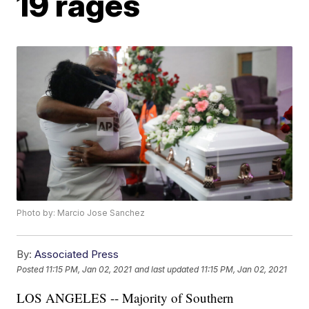
19 rages
Photo by: Marcio Jose Sanchez
By:
Associated Press
Posted
11:15 PM, Jan 02, 2021
and last updated
11:15 PM, Jan 02, 2021
LOS ANGELES -- Majority of Southern