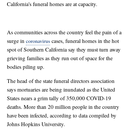
California's funeral homes are at capacity.
As communities across the country feel the pain of a
surge in
cases, funeral homes in the hot
coronavirus
spot of Southern California say they must turn away
grieving families as they run out of space for the
bodies piling up.
The head of the state funeral directors association
says mortuaries are being inundated as the United
States nears a grim tally of 350,000 COVID-19
deaths. More than 20 million people in the country
have been infected, according to data compiled by
Johns Hopkins University.