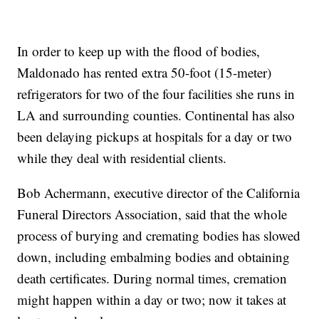
In order to keep up with the flood of bodies,
Maldonado has rented extra 50-foot (15-meter)
refrigerators for two of the four facilities she runs in
LA and surrounding counties. Continental has also
been delaying pickups at hospitals for a day or two
while they deal with residential clients.
Bob Achermann, executive director of the California
Funeral Directors Association, said that the whole
process of burying and cremating bodies has slowed
down, including embalming bodies and obtaining
death certificates. During normal times, cremation
might happen within a day or two; now it takes at