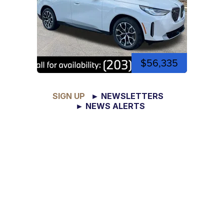
$56,335
SIGN UP
► NEWSLETTERS
► NEWS ALERTS