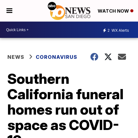
WATCH NOW
2
WX Alerts
NEWS
CORONAVIRUS
Southern
California funeral
homes run out of
space as COVID-