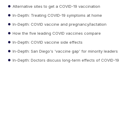
Alternative sites to get a COVID-19 vaccination
In-Depth: Treating COVID-19 symptoms at home
In-Depth: COVID vaccine and pregnancy/lactation
How the five leading COVID vaccines compare
In-Depth: COVID vaccine side effects
In-Depth: San Diego's 'vaccine gap' for minority leaders
In-Depth: Doctors discuss long-term effects of COVID-19