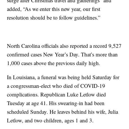
surge after Christmas travel and gatherings” and
added, “As we enter this new year, our first
resolution should be to follow guidelines.”
North Carolina officials also reported a record 9,527
confirmed cases New Year’s Day. That’s more than
1,000 cases above the previous daily high.
In Louisiana, a funeral was being held Saturday for
a congressman-elect who died of COVID-19
complications. Republican Luke Letlow died
Tuesday at age 41. His swearing-in had been
scheduled Sunday. He leaves behind his wife, Julia
Letlow, and two children, ages 1 and 3.