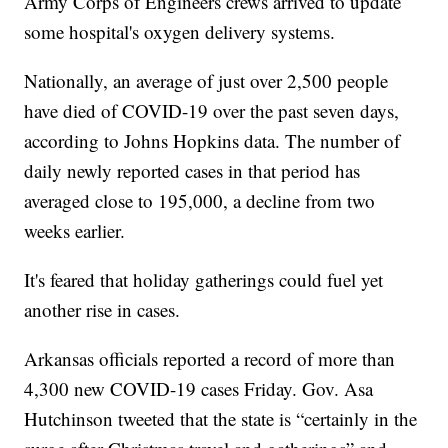
Army Corps of Engineers crews arrived to update
some hospital's oxygen delivery systems.
Nationally, an average of just over 2,500 people
have died of COVID-19 over the past seven days,
according to Johns Hopkins data. The number of
daily newly reported cases in that period has
averaged close to 195,000, a decline from two
weeks earlier.
It's feared that holiday gatherings could fuel yet
another rise in cases.
Arkansas officials reported a record of more than
4,300 new COVID-19 cases Friday. Gov. Asa
Hutchinson tweeted that the state is “certainly in the