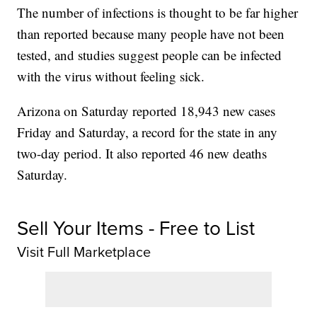
The number of infections is thought to be far higher
than reported because many people have not been
tested, and studies suggest people can be infected
with the virus without feeling sick.
Arizona on Saturday reported 18,943 new cases
Friday and Saturday, a record for the state in any
two-day period. It also reported 46 new deaths
Saturday.
Sell Your Items - Free to List
Visit Full Marketplace