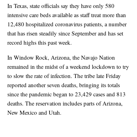
In Texas, state officials say they have only 580
intensive care beds available as staff treat more than
12,480 hospitalized coronavirus patients, a number
that has risen steadily since September and has set
record highs this past week.
In Window Rock, Arizona, the Navajo Nation
remained in the midst of a weekend lockdown to try
to slow the rate of infection. The tribe late Friday
reported another seven deaths, bringing its totals
since the pandemic began to 23,429 cases and 813
deaths. The reservation includes parts of Arizona,
New Mexico and Utah.