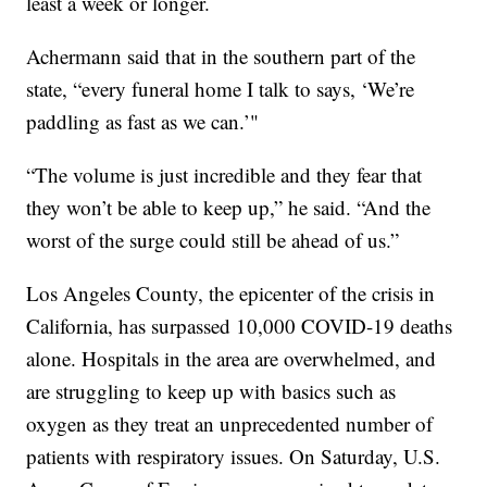
least a week or longer.
Achermann said that in the southern part of the
state, “every funeral home I talk to says, ‘We’re
paddling as fast as we can.’"
“The volume is just incredible and they fear that
they won’t be able to keep up,” he said. “And the
worst of the surge could still be ahead of us.”
Los Angeles County, the epicenter of the crisis in
California, has surpassed 10,000 COVID-19 deaths
alone. Hospitals in the area are overwhelmed, and
are struggling to keep up with basics such as
oxygen as they treat an unprecedented number of
patients with respiratory issues. On Saturday, U.S.