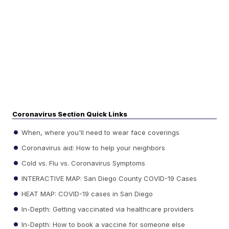
Coronavirus Section Quick Links
When, where you'll need to wear face coverings
Coronavirus aid: How to help your neighbors
Cold vs. Flu vs. Coronavirus Symptoms
INTERACTIVE MAP: San Diego County COVID-19 Cases
HEAT MAP: COVID-19 cases in San Diego
In-Depth: Getting vaccinated via healthcare providers
In-Depth: How to book a vaccine for someone else