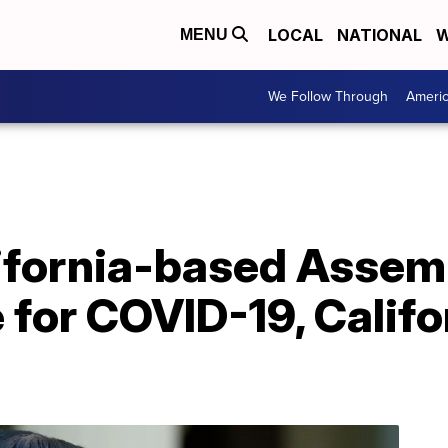
LOCAL
NATIONAL
W
MENU
We Follow Through
Ameri
lifornia-based Ass
e for COVID-19, Califo