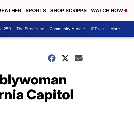
EATHER
SPORTS
SHOP SCRIPPS
WATCH NOW
ca 250
The Streamline
Community Huddle
10Talks
More +
emblywoman
rnia Capitol