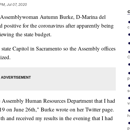
 PM, Jul 07, 2020
C
 Assemblywoman Autumn Burke, D-Marina del
positive for the coronavirus after apparently being
c
iewing the state budget.
he state Capitol in Sacramento so the Assembly offices
ized.
C
p
s
the Assembly Human Resources Department that I had
v
9 on June 26th," Burke wrote on her Twitter page.
h
th and received my results in the evening that I had
p