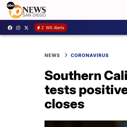
2
WX Alerts
NEWS
CORONAVIRUS
Southern Ca
tests positiv
closes