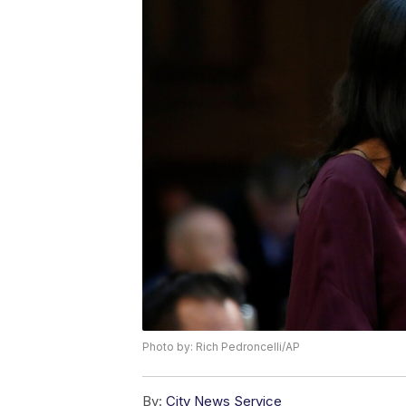
Photo by: Rich Pedroncelli/AP
By:
City News Service