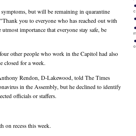
 symptoms, but will be remaining in quarantine
c
e. "Thank you to everyone who has reached out with
he utmost importance that everyone stay safe, be
m
o
four other people who work in the Capitol had also
be closed for a week.
Anthony Rendon, D-Lakewood, told The Times
onavirus in the Assembly, but he declined to identify
cted officials or staffers.
h on recess this week.