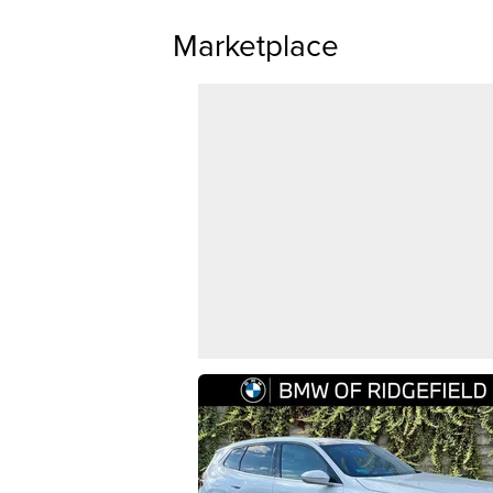
Marketplace