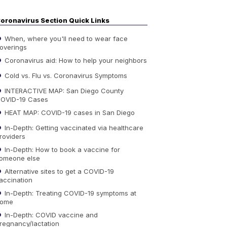
oronavirus Section Quick Links
When, where you'll need to wear face
overings
Coronavirus aid: How to help your neighbors
Cold vs. Flu vs. Coronavirus Symptoms
INTERACTIVE MAP: San Diego County
OVID-19 Cases
HEAT MAP: COVID-19 cases in San Diego
In-Depth: Getting vaccinated via healthcare
roviders
In-Depth: How to book a vaccine for
omeone else
Alternative sites to get a COVID-19
accination
In-Depth: Treating COVID-19 symptoms at
ome
In-Depth: COVID vaccine and
regnancy/lactation