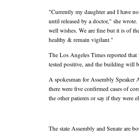
"Currently my daughter and I have no
until released by a doctor," she wrot
well wishes. We are fine but it is of t
healthy & remain vigilant."
The Los Angeles Times reported that 
tested positive, and the building will 
A spokesman for Assembly Speaker 
there were five confirmed cases of cor
the other patients or say if they were ele
The state Assembly and Senate are bot