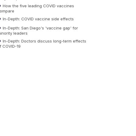
How the five leading COVID vaccines
ompare
In-Depth: COVID vaccine side effects
In-Depth: San Diego's 'vaccine gap' for
inority leaders
In-Depth: Doctors discuss long-term effects
f COVID-19