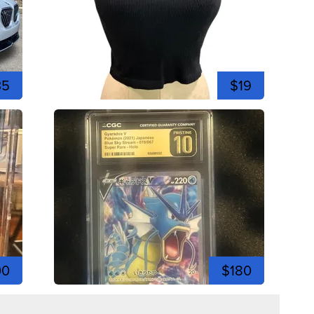
35
$19
00
$180