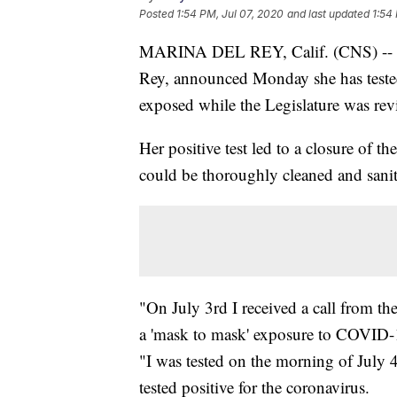
Posted
1:54 PM, Jul 07, 2020
and last updated
1:54
MARINA DEL REY, Calif. (CNS) --
Rey, announced Monday she has tested 
exposed while the Legislature was rev
Her positive test led to a closure of t
could be thoroughly cleaned and sanit
"On July 3rd I received a call from 
a 'mask to mask' exposure to COVID-1
"I was tested on the morning of July 4
tested positive for the coronavirus.