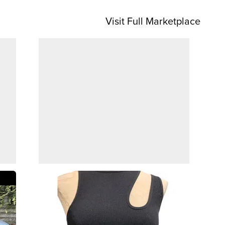
Visit Full Marketplace