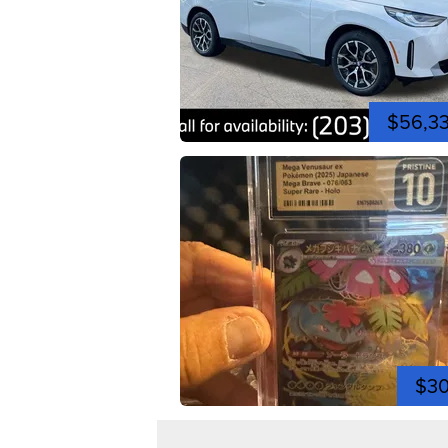
$56,3
$3