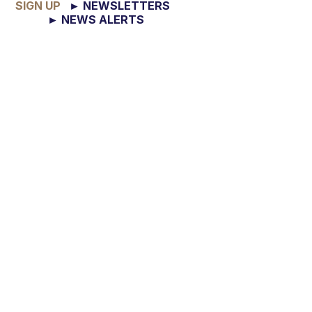
SIGN UP
► NEWSLETTERS
► NEWS ALERTS