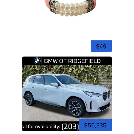
$49
$56,335