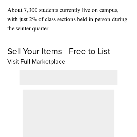
About 7,300 students currently live on campus,
with just 2% of class sections held in person during
the winter quarter.
Sell Your Items - Free to List
Visit Full Marketplace