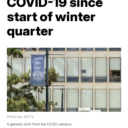
COVID-19 since
start of winter
quarter
Photo by: KGTV
A generic shot from the UCSD campus.