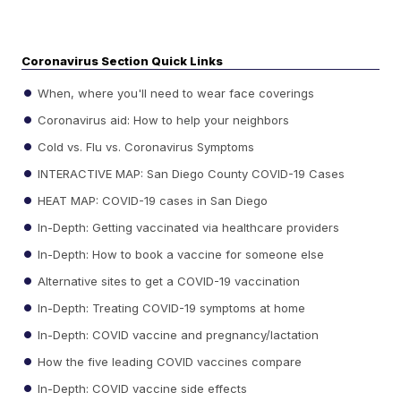
Coronavirus Section Quick Links
When, where you'll need to wear face coverings
Coronavirus aid: How to help your neighbors
Cold vs. Flu vs. Coronavirus Symptoms
INTERACTIVE MAP: San Diego County COVID-19 Cases
HEAT MAP: COVID-19 cases in San Diego
In-Depth: Getting vaccinated via healthcare providers
In-Depth: How to book a vaccine for someone else
Alternative sites to get a COVID-19 vaccination
In-Depth: Treating COVID-19 symptoms at home
In-Depth: COVID vaccine and pregnancy/lactation
How the five leading COVID vaccines compare
In-Depth: COVID vaccine side effects