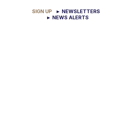
SIGN UP
► NEWSLETTERS
► NEWS ALERTS