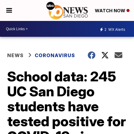
WATCH NOW
2
WX Alerts
NEWS
CORONAVIRUS
School data: 245
UC San Diego
students have
tested positive for