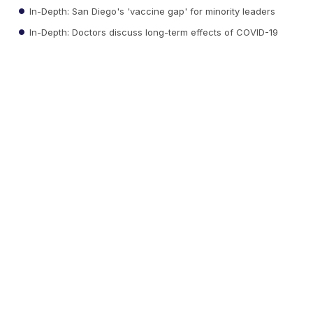
In-Depth: San Diego's 'vaccine gap' for minority leaders
In-Depth: Doctors discuss long-term effects of COVID-19