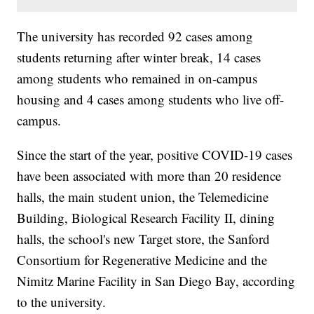
The university has recorded 92 cases among
students returning after winter break, 14 cases
among students who remained in on-campus
housing and 4 cases among students who live off-
campus.
Since the start of the year, positive COVID-19 cases
have been associated with more than 20 residence
halls, the main student union, the Telemedicine
Building, Biological Research Facility II, dining
halls, the school's new Target store, the Sanford
Consortium for Regenerative Medicine and the
Nimitz Marine Facility in San Diego Bay, according
to the university.