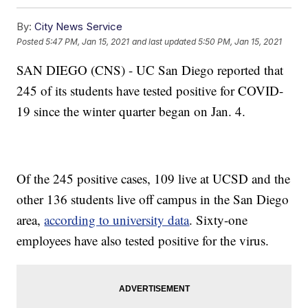
By:
City News Service
Posted
5:47 PM, Jan 15, 2021
and last updated
5:50 PM, Jan 15, 2021
SAN DIEGO (CNS) - UC San Diego reported that
245 of its students have tested positive for COVID-
19 since the winter quarter began on Jan. 4.
Of the 245 positive cases, 109 live at UCSD and the
other 136 students live off campus in the San Diego
area,
according to university data
. Sixty-one
employees have also tested positive for the virus.