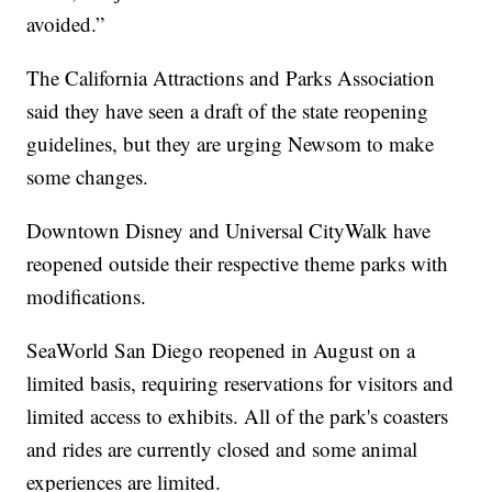
avoided.”
The California Attractions and Parks Association
said they have seen a draft of the state reopening
guidelines, but they are urging Newsom to make
some changes.
Downtown Disney and Universal CityWalk have
reopened outside their respective theme parks with
modifications.
SeaWorld San Diego reopened in August on a
limited basis, requiring reservations for visitors and
limited access to exhibits. All of the park's coasters
and rides are currently closed and some animal
experiences are limited.