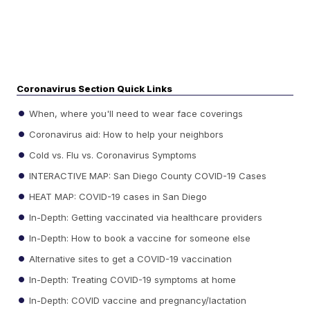
Coronavirus Section Quick Links
When, where you'll need to wear face coverings
Coronavirus aid: How to help your neighbors
Cold vs. Flu vs. Coronavirus Symptoms
INTERACTIVE MAP: San Diego County COVID-19 Cases
HEAT MAP: COVID-19 cases in San Diego
In-Depth: Getting vaccinated via healthcare providers
In-Depth: How to book a vaccine for someone else
Alternative sites to get a COVID-19 vaccination
In-Depth: Treating COVID-19 symptoms at home
In-Depth: COVID vaccine and pregnancy/lactation