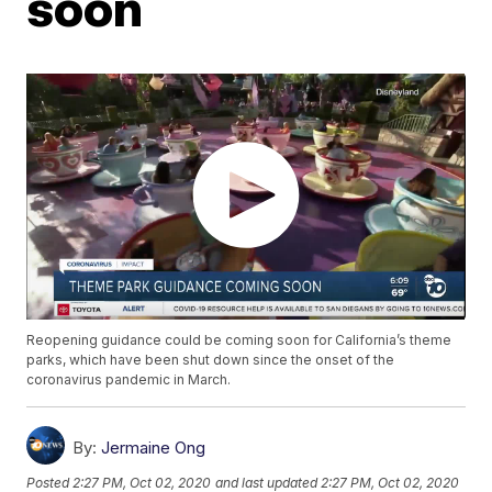
soon
Reopening guidance could be coming soon for California’s theme
parks, which have been shut down since the onset of the
coronavirus pandemic in March.
By:
Jermaine Ong
Posted
2:27 PM, Oct 02, 2020
and last updated
2:27 PM, Oct 02, 2020