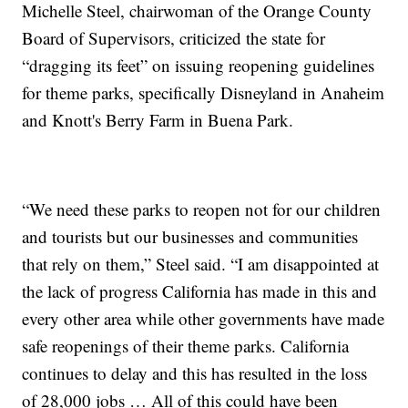
Michelle Steel, chairwoman of the Orange County
Board of Supervisors, criticized the state for
“dragging its feet” on issuing reopening guidelines
for theme parks, specifically Disneyland in Anaheim
and Knott's Berry Farm in Buena Park.
“We need these parks to reopen not for our children
and tourists but our businesses and communities
that rely on them,” Steel said. “I am disappointed at
the lack of progress California has made in this and
every other area while other governments have made
safe reopenings of their theme parks. California
continues to delay and this has resulted in the loss
of 28,000 jobs … All of this could have been