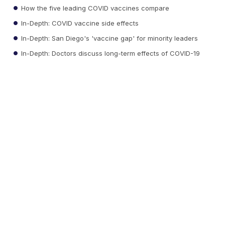
How the five leading COVID vaccines compare
In-Depth: COVID vaccine side effects
In-Depth: San Diego's 'vaccine gap' for minority leaders
In-Depth: Doctors discuss long-term effects of COVID-19