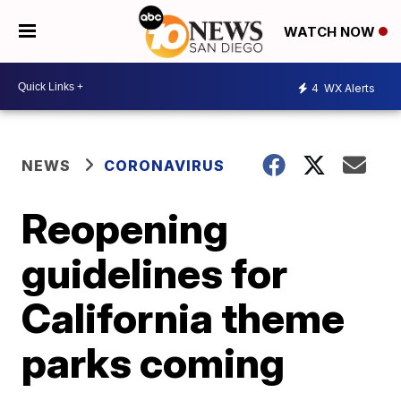
WATCH NOW
4
WX Alerts
NEWS
CORONAVIRUS
Reopening
guidelines for
California theme
parks coming