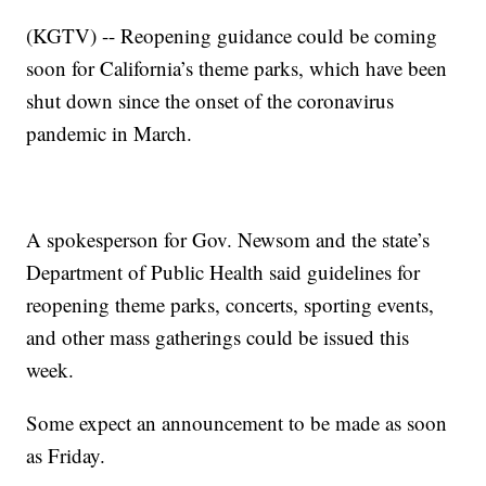
(KGTV) -- Reopening guidance could be coming
soon for California’s theme parks, which have been
shut down since the onset of the coronavirus
pandemic in March.
A spokesperson for Gov. Newsom and the state’s
Department of Public Health said guidelines for
reopening theme parks, concerts, sporting events,
and other mass gatherings could be issued this
week.
Some expect an announcement to be made as soon
as Friday.