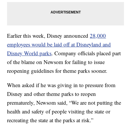
Earlier this week, Disney announced
28,000
employees would be laid off at Disneyland and
Disney World parks
. Company officials placed part
of the blame on Newsom for failing to issue
reopening guidelines for theme parks sooner.
When asked if he was giving in to pressure from
Disney and other theme parks to reopen
prematurely, Newsom said, “We are not putting the
health and safety of people visiting the state or
recreating the state at the parks at risk.”