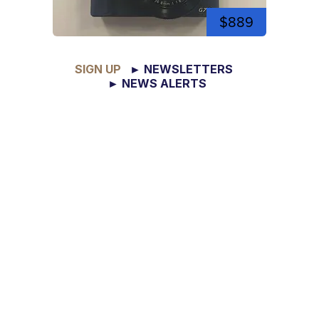
$889
SIGN UP
► NEWSLETTERS
► NEWS ALERTS