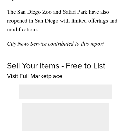
The San Diego Zoo and Safari Park have also
reopened in San Diego with limited offerings and
modifications.
City News Service contributed to this report
Sell Your Items - Free to List
Visit Full Marketplace