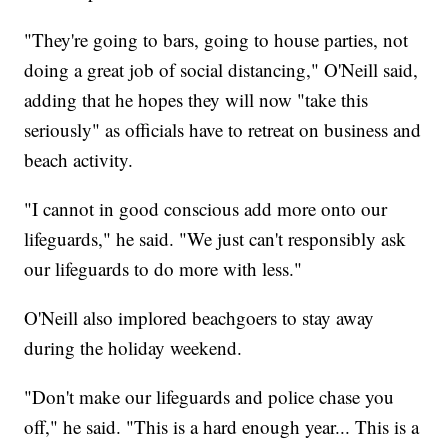
"They're going to bars, going to house parties, not
doing a great job of social distancing," O'Neill said,
adding that he hopes they will now "take this
seriously" as officials have to retreat on business and
beach activity.
"I cannot in good conscious add more onto our
lifeguards," he said. "We just can't responsibly ask
our lifeguards to do more with less."
O'Neill also implored beachgoers to stay away
during the holiday weekend.
"Don't make our lifeguards and police chase you
off," he said. "This is a hard enough year... This is a