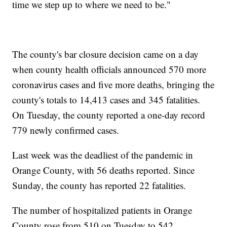
time we step up to where we need to be."
The county's bar closure decision came on a day
when county health officials announced 570 more
coronavirus cases and five more deaths, bringing the
county's totals to 14,413 cases and 345 fatalities.
On Tuesday, the county reported a one-day record
779 newly confirmed cases.
Last week was the deadliest of the pandemic in
Orange County, with 56 deaths reported. Since
Sunday, the county has reported 22 fatalities.
The number of hospitalized patients in Orange
County rose from 510 on Tuesday to 542