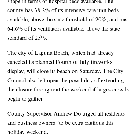
shape in terms of hospital beds available. The
county has 38.2% of its intensive care unit beds
available, above the state threshold of 20%, and has
64.6% of its ventilators available, above the state
standard of 25%.
The city of Laguna Beach, which had already
canceled its planned Fourth of July fireworks
display, will close its beach on Saturday. The City
Council also left open the possibility of extending
the closure throughout the weekend if larges crowds
begin to gather.
County Supervisor Andrew Do urged all residents
and business owners "to be extra cautious this
holiday weekend."