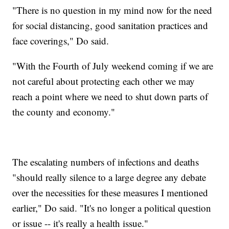
"There is no question in my mind now for the need
for social distancing, good sanitation practices and
face coverings," Do said.
"With the Fourth of July weekend coming if we are
not careful about protecting each other we may
reach a point where we need to shut down parts of
the county and economy."
The escalating numbers of infections and deaths
"should really silence to a large degree any debate
over the necessities for these measures I mentioned
earlier," Do said. "It's no longer a political question
or issue -- it's really a health issue."