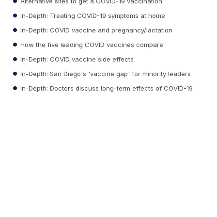
Alternative sites to get a COVID-19 vaccination
In-Depth: Treating COVID-19 symptoms at home
In-Depth: COVID vaccine and pregnancy/lactation
How the five leading COVID vaccines compare
In-Depth: COVID vaccine side effects
In-Depth: San Diego's 'vaccine gap' for minority leaders
In-Depth: Doctors discuss long-term effects of COVID-19