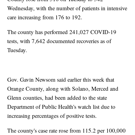
Wednesday, with the number of patients in intensive
care increasing from 176 to 192.
The county has performed 241,027 COVID-19
tests, with 7,642 documented recoveries as of
Tuesday.
Gov. Gavin Newsom said earlier this week that
Orange County, along with Solano, Merced and
Glenn counties, had been added to the state
Department of Public Health's watch list due to
increasing percentages of positive tests.
The county's case rate rose from 115.2 per 100,000