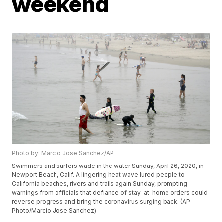
weekend
Photo by: Marcio Jose Sanchez/AP
Swimmers and surfers wade in the water Sunday, April 26, 2020, in
Newport Beach, Calif. A lingering heat wave lured people to
California beaches, rivers and trails again Sunday, prompting
warnings from officials that defiance of stay-at-home orders could
reverse progress and bring the coronavirus surging back. (AP
Photo/Marcio Jose Sanchez)