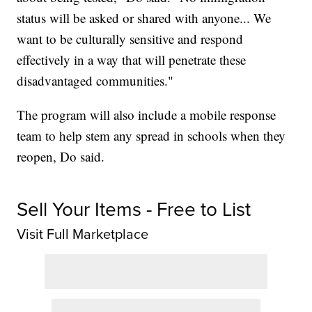
status will be asked or shared with anyone... We
want to be culturally sensitive and respond
effectively in a way that will penetrate these
disadvantaged communities."
The program will also include a mobile response
team to help stem any spread in schools when they
reopen, Do said.
Sell Your Items - Free to List
Visit Full Marketplace