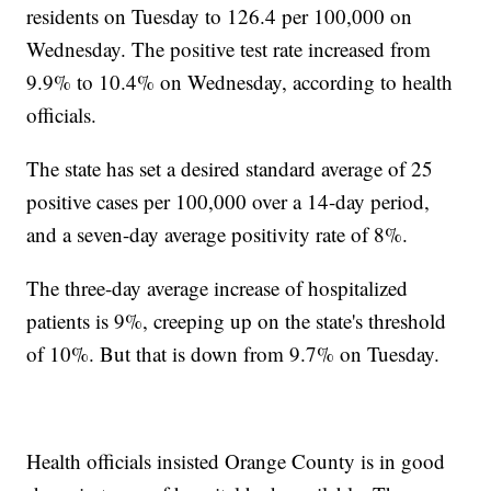
residents on Tuesday to 126.4 per 100,000 on
Wednesday. The positive test rate increased from
9.9% to 10.4% on Wednesday, according to health
officials.
The state has set a desired standard average of 25
positive cases per 100,000 over a 14-day period,
and a seven-day average positivity rate of 8%.
The three-day average increase of hospitalized
patients is 9%, creeping up on the state's threshold
of 10%. But that is down from 9.7% on Tuesday.
Health officials insisted Orange County is in good