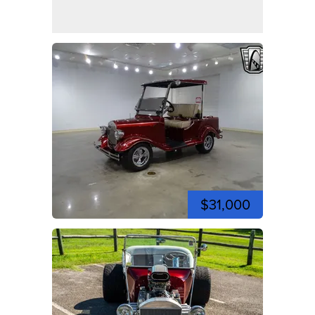
$31,000