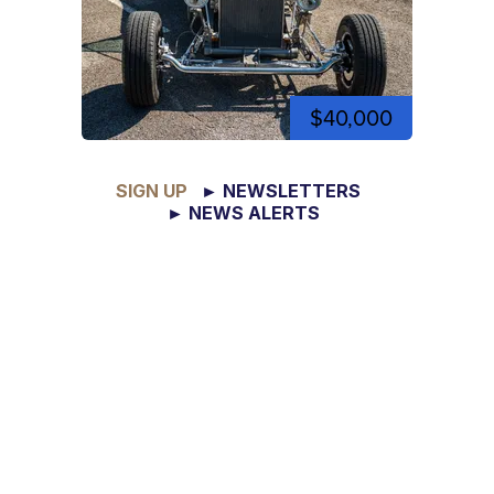
$40,000
SIGN UP
► NEWSLETTERS
► NEWS ALERTS