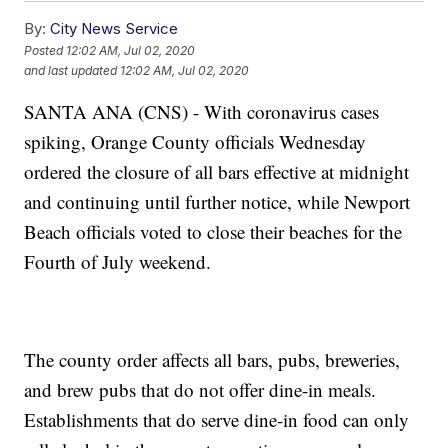
By:
City News Service
Posted
12:02 AM, Jul 02, 2020
and last updated
12:02 AM, Jul 02, 2020
SANTA ANA (CNS) - With coronavirus cases
spiking, Orange County officials Wednesday
ordered the closure of all bars effective at midnight
and continuing until further notice, while Newport
Beach officials voted to close their beaches for the
Fourth of July weekend.
The county order affects all bars, pubs, breweries,
and brew pubs that do not offer dine-in meals.
Establishments that do serve dine-in food can only