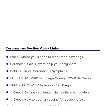
Coronavirus Section Quick Links
When, where you'll need to wear face coverings
Coronavirus aid: How to help your neighbors
Cold vs. Flu vs. Coronavirus Symptoms
INTERACTIVE MAP: San Diego County COVID-19 Cases
HEAT MAP: COVID-19 cases in San Diego
In-Depth: Getting vaccinated via healthcare providers
In-Depth: How to book a vaccine for someone else