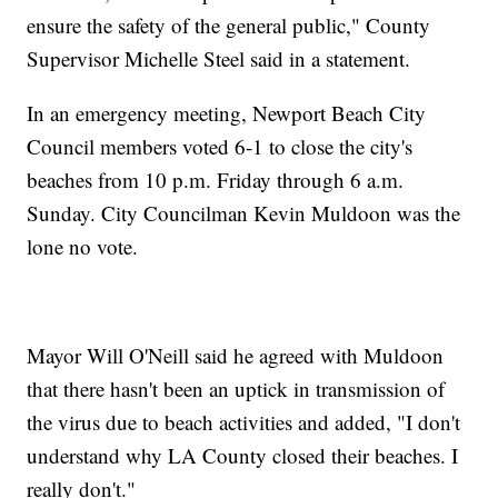
ensure the safety of the general public," County
Supervisor Michelle Steel said in a statement.
In an emergency meeting, Newport Beach City
Council members voted 6-1 to close the city's
beaches from 10 p.m. Friday through 6 a.m.
Sunday. City Councilman Kevin Muldoon was the
lone no vote.
Mayor Will O'Neill said he agreed with Muldoon
that there hasn't been an uptick in transmission of
the virus due to beach activities and added, "I don't
understand why LA County closed their beaches. I
really don't."