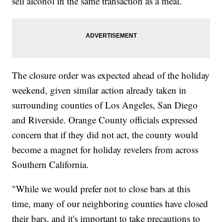
sell alcohol in the same transaction as a meal.
The closure order was expected ahead of the holiday
weekend, given similar action already taken in
surrounding counties of Los Angeles, San Diego
and Riverside. Orange County officials expressed
concern that if they did not act, the county would
become a magnet for holiday revelers from across
Southern California.
"While we would prefer not to close bars at this
time, many of our neighboring counties have closed
their bars, and it's important to take precautions to