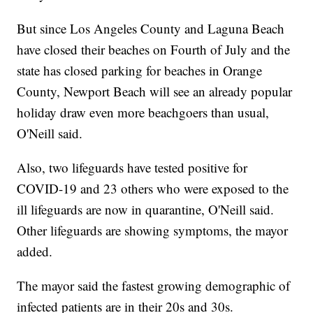
But since Los Angeles County and Laguna Beach
have closed their beaches on Fourth of July and the
state has closed parking for beaches in Orange
County, Newport Beach will see an already popular
holiday draw even more beachgoers than usual,
O'Neill said.
Also, two lifeguards have tested positive for
COVID-19 and 23 others who were exposed to the
ill lifeguards are now in quarantine, O'Neill said.
Other lifeguards are showing symptoms, the mayor
added.
The mayor said the fastest growing demographic of
infected patients are in their 20s and 30s.