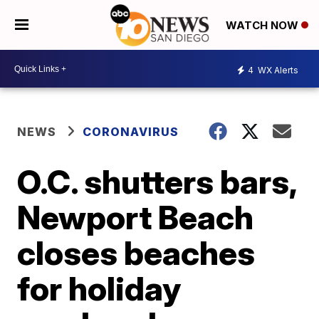
WATCH NOW
4
WX Alerts
NEWS
CORONAVIRUS
O.C. shutters bars,
Newport Beach
closes beaches
for holiday