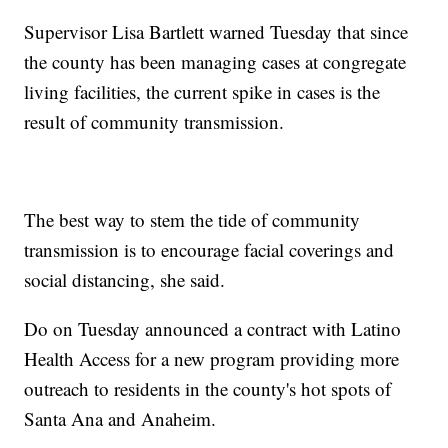
Supervisor Lisa Bartlett warned Tuesday that since
the county has been managing cases at congregate
living facilities, the current spike in cases is the
result of community transmission.
The best way to stem the tide of community
transmission is to encourage facial coverings and
social distancing, she said.
Do on Tuesday announced a contract with Latino
Health Access for a new program providing more
outreach to residents in the county's hot spots of
Santa Ana and Anaheim.