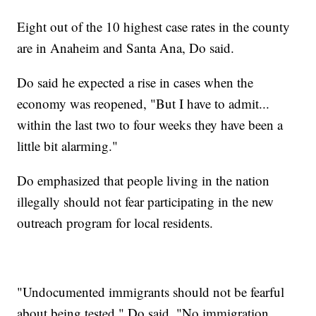
Eight out of the 10 highest case rates in the county
are in Anaheim and Santa Ana, Do said.
Do said he expected a rise in cases when the
economy was reopened, "But I have to admit...
within the last two to four weeks they have been a
little bit alarming."
Do emphasized that people living in the nation
illegally should not fear participating in the new
outreach program for local residents.
"Undocumented immigrants should not be fearful
about being tested," Do said. "No immigration