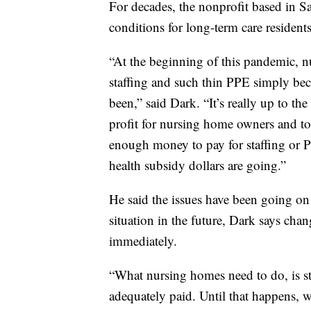
For decades, the nonprofit based in Sa
conditions for long-term care residents
“At the beginning of this pandemic, n
staffing and such thin PPE simply be
been,” said Dark. “It’s really up to the
profit for nursing home owners and to 
enough money to pay for staffing or P
health subsidy dollars are going.”
He said the issues have been going on
situation in the future, Dark says ch
immediately.
“What nursing homes need to do, is staf
adequately paid. Until that happens, we