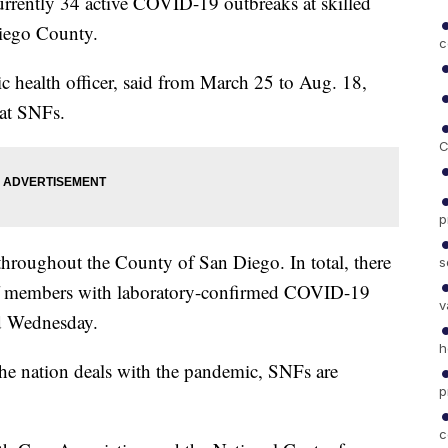
ntly 34 active COVID-19 outbreaks at skilled
Diego County.
c
 health officer, said from March 25 to Aug. 18,
 at SNFs.
C
p
 throughout the County of San Diego. In total, there
s
aff members with laboratory-confirmed COVID-19
v
id Wednesday.
h
s the nation deals with the pandemic, SNFs are
p
c