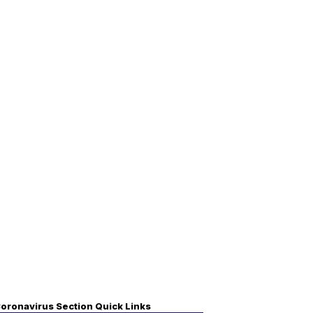
oronavirus Section Quick Links