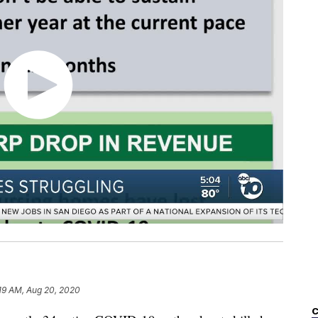
19 AM, Aug 20, 2020
C