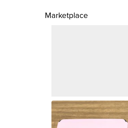
Marketplace