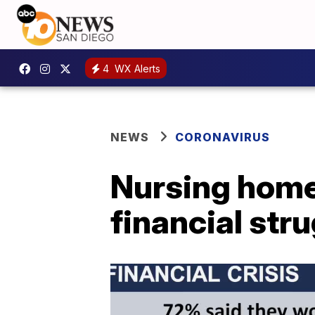
4
WX Alerts
NEWS
CORONAVIRUS
Nursing home
financial str