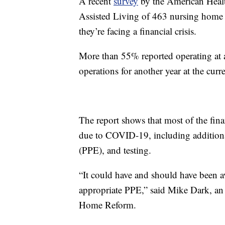
A recent
survey
by the American Healt
Assisted Living of 463 nursing home p
they’re facing a financial crisis.
More than 55% reported operating at a
operations for another year at the curr
The report shows that most of the finan
due to COVID-19, including additiona
(PPE), and testing.
“It could have and should have been a
appropriate PPE,” said Mike Dark, an 
Home Reform.