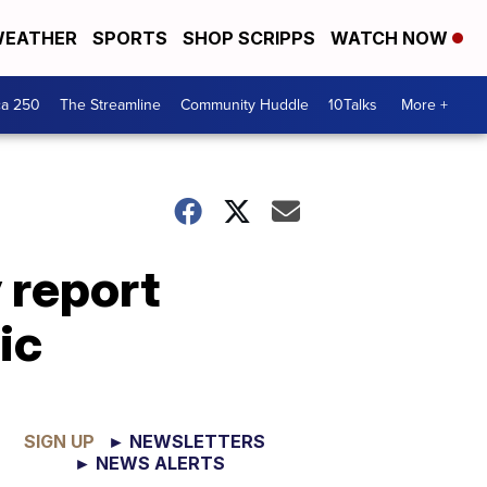
EATHER
SPORTS
SHOP SCRIPPS
WATCH NOW
ca 250
The Streamline
Community Huddle
10Talks
More +
 report
ic
SIGN UP
► NEWSLETTERS
► NEWS ALERTS