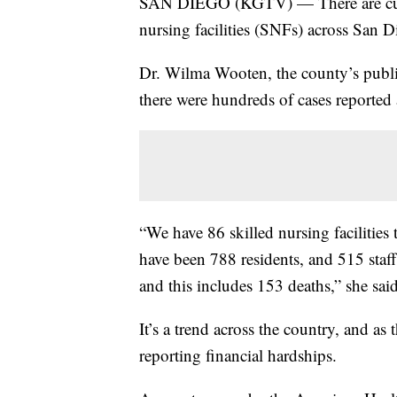
SAN DIEGO (KGTV) — There are curre
nursing facilities (SNFs) across San 
Dr. Wilma Wooten, the county’s public
there were hundreds of cases reported
“We have 86 skilled nursing facilities
have been 788 residents, and 515 st
and this includes 153 deaths,” she sa
It’s a trend across the country, and a
reporting financial hardships.