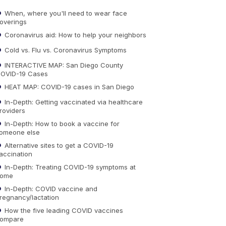
When, where you'll need to wear face
overings
Coronavirus aid: How to help your neighbors
Cold vs. Flu vs. Coronavirus Symptoms
INTERACTIVE MAP: San Diego County
OVID-19 Cases
HEAT MAP: COVID-19 cases in San Diego
In-Depth: Getting vaccinated via healthcare
roviders
In-Depth: How to book a vaccine for
omeone else
Alternative sites to get a COVID-19
accination
In-Depth: Treating COVID-19 symptoms at
ome
In-Depth: COVID vaccine and
regnancy/lactation
How the five leading COVID vaccines
ompare