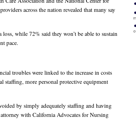
h Care Association and the National Center for
roviders across the nation revealed that many say
m
o
 loss, while 72% said they won’t be able to sustain
ent pace.
cial troubles were linked to the increase in costs
l staffing, more personal protective equipment
voided by simply adequately staffing and having
attorney with California Advocates for Nursing