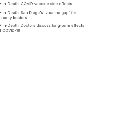
In-Depth: COVID vaccine side effects
In-Depth: San Diego's 'vaccine gap' for
inority leaders
In-Depth: Doctors discuss long-term effects
f COVID-19