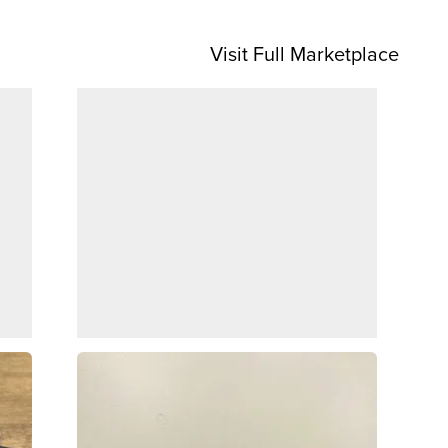
Visit Full Marketplace