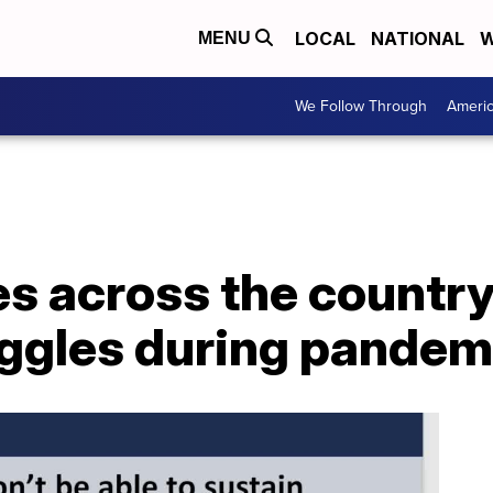
LOCAL
NATIONAL
W
MENU
We Follow Through
Ameri
s across the country
uggles during pandem