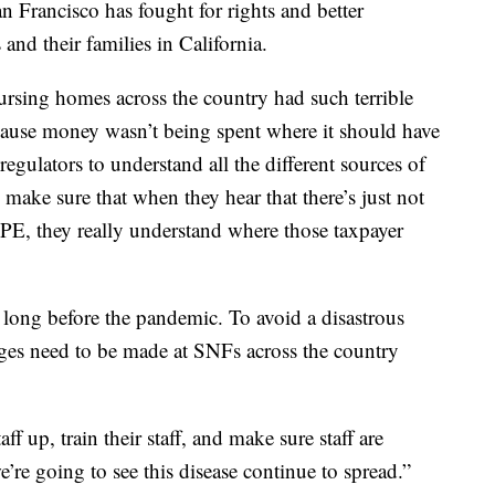
n Francisco has fought for rights and better
 and their families in California.
ursing homes across the country had such terrible
cause money wasn’t being spent where it should have
 regulators to understand all the different sources of
make sure that when they hear that there’s just not
PE, they really understand where those taxpayer
 long before the pandemic. To avoid a disastrous
anges need to be made at SNFs across the country
f up, train their staff, and make sure staff are
’re going to see this disease continue to spread.”