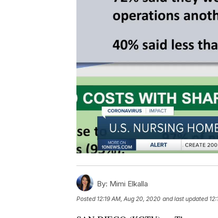
By:
Mimi Elkalla
Posted
12:19 AM, Aug 20, 2020
and last updated
12: