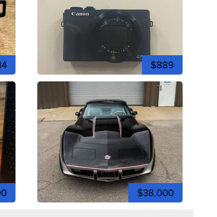
14
$889
00
$38,000