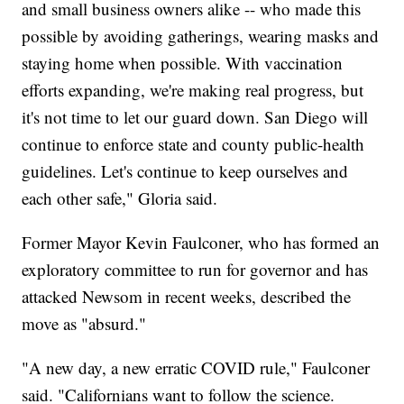
and small business owners alike -- who made this
possible by avoiding gatherings, wearing masks and
staying home when possible. With vaccination
efforts expanding, we're making real progress, but
it's not time to let our guard down. San Diego will
continue to enforce state and county public-health
guidelines. Let's continue to keep ourselves and
each other safe," Gloria said.
Former Mayor Kevin Faulconer, who has formed an
exploratory committee to run for governor and has
attacked Newsom in recent weeks, described the
move as "absurd."
"A new day, a new erratic COVID rule," Faulconer
said. "Californians want to follow the science.