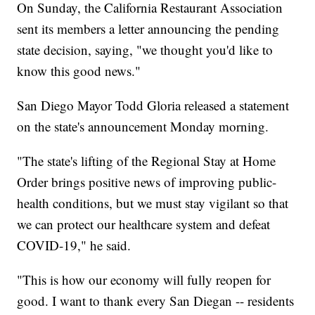
On Sunday, the California Restaurant Association
sent its members a letter announcing the pending
state decision, saying, "we thought you'd like to
know this good news."
San Diego Mayor Todd Gloria released a statement
on the state's announcement Monday morning.
"The state's lifting of the Regional Stay at Home
Order brings positive news of improving public-
health conditions, but we must stay vigilant so that
we can protect our healthcare system and defeat
COVID-19," he said.
"This is how our economy will fully reopen for
good. I want to thank every San Diegan -- residents