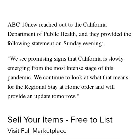
ABC 10new reached out to the California
Department of Public Health, and they provided the
following statement on Sunday evening:
"We see promising signs that California is slowly
emerging from the most intense stage of this
pandemic. We continue to look at what that means
for the Regional Stay at Home order and will
provide an update tomorrow."
Sell Your Items - Free to List
Visit Full Marketplace