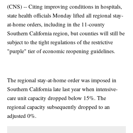
(CNS) -- Citing improving conditions in hospitals,
state health officials Monday lifted all regional stay-
at-home orders, including in the 11-county
Southern California region, but counties will still be
subject to the tight regulations of the restrictive
"purple" tier of economic reopening guidelines.
The regional stay-at-home order was imposed in
Southern California late last year when intensive-
care unit capacity dropped below 15%. The
regional capacity subsequently dropped to an
adjusted 0%.