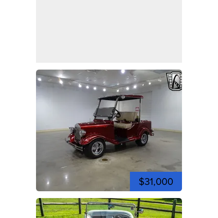
$31,000