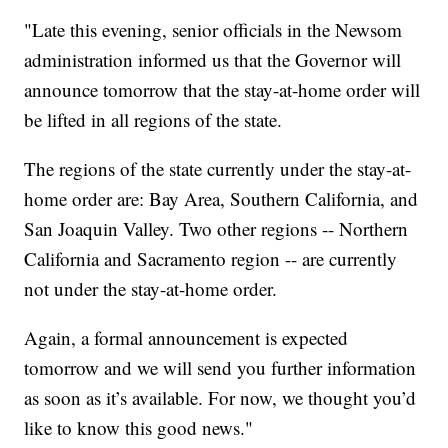
"Late this evening, senior officials in the Newsom
administration informed us that the Governor will
announce tomorrow that the stay-at-home order will
be lifted in all regions of the state.
The regions of the state currently under the stay-at-
home order are: Bay Area, Southern California, and
San Joaquin Valley. Two other regions -- Northern
California and Sacramento region -- are currently
not under the stay-at-home order.
Again, a formal announcement is expected
tomorrow and we will send you further information
as soon as it’s available. For now, we thought you’d
like to know this good news."