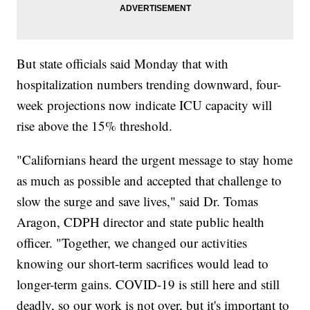
But state officials said Monday that with
hospitalization numbers trending downward, four-
week projections now indicate ICU capacity will
rise above the 15% threshold.
"Californians heard the urgent message to stay home
as much as possible and accepted that challenge to
slow the surge and save lives," said Dr. Tomas
Aragon, CDPH director and state public health
officer. "Together, we changed our activities
knowing our short-term sacrifices would lead to
longer-term gains. COVID-19 is still here and still
deadly, so our work is not over, but it's important to