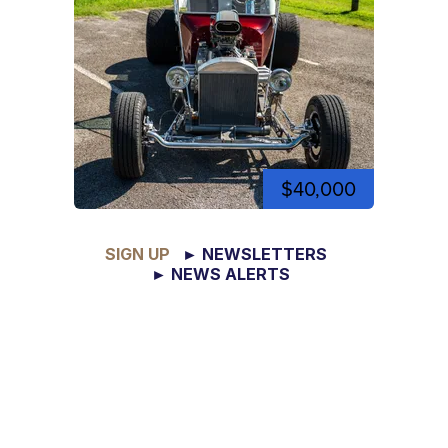
$40,000
SIGN UP
► NEWSLETTERS
► NEWS ALERTS