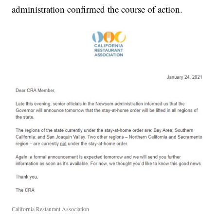
administration confirmed the course of action.
California Restaurant Association