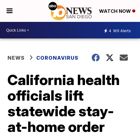
WATCH NOW
4
WX Alerts
NEWS
CORONAVIRUS
California health
officials lift
statewide stay-
at-home order