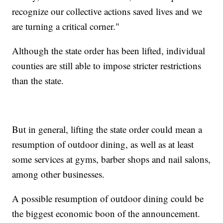
recognize our collective actions saved lives and we
are turning a critical corner."
Although the state order has been lifted, individual
counties are still able to impose stricter restrictions
than the state.
But in general, lifting the state order could mean a
resumption of outdoor dining, as well as at least
some services at gyms, barber shops and nail salons,
among other businesses.
A possible resumption of outdoor dining could be
the biggest economic boon of the announcement.