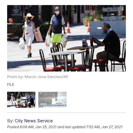
Photo by: Marcio Jose Sanchez/AP
FILE
By:
City News Service
Posted
6:08 AM, Jan 25, 2021
and last updated
7:52 AM, Jan 27, 2021