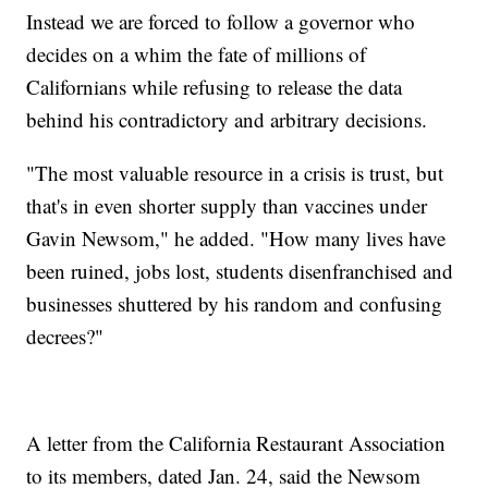
Instead we are forced to follow a governor who
decides on a whim the fate of millions of
Californians while refusing to release the data
behind his contradictory and arbitrary decisions.
"The most valuable resource in a crisis is trust, but
that's in even shorter supply than vaccines under
Gavin Newsom," he added. "How many lives have
been ruined, jobs lost, students disenfranchised and
businesses shuttered by his random and confusing
decrees?"
A letter from the California Restaurant Association
to its members, dated Jan. 24, said the Newsom