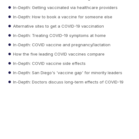
In-Depth: Getting vaccinated via healthcare providers
In-Depth: How to book a vaccine for someone else
Alternative sites to get a COVID-19 vaccination
In-Depth: Treating COVID-19 symptoms at home
In-Depth: COVID vaccine and pregnancy/lactation
How the five leading COVID vaccines compare
In-Depth: COVID vaccine side effects
In-Depth: San Diego's 'vaccine gap' for minority leaders
In-Depth: Doctors discuss long-term effects of COVID-19