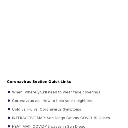
Coronavirus Section Quick Links
When, where you'll need to wear face coverings
Coronavirus aid: How to help your neighbors
Cold vs. Flu vs. Coronavirus Symptoms
INTERACTIVE MAP: San Diego County COVID-19 Cases
HEAT MAP: COVID-19 cases in San Diego