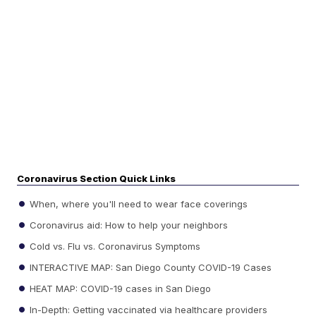
Coronavirus Section Quick Links
When, where you'll need to wear face coverings
Coronavirus aid: How to help your neighbors
Cold vs. Flu vs. Coronavirus Symptoms
INTERACTIVE MAP: San Diego County COVID-19 Cases
HEAT MAP: COVID-19 cases in San Diego
In-Depth: Getting vaccinated via healthcare providers