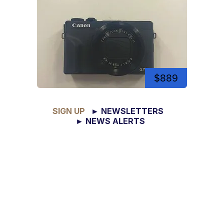
$889
SIGN UP
► NEWSLETTERS
► NEWS ALERTS