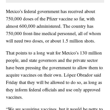
Mexico’s federal government has received about
750,000 doses of the Pfizer vaccine so far, with
almost 600,000 administered. The country has
750,000 front-line medical personnel, all of whom
will need two doses, or about 1.5 million shots.
That points to a long wait for Mexico’s 130 million
people, and state governors and the private sector
have been pressing the government to allow them to
acquire vaccines on their own. López Obrador said
Friday that they will be allowed to do so, as long as
they inform federal officials and use only approved
vaccines.
“We are acquiring vaccines, but it would be petty to