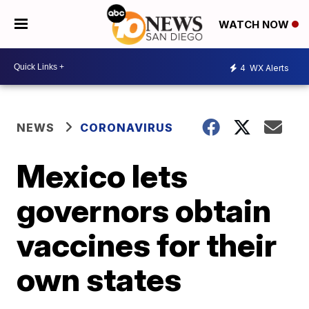
WATCH NOW
4
WX Alerts
NEWS
CORONAVIRUS
Mexico lets
governors obtain
vaccines for their
own states