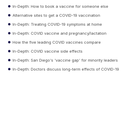
In-Depth: How to book a vaccine for someone else
Alternative sites to get a COVID-19 vaccination
In-Depth: Treating COVID-19 symptoms at home
In-Depth: COVID vaccine and pregnancy/lactation
How the five leading COVID vaccines compare
In-Depth: COVID vaccine side effects
In-Depth: San Diego's 'vaccine gap' for minority leaders
In-Depth: Doctors discuss long-term effects of COVID-19