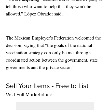
tell those who want to help that they won’t be
allowed,” López Obrador said.
The Mexican Employer’s Federation welcomed the
decision, saying that “the goals of the national
vaccination strategy con only be met through
coordinated action between the government, state
governments and the private sector.”
Sell Your Items - Free to List
Visit Full Marketplace