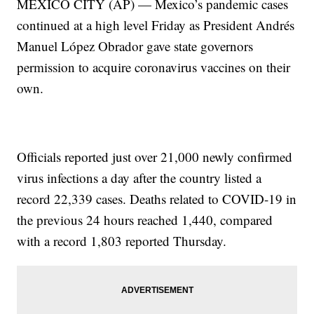
MEXICO CITY (AP) — Mexico’s pandemic cases
continued at a high level Friday as President Andrés
Manuel López Obrador gave state governors
permission to acquire coronavirus vaccines on their
own.
Officials reported just over 21,000 newly confirmed
virus infections a day after the country listed a
record 22,339 cases. Deaths related to COVID-19 in
the previous 24 hours reached 1,440, compared
with a record 1,803 reported Thursday.