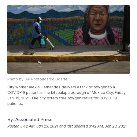
Photo by: AP Photo/Marco Ugarte
City worker Alexis Hernandez delivers a tank of oxygen to a
COVID-19 patient, in the Iztapalapa borough of Mexico City, Friday,
Jan. 15, 2021. The city offers free oxygen refills for COVID-19
patients.
By:
Associated Press
Posted
3:42 AM, Jan 23, 2021
and last updated
3:42 AM, Jan 23, 2021