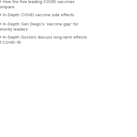
How the five leading COVID vaccines
ompare
In-Depth: COVID vaccine side effects
In-Depth: San Diego's 'vaccine gap' for
inority leaders
In-Depth: Doctors discuss long-term effects
f COVID-19