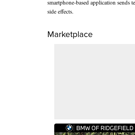
smartphone-based application sends te
side effects.
Marketplace