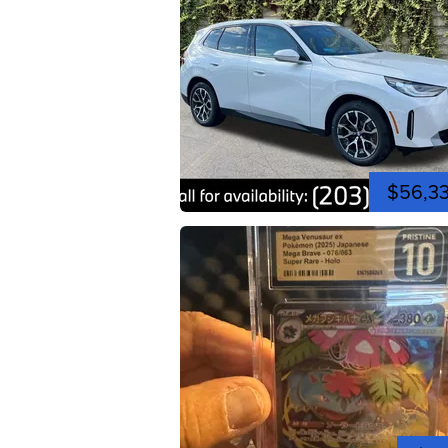
$56,3