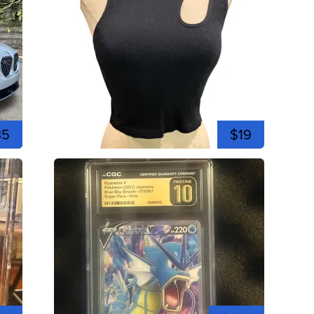
35
$19