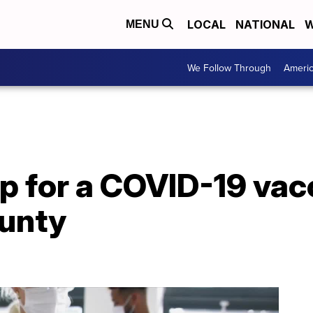
LOCAL
NATIONAL
W
MENU
We Follow Through
Ameri
p for a COVID-19 vacc
unty