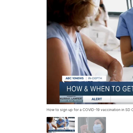
How to sign up for a COVID-19 vaccination in SD 