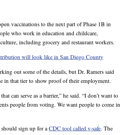
pen vaccinations to the next part of Phase 1B in
people who work in education and childcare,
culture, including grocery and restaurant workers.
tribution will look like in San Diego County
rking out some of the details, but Dr. Ramers said
le in that tier to show proof of their employment.
at can serve as a barrier,” he said. “I don’t want to
events people from voting. We want people to come in
y should sign up for a
CDC tool called v-safe
. The