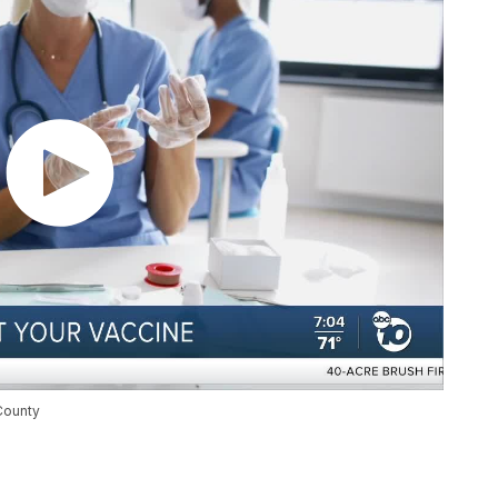
County