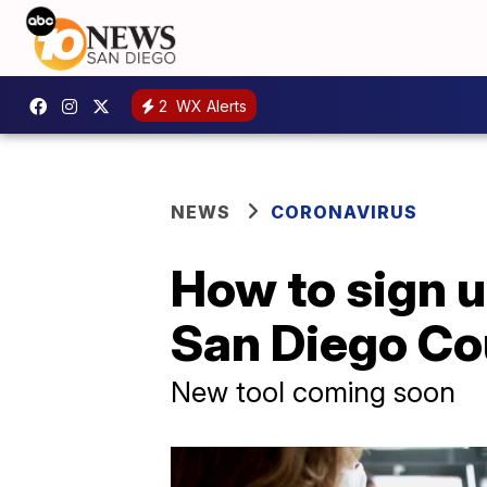
2
WX Alerts
NEWS
CORONAVIRUS
How to sign u
San Diego Co
New tool coming soon