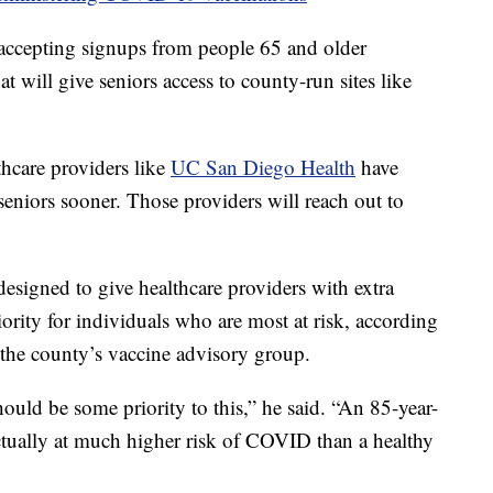
t accepting signups from people 65 and older
 will give seniors access to county-run sites like
thcare providers like
UC San Diego Health
have
seniors sooner. Those providers will reach out to
designed to give healthcare providers with extra
iority for individuals who are most at risk, according
the county’s vaccine advisory group.
should be some priority to this,” he said. “An 85-year-
ctually at much higher risk of COVID than a healthy