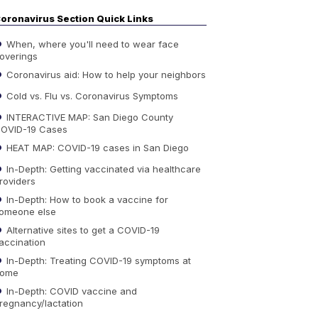
oronavirus Section Quick Links
When, where you'll need to wear face
overings
Coronavirus aid: How to help your neighbors
Cold vs. Flu vs. Coronavirus Symptoms
INTERACTIVE MAP: San Diego County
OVID-19 Cases
HEAT MAP: COVID-19 cases in San Diego
In-Depth: Getting vaccinated via healthcare
roviders
In-Depth: How to book a vaccine for
omeone else
Alternative sites to get a COVID-19
accination
In-Depth: Treating COVID-19 symptoms at
ome
In-Depth: COVID vaccine and
regnancy/lactation