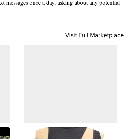
xt messages once a day, asking about any potential
Visit Full Marketplace