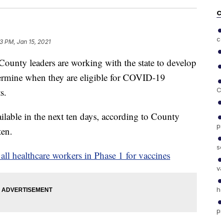
C
c
3 PM, Jan 15, 2021
y leaders are working with the state to develop
termine when they are eligible for COVID-19
s.
C
lable in the next ten days, according to County
p
ten.
s
l healthcare workers in Phase 1 for vaccines
v
h
p