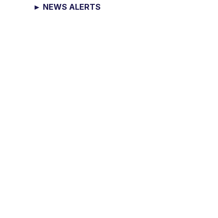
► NEWS ALERTS