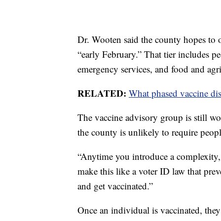
Dr. Wooten said the county hopes to o
“early February.” That tier includes 
emergency services, and food and agri
RELATED:
What phased vaccine dis
The vaccine advisory group is still wo
the county is unlikely to require peop
“Anytime you introduce a complexity, th
make this like a voter ID law that pr
and get vaccinated.”
Once an individual is vaccinated, the