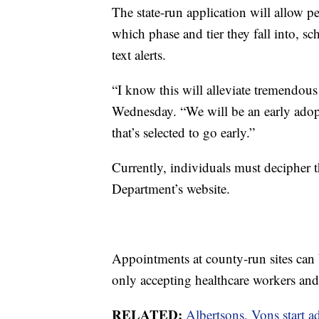
The state-run application will allow p
which phase and tier they fall into, s
text alerts.
“I know this will alleviate tremendou
Wednesday. “We will be an early adopte
that’s selected to go early.”
Currently, individuals must decipher t
Department’s website.
Appointments at county-run sites can
only accepting healthcare workers and r
RELATED:
Albertsons, Vons start 