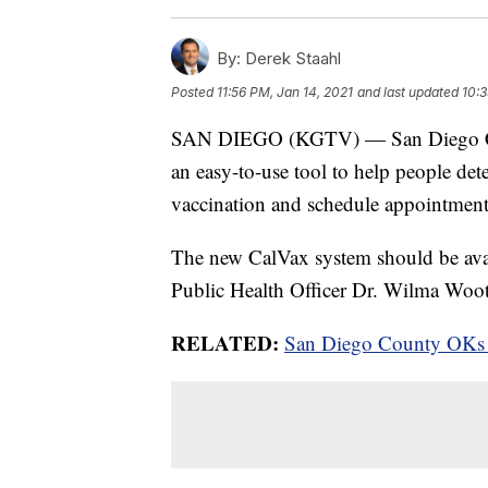
By:
Derek Staahl
Posted
11:56 PM, Jan 14, 2021
and last updated
10:3
SAN DIEGO (KGTV) — San Diego Count
an easy-to-use tool to help people de
vaccination and schedule appointment
The new CalVax system should be avai
Public Health Officer Dr. Wilma Woo
RELATED:
San Diego County OKs al