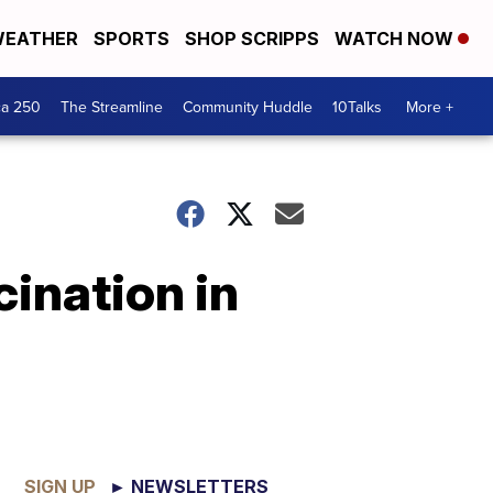
EATHER
SPORTS
SHOP SCRIPPS
WATCH NOW
ca 250
The Streamline
Community Huddle
10Talks
More +
ination in
SIGN UP
► NEWSLETTERS