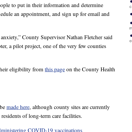
eople to put in their information and determine
c
chedule an appointment, and sign up for email and
m
s anxiety,” County Supervisor Nathan Fletcher said
o
r, a pilot project, one of the very few counties
heir eligibility from
this page
on the County Health
 be
made here
, although county sites are currently
esidents of long-term care facilities.
administering COVID-19 vaccinations