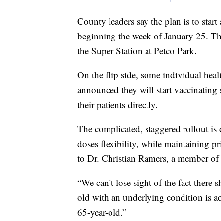
County leaders say the plan is to star
beginning the week of January 25. That
the Super Station at Petco Park.
On the flip side, some individual heal
announced they will start vaccinating 
their patients directly.
The complicated, staggered rollout is 
doses flexibility, while maintaining pr
to Dr. Christian Ramers, a member of 
“We can’t lose sight of the fact there 
old with an underlying condition is a
65-year-old.”