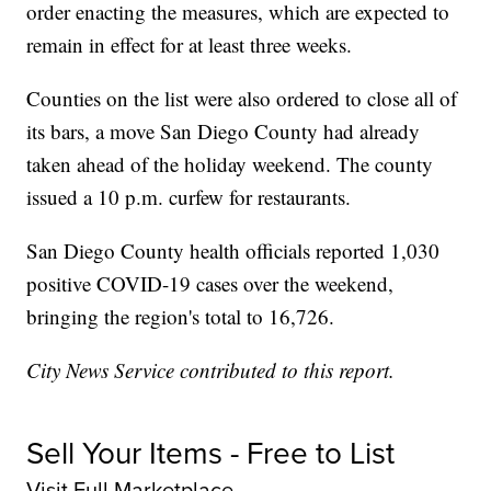
order enacting the measures, which are expected to
remain in effect for at least three weeks.
Counties on the list were also ordered to close all of
its bars, a move San Diego County had already
taken ahead of the holiday weekend. The county
issued a 10 p.m. curfew for restaurants.
San Diego County health officials reported 1,030
positive COVID-19 cases over the weekend,
bringing the region's total to 16,726.
City News Service contributed to this report.
Sell Your Items - Free to List
Visit Full Marketplace