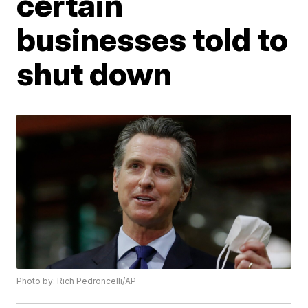
certain
businesses told to
shut down
Photo by: Rich Pedroncelli/AP