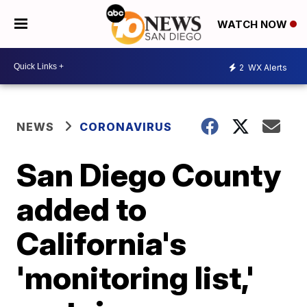
WATCH NOW
2
WX Alerts
NEWS
CORONAVIRUS
San Diego County
added to
California's
'monitoring list,'