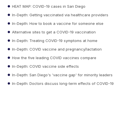
HEAT MAP: COVID-19 cases in San Diego
In-Depth: Getting vaccinated via healthcare providers
In-Depth: How to book a vaccine for someone else
Alternative sites to get a COVID-19 vaccination
In-Depth: Treating COVID-19 symptoms at home
In-Depth: COVID vaccine and pregnancy/lactation
How the five leading COVID vaccines compare
In-Depth: COVID vaccine side effects
In-Depth: San Diego's 'vaccine gap' for minority leaders
In-Depth: Doctors discuss long-term effects of COVID-19