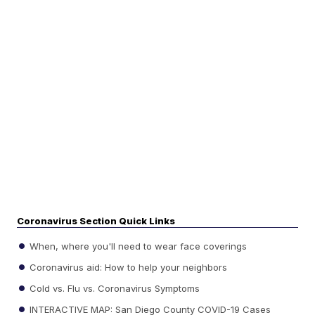
Coronavirus Section Quick Links
When, where you'll need to wear face coverings
Coronavirus aid: How to help your neighbors
Cold vs. Flu vs. Coronavirus Symptoms
INTERACTIVE MAP: San Diego County COVID-19 Cases