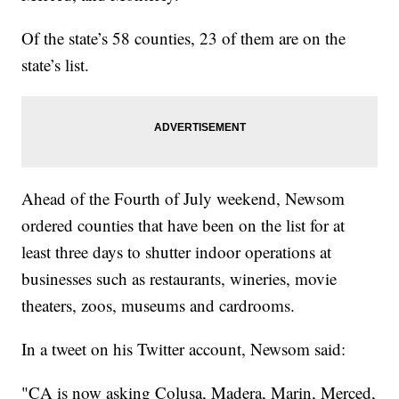
Of the state’s 58 counties, 23 of them are on the
state’s list.
Ahead of the Fourth of July weekend, Newsom
ordered counties that have been on the list for at
least three days to shutter indoor operations at
businesses such as restaurants, wineries, movie
theaters, zoos, museums and cardrooms.
In a tweet on his Twitter account, Newsom said:
"CA is now asking Colusa, Madera, Marin, Merced,