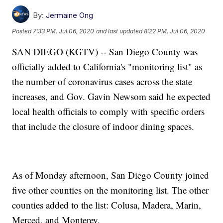
By:
Jermaine Ong
Posted
7:33 PM, Jul 06, 2020
and last updated
8:22 PM, Jul 06, 2020
SAN DIEGO (KGTV) -- San Diego County was
officially added to California's "monitoring list" as
the number of coronavirus cases across the state
increases, and Gov. Gavin Newsom said he expected
local health officials to comply with specific orders
that include the closure of indoor dining spaces.
As of Monday afternoon, San Diego County joined
five other counties on the monitoring list. The other
counties added to the list: Colusa, Madera, Marin,
Merced, and Monterey.