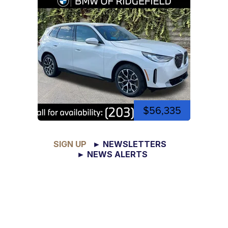
$56,335
SIGN UP
► NEWSLETTERS
► NEWS ALERTS