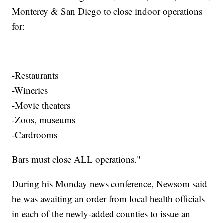
Monterey & San Diego to close indoor operations
for:
-Restaurants
-Wineries
-Movie theaters
-Zoos, museums
-Cardrooms
Bars must close ALL operations."
During his Monday news conference, Newsom said
he was awaiting an order from local health officials
in each of the newly-added counties to issue an